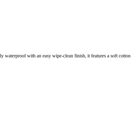
waterproof with an easy wipe-clean finish, it features a soft cotton