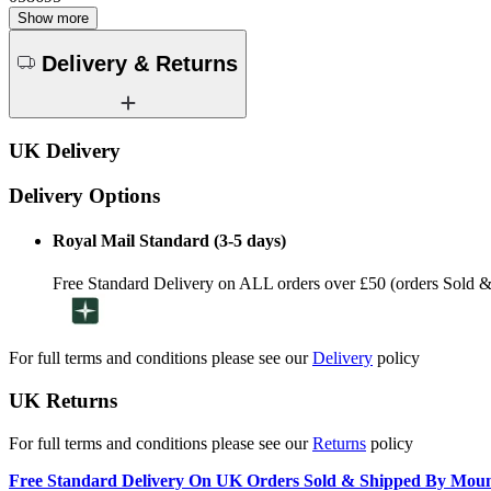
Show more
Delivery & Returns
UK Delivery
Delivery Options
Royal Mail Standard (3-5 days)
Free Standard Delivery on ALL orders over £50 (orders Sold 
For full terms and conditions please see our
Delivery
policy
UK Returns
For full terms and conditions please see our
Returns
policy
Free Standard Delivery On UK Orders Sold & Shipped By Mou