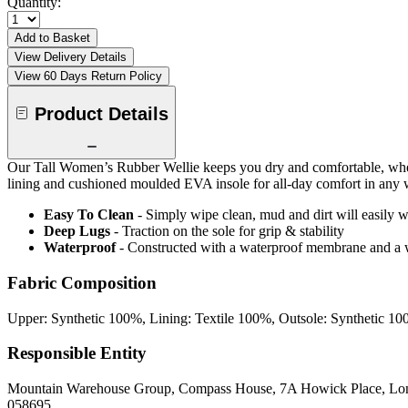
Quantity:
Add to Basket
View Delivery Details
View 60 Days Return Policy
Product Details
Our Tall Women’s Rubber Wellie keeps you dry and comfortable, whether
lining and cushioned moulded EVA insole for all-day comfort in any 
Easy To Clean
- Simply wipe clean, mud and dirt will easily w
Deep Lugs
- Traction on the sole for grip & stability
Waterproof
- Constructed with a waterproof membrane and a w
Fabric Composition
Upper: Synthetic 100%, Lining: Textile 100%, Outsole: Synthetic 1
Responsible Entity
Mountain Warehouse Group, Compass House, 7A Howick Place, L
058695