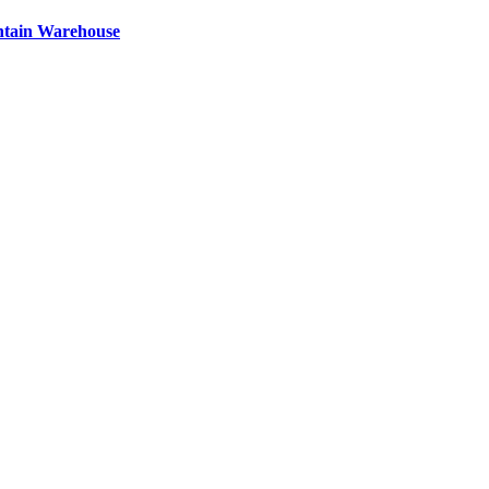
ntain Warehouse