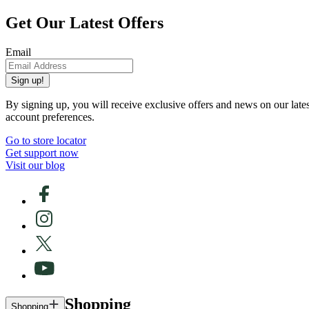
Get Our Latest Offers
Email
Sign up!
By signing up, you will receive exclusive offers and news on our late
account preferences.
Go to store locator
Get support now
Visit our blog
Shopping
Shopping