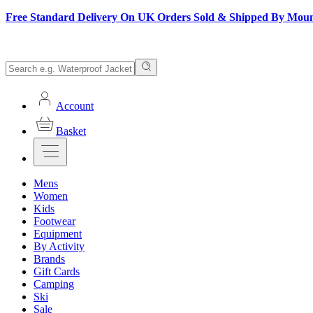
Free Standard Delivery On UK Orders Sold & Shipped By Mou
Account
Basket
Mens
Women
Kids
Footwear
Equipment
By Activity
Brands
Gift Cards
Camping
Ski
Sale