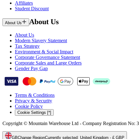
Affiliates
Student Discount
About Us
About Us
About Us
Modern Slavery Statement
Tax Strategy
Environment & Social Impact
Corporate Governance Statement
Corporate Sales and Large Orders
Gender Pay Gap
Terms & Conditions
Privacy & Security
Cookie Policy
Cookie Settings [*]
Copyright © Mountain Warehouse Ltd - Company Registration No: 
GB
Change Region
Currently selected
:
United Kingdom - £ GBP