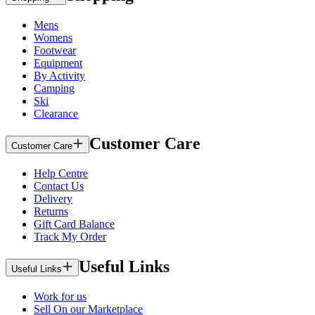
Mens
Womens
Footwear
Equipment
By Activity
Camping
Ski
Clearance
Customer Care
Customer Care
Help Centre
Contact Us
Delivery
Returns
Gift Card Balance
Track My Order
Useful Links
Useful Links
Work for us
Sell On our Marketplace