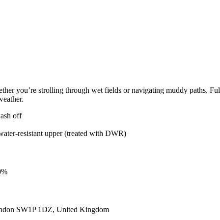
 you’re strolling through wet fields or navigating muddy paths. Fully 
weather.
ash off
ater-resistant upper (treated with DWR)
00%
ondon SW1P 1DZ, United Kingdom