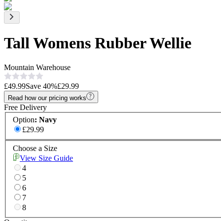
Tall Womens Rubber Wellie
Mountain Warehouse
£49.99
Save
40
%
£29.99
Read how our pricing works
Free Delivery
Option
:
Navy
£29.99
Choose a Size
View Size Guide
4
5
6
7
8