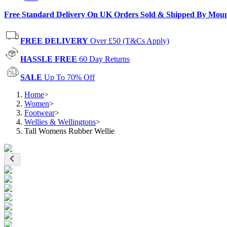
Free Standard Delivery On UK Orders Sold & Shipped By Mou
FREE DELIVERY
Over £50 (T&Cs Apply)
HASSLE FREE
60 Day Returns
SALE
Up To 70% Off
Home
>
Women
>
Footwear
>
Wellies & Wellingtons
>
Tall Womens Rubber Wellie