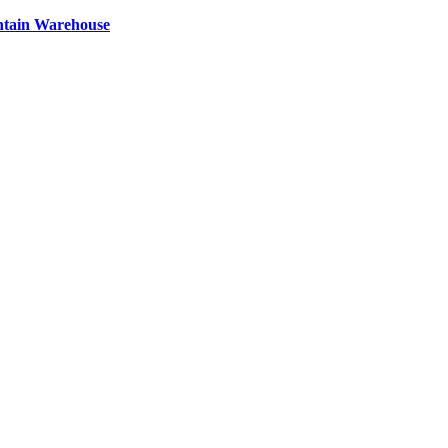
ntain Warehouse