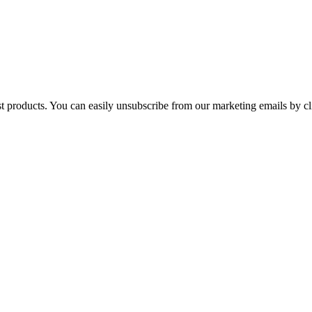
st products. You can easily unsubscribe from our marketing emails by cl