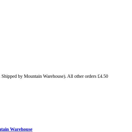
& Shipped by Mountain Warehouse). All other orders £4.50
ntain Warehouse