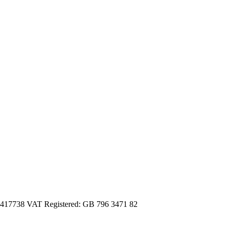
3417738 VAT Registered: GB 796 3471 82