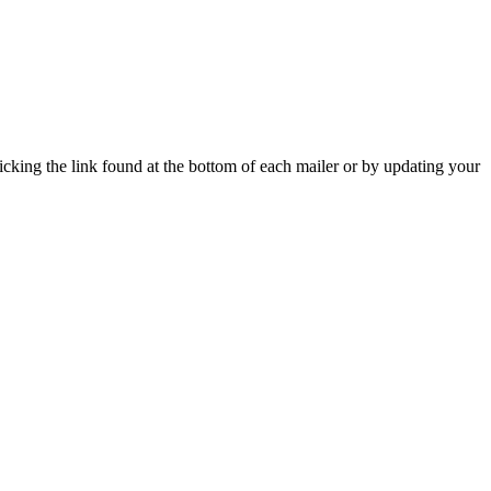
icking the link found at the bottom of each mailer or by updating your