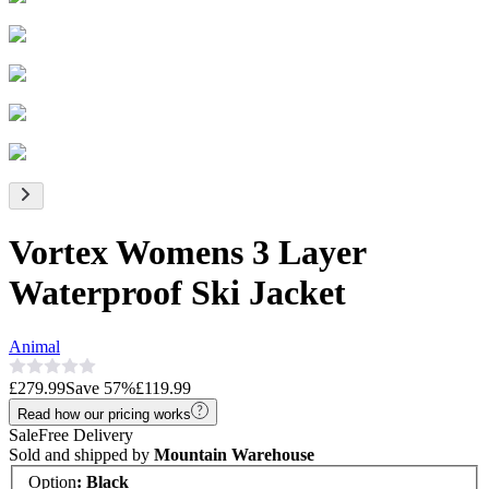
Vortex Womens 3 Layer
Waterproof Ski Jacket
Animal
£279.99
Save
57
%
£119.99
Read how our pricing works
Sale
Free Delivery
Sold and shipped by
Mountain Warehouse
Option
:
Black