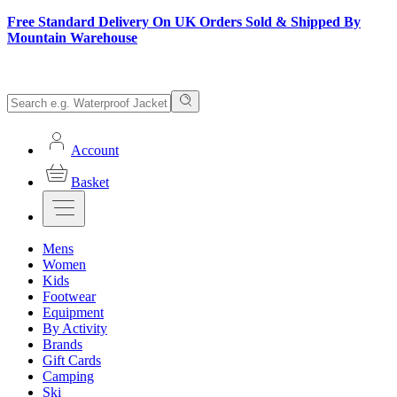
Free Standard Delivery On UK Orders Sold & Shipped By
Mountain Warehouse
Account
Basket
Mens
Women
Kids
Footwear
Equipment
By Activity
Brands
Gift Cards
Camping
Ski