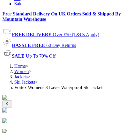
Sale
Free Standard Delivery On UK Orders Sold & Shipped By
Mountain Warehouse
FREE DELIVERY
Over £50 (T&Cs Apply)
HASSLE FREE
60 Day Returns
SALE
Up To 70% Off
Home
>
Women
>
Jackets
>
Ski Jackets
>
Vortex Womens 3 Layer Waterproof Ski Jacket