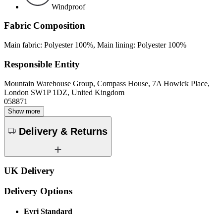
Windproof
Fabric Composition
Main fabric: Polyester 100%, Main lining: Polyester 100%
Responsible Entity
Mountain Warehouse Group, Compass House, 7A Howick Place,
London SW1P 1DZ, United Kingdom
058871
Show more
Delivery & Returns
UK Delivery
Delivery Options
Evri Standard