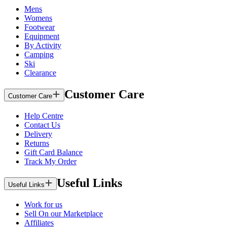
Mens
Womens
Footwear
Equipment
By Activity
Camping
Ski
Clearance
Customer Care
Customer Care
Help Centre
Contact Us
Delivery
Returns
Gift Card Balance
Track My Order
Useful Links
Useful Links
Work for us
Sell On our Marketplace
Affiliates