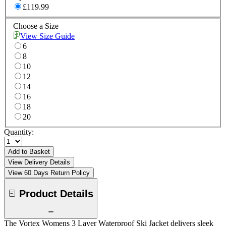
£119.99
Choose a Size
View Size Guide
6
8
10
12
14
16
18
20
Quantity:
Add to Basket
View Delivery Details
View 60 Days Return Policy
Product Details
The Vortex Womens 3 Layer Waterproof Ski Jacket delivers sleek