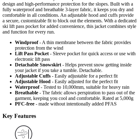
design and high-performance protection for the slopes. Built with a
fully waterproof and breathable 3-layer fabric, it keeps you dry and
comfortable in all conditions. An adjustable hood and cuffs provide
a secure, customizable fit to block out the elements. With a dedicated
ski lift pass pocket for added convenience, this jacket combines style
and function for every run.
Windproof
- A thin membrane between the fabric provides
protection from the wind
Lift Pass Pocket
- Sleeve pocket for quick access or use with
electronic lift pass
Detachable Snowskirt
- Helps prevent snow getting inside
your jacket if you take a tumble. Detachable.
Adjustable Cuffs
- Easily adjustable for a perfect fit
Adjustable Hood
- Easily adjusted for the perfect fit
Waterproof
- Tested to 10,000mm, suitable for heavy rain
Breathable
- The fabric allows perspiration to pass out of the
garment, keeping you cool and comfortable. Rated at 5,000g
PFC-free
- made without intentionally added PFAS
Key Features