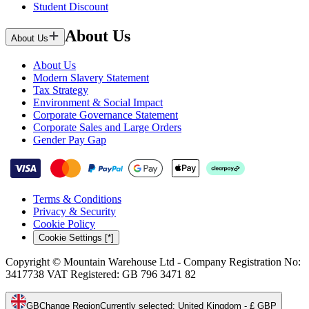
Student Discount
About Us
About Us
About Us
Modern Slavery Statement
Tax Strategy
Environment & Social Impact
Corporate Governance Statement
Corporate Sales and Large Orders
Gender Pay Gap
Terms & Conditions
Privacy & Security
Cookie Policy
Cookie Settings [*]
Copyright © Mountain Warehouse Ltd - Company Registration No:
3417738 VAT Registered: GB 796 3471 82
GB
Change Region
Currently selected
:
United Kingdom - £ GBP