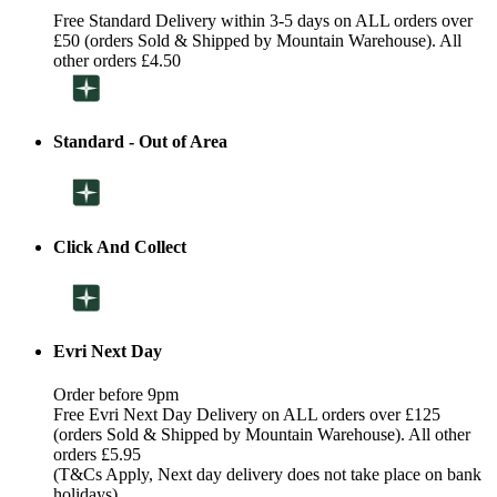
Free Standard Delivery within 3-5 days on ALL orders over
£50 (orders Sold & Shipped by Mountain Warehouse). All
other orders £4.50
Standard - Out of Area
Click And Collect
Evri Next Day
Order before 9pm
Free Evri Next Day Delivery on ALL orders over £125
(orders Sold & Shipped by Mountain Warehouse). All other
orders £5.95
(T&Cs Apply, Next day delivery does not take place on bank
holidays)