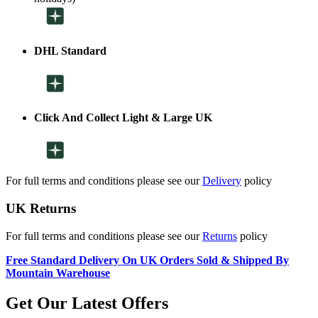
DHL Standard
Click And Collect Light & Large UK
For full terms and conditions please see our
Delivery
policy
UK Returns
For full terms and conditions please see our
Returns
policy
Free Standard Delivery On UK Orders Sold & Shipped By
Mountain Warehouse
Get Our Latest Offers