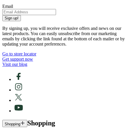
Email
Sign up!
By signing up, you will receive exclusive offers and news on our
latest products. You can easily unsubscribe from our marketing
emails by clicking the link found at the bottom of each mailer or by
updating your account preferences.
Go to store locator
Get support now
Visit our blog
Shopping
Shopping