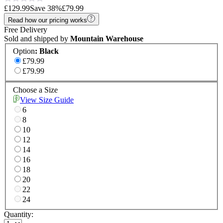
£129.99
Save
38
%
£79.99
Read how our pricing works
Free Delivery
Sold and shipped by
Mountain Warehouse
Option
:
Black
£79.99
£79.99
Choose a Size
View Size Guide
6
8
10
12
14
16
18
20
22
24
Quantity: