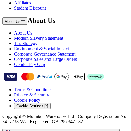
Affiliates
Student Discount
About Us
About Us
About Us
Modern Slavery Statement
Tax Strategy
Environment & Social Impact
Corporate Governance Statement
Corporate Sales and Large Orders
Gender Pay Gap
Terms & Conditions
Privacy & Security
Cookie Policy
Cookie Settings [*]
Copyright © Mountain Warehouse Ltd - Company Registration No:
3417738 VAT Registered: GB 796 3471 82