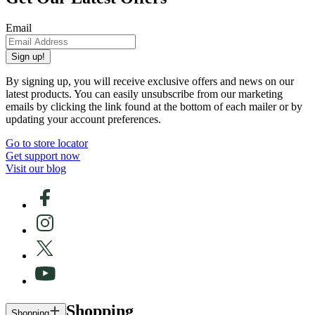
Email
Sign up!
By signing up, you will receive exclusive offers and news on our
latest products. You can easily unsubscribe from our marketing
emails by clicking the link found at the bottom of each mailer or by
updating your account preferences.
Go to store locator
Get support now
Visit our blog
Shopping
Shopping