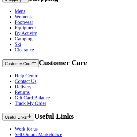
Mens
Womens
Footwear
Equipment
By Activity
Camping
Ski
Clearance
Customer Care
Customer Care
Help Centre
Contact Us
Delivery
Returns
Gift Card Balance
Track My Order
Useful Links
Useful Links
Work for us
Sell On our Marketplace