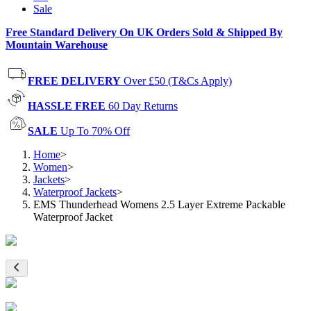
Sale
Free Standard Delivery On UK Orders Sold & Shipped By
Mountain Warehouse
FREE DELIVERY
Over £50 (T&Cs Apply)
HASSLE FREE
60 Day Returns
SALE
Up To 70% Off
Home
>
Women
>
Jackets
>
Waterproof Jackets
>
EMS Thunderhead Womens 2.5 Layer Extreme Packable
Waterproof Jacket