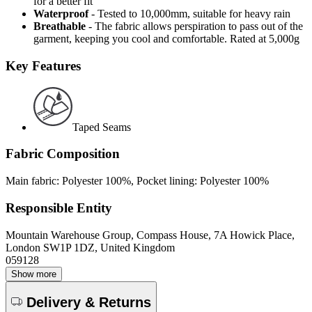
for a better fit
Waterproof
- Tested to 10,000mm, suitable for heavy rain
Breathable
- The fabric allows perspiration to pass out of the
garment, keeping you cool and comfortable. Rated at 5,000g
Key Features
Taped Seams
Fabric Composition
Main fabric: Polyester 100%, Pocket lining: Polyester 100%
Responsible Entity
Mountain Warehouse Group, Compass House, 7A Howick Place,
London SW1P 1DZ, United Kingdom
059128
Show more
Delivery & Returns