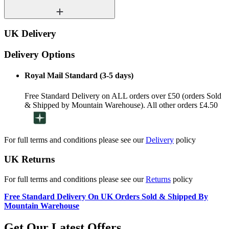
UK Delivery
Delivery Options
Royal Mail Standard (3-5 days)
Free Standard Delivery on ALL orders over £50 (orders Sold
& Shipped by Mountain Warehouse). All other orders £4.50
For full terms and conditions please see our
Delivery
policy
UK Returns
For full terms and conditions please see our
Returns
policy
Free Standard Delivery On UK Orders Sold & Shipped By
Mountain Warehouse
Get Our Latest Offers