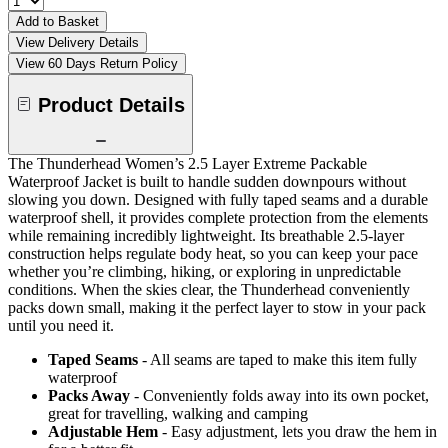
Add to Basket
View Delivery Details
View 60 Days Return Policy
Product Details
The Thunderhead Women’s 2.5 Layer Extreme Packable
Waterproof Jacket is built to handle sudden downpours without
slowing you down. Designed with fully taped seams and a durable
waterproof shell, it provides complete protection from the elements
while remaining incredibly lightweight. Its breathable 2.5-layer
construction helps regulate body heat, so you can keep your pace
whether you’re climbing, hiking, or exploring in unpredictable
conditions. When the skies clear, the Thunderhead conveniently
packs down small, making it the perfect layer to stow in your pack
until you need it.
Taped Seams
- All seams are taped to make this item fully
waterproof
Packs Away
- Conveniently folds away into its own pocket,
great for travelling, walking and camping
Adjustable Hem
- Easy adjustment, lets you draw the hem in