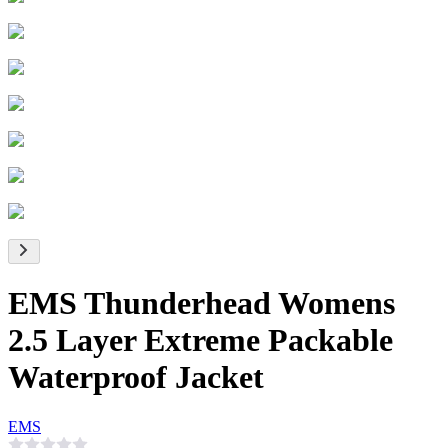
EMS Thunderhead Womens
2.5 Layer Extreme Packable
Waterproof Jacket
EMS