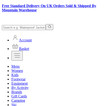
Free Standard Delivery On UK Orders Sold & Shipped By
Mountain Warehouse
Account
Basket
Mens
Women
Kids
Footwear
Equipment
By Activity
Brands
Gift Cards
Camping
Ski