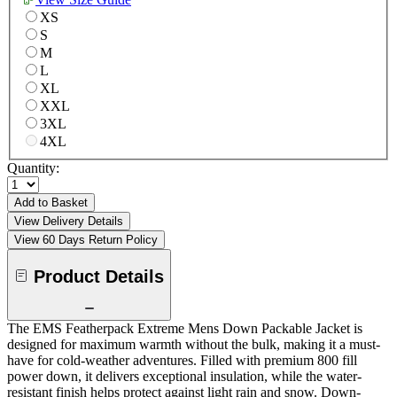
XS
S
M
L
XL
XXL
3XL
4XL
Quantity:
Add to Basket
View Delivery Details
View 60 Days Return Policy
Product Details
The EMS Featherpack Extreme Mens Down Packable Jacket is
designed for maximum warmth without the bulk, making it a must-
have for cold-weather adventures. Filled with premium 800 fill
power down, it delivers exceptional insulation, while the water-
resistant finish helps protect against light rain and snow. Down-