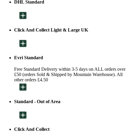
DHL Standard
Click And Collect Light & Large UK
Evri Standard
Free Standard Delivery within 3-5 days on ALL orders over
£50 (orders Sold & Shipped by Mountain Warehouse). All
other orders £4.50
Standard - Out of Area
Click And Collect