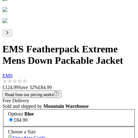
EMS Featherpack Extreme
Mens Down Packable Jacket
EMS
£124.99
Save
32
%
£84.99
Read how our pricing works
Free Delivery
Sold and shipped by
Mountain Warehouse
Option
:
Blue
£84.99
Choose a Size
View Size Guide