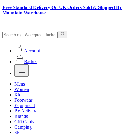
Free Standard Delivery On UK Orders Sold & Shipped By
Mountain Warehouse
Account
Basket
Mens
Women
Kids
Footwear
Equipment
By Activity
Brands
Gift Cards
Camping
Ski