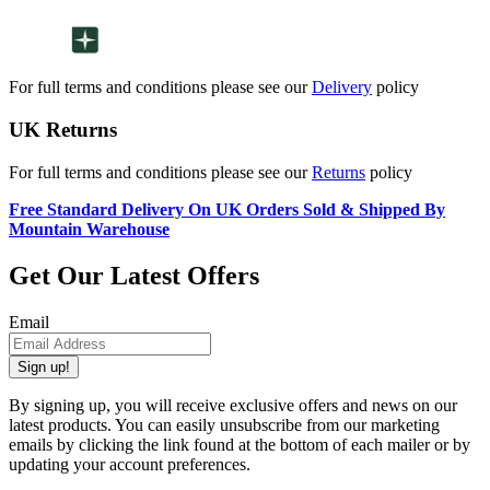
For full terms and conditions please see our
Delivery
policy
UK Returns
For full terms and conditions please see our
Returns
policy
Free Standard Delivery On UK Orders Sold & Shipped By
Mountain Warehouse
Get Our Latest Offers
Email
Sign up!
By signing up, you will receive exclusive offers and news on our
latest products. You can easily unsubscribe from our marketing
emails by clicking the link found at the bottom of each mailer or by
updating your account preferences.