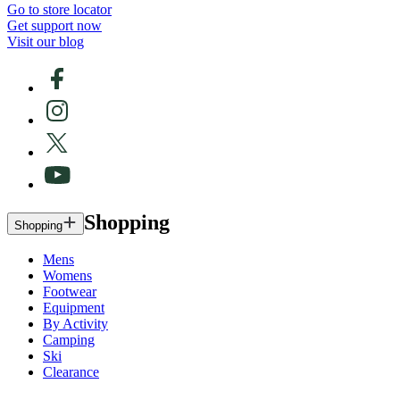
Go to store locator
Get support now
Visit our blog
Shopping
Shopping
Mens
Womens
Footwear
Equipment
By Activity
Camping
Ski
Clearance