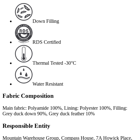
Down Filling
RDS Certified
Thermal Tested -30°C
Water Resistant
Fabric Composition
Main fabric: Polyamide 100%, Lining: Polyester 100%, Filling:
Grey duck down 90%, Grey duck feather 10%
Responsible Entity
Mountain Warehouse Group, Compass House, 7A Howick Place,