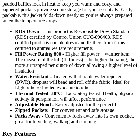
padded baffles lock in heat to keep you warm and cozy, and
zippered pockets provide secure storage for your essentials. Easily
packable, this jacket folds down neatly so you’re always prepared
when the temperature drops.
RDS Down
- This product is Responsible Down Standard
(RDS) certified by Control Union CUC-890403. RDS
certified products contain down and feathers from farms
certified to animal welfare requirements
Fill Power Rating 800
- Higher fill power = warmer item.
The measure of the loft (fluffiness). The higher the rating, the
more air trapped per ounce of down allowing a higher level of
insulation
Water-Resistant
- Treated with durable water repellent
(DWR), droplets will bead and roll off the fabric. Ideal for
Light rain, or limited exposure to rain
Thermal Tested -30°C
- Laboratory tested. Health, physical
activity & perspiration will affect performance
Adjustable Hood
- Easily adjusted for the perfect fit
Zipped Pockets
- For convenient and safe storage
Packs Away
- Conveniently folds away into its own pocket,
great for travelling, walking and camping
Key Features