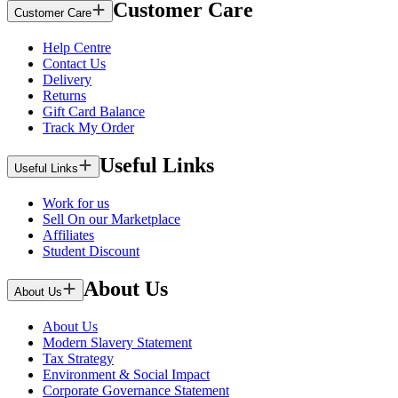
Customer Care
Customer Care
Help Centre
Contact Us
Delivery
Returns
Gift Card Balance
Track My Order
Useful Links
Useful Links
Work for us
Sell On our Marketplace
Affiliates
Student Discount
About Us
About Us
About Us
Modern Slavery Statement
Tax Strategy
Environment & Social Impact
Corporate Governance Statement