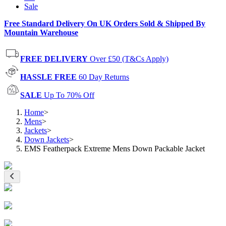
Sale
Free Standard Delivery On UK Orders Sold & Shipped By
Mountain Warehouse
FREE DELIVERY
Over £50 (T&Cs Apply)
HASSLE FREE
60 Day Returns
SALE
Up To 70% Off
Home
>
Mens
>
Jackets
>
Down Jackets
>
EMS Featherpack Extreme Mens Down Packable Jacket