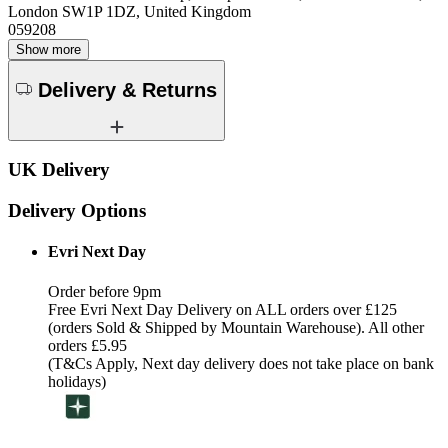
London SW1P 1DZ, United Kingdom
059208
Show more
Delivery & Returns
UK Delivery
Delivery Options
Evri Next Day
Order before 9pm
Free Evri Next Day Delivery on ALL orders over £125
(orders Sold & Shipped by Mountain Warehouse). All other
orders £5.95
(T&Cs Apply, Next day delivery does not take place on bank
holidays)