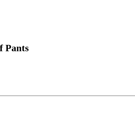
 Pants