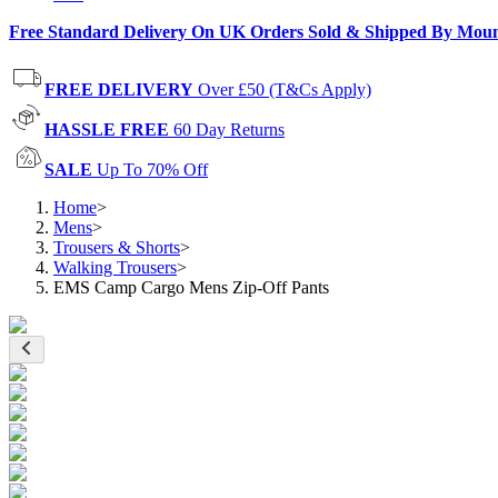
Free Standard Delivery On UK Orders Sold & Shipped By Mou
FREE DELIVERY
Over £50 (T&Cs Apply)
HASSLE FREE
60 Day Returns
SALE
Up To 70% Off
Home
>
Mens
>
Trousers & Shorts
>
Walking Trousers
>
EMS Camp Cargo Mens Zip-Off Pants