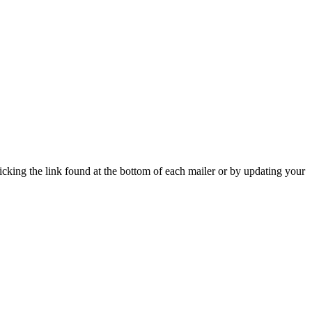
icking the link found at the bottom of each mailer or by updating your