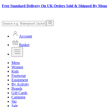
Free Standard Delivery On UK Orders Sold & Shipped By Mou
Account
Basket
Mens
Women
Kids
Footwear
Equipment
By Activity
Brands
Gift Cards
Camping
Ski
Sale