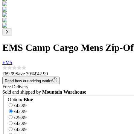
EMS Camp Cargo Mens Zip-Off
EMS
£69.99
Save
39
%
£42.99
Read how our pricing works
Free Delivery
Sold and shipped by
Mountain Warehouse
Option
:
Blue
£42.99
£42.99
£29.99
£42.99
£42.99