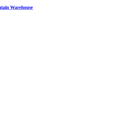
ntain Warehouse