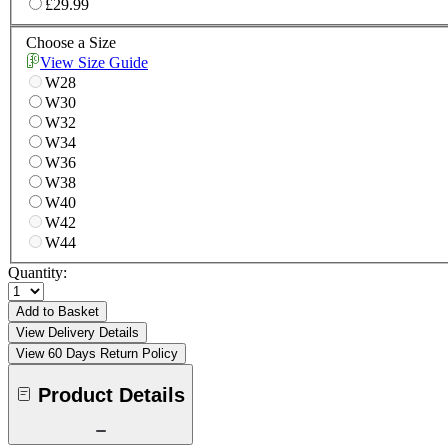
£29.99
Choose a Size
View Size Guide
W28
W30
W32
W34
W36
W38
W40
W42
W44
Quantity:
Add to Basket
View Delivery Details
View 60 Days Return Policy
Product Details