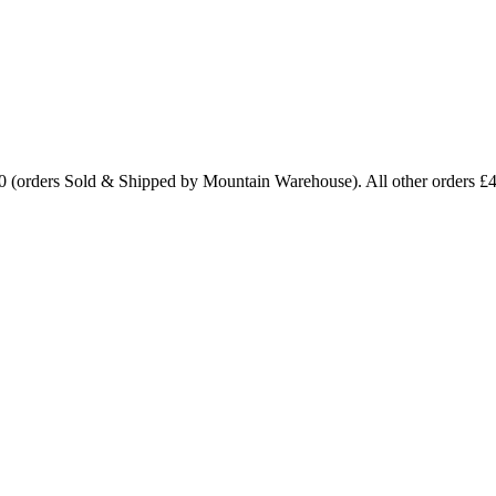
0 (orders Sold & Shipped by Mountain Warehouse). All other orders £