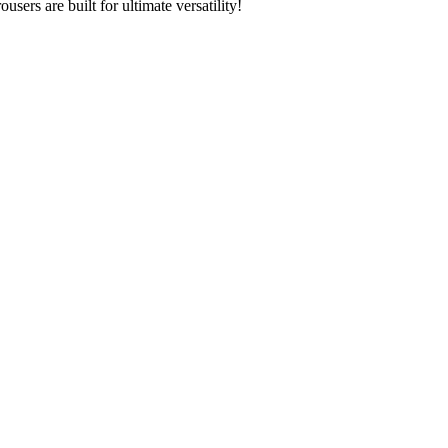
ers are built for ultimate versatility!