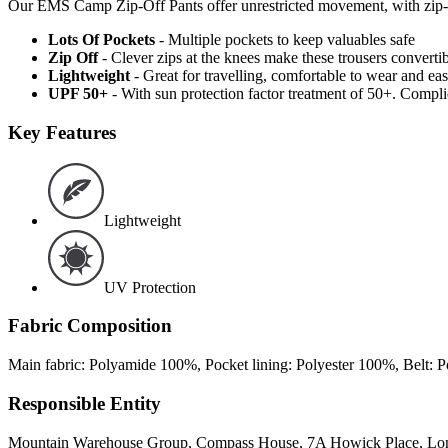
Our EMS Camp Zip-Off Pants offer unrestricted movement, with zip-off l
Lots Of Pockets
- Multiple pockets to keep valuables safe
Zip Off
- Clever zips at the knees make these trousers convertib
Lightweight
- Great for travelling, comfortable to wear and ea
UPF 50+
- With sun protection factor treatment of 50+. Comp
Key Features
Lightweight
UV Protection
Fabric Composition
Main fabric: Polyamide 100%, Pocket lining: Polyester 100%, Belt:
Responsible Entity
Mountain Warehouse Group, Compass House, 7A Howick Place, L