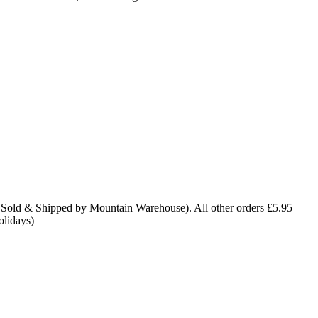
 Sold & Shipped by Mountain Warehouse). All other orders £5.95
olidays)