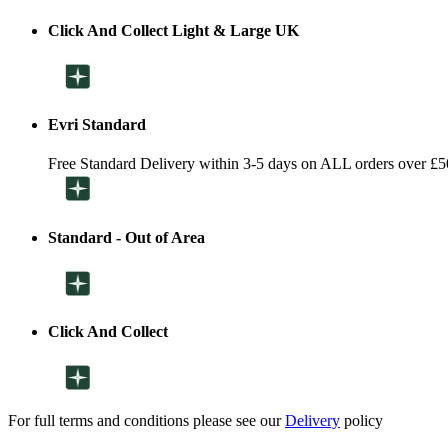
Click And Collect Light & Large UK
Evri Standard
Free Standard Delivery within 3-5 days on ALL orders over £5
Standard - Out of Area
Click And Collect
For full terms and conditions please see our
Delivery
policy