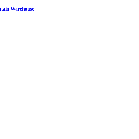
ntain Warehouse