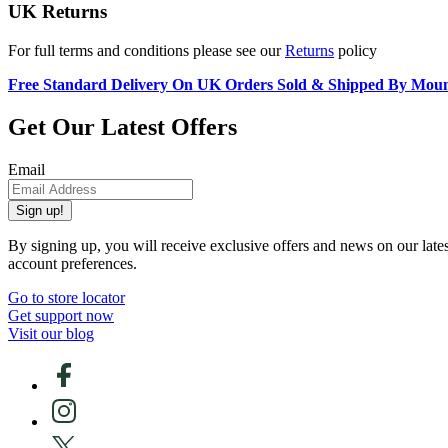
UK Returns
For full terms and conditions please see our
Returns
policy
Free Standard Delivery On UK Orders Sold & Shipped By Mou
Get Our Latest Offers
Email
Sign up!
By signing up, you will receive exclusive offers and news on our late
account preferences.
Go to store locator
Get support now
Visit our blog