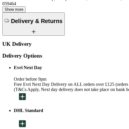
059464
Show more
Delivery & Returns
UK Delivery
Delivery Options
Evri Next Day
Order before 9pm
Free Evri Next Day Delivery on ALL orders over £125 (orders
(T&Cs Apply, Next day delivery does not take place on bank h
DHL Standard