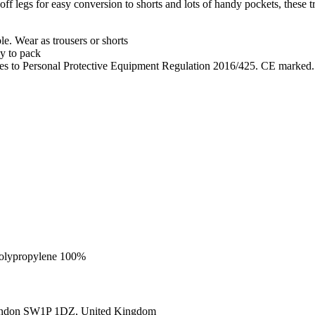
egs for easy conversion to shorts and lots of handy pockets, these trous
le. Wear as trousers or shorts
sy to pack
lies to Personal Protective Equipment Regulation 2016/425. CE marked.
 Polypropylene 100%
ondon SW1P 1DZ, United Kingdom