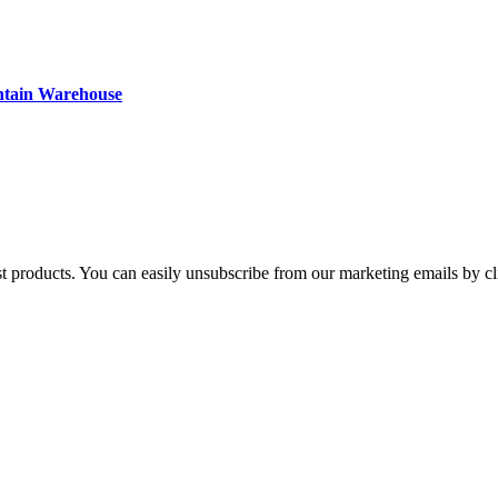
ntain Warehouse
st products. You can easily unsubscribe from our marketing emails by cl