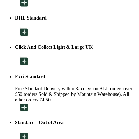
DHL Standard
Click And Collect Light & Large UK
Evri Standard
Free Standard Delivery within 3-5 days on ALL orders over
£50 (orders Sold & Shipped by Mountain Warehouse). All
other orders £4.50
Standard - Out of Area