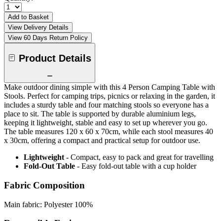
Add to Basket
View Delivery Details
View 60 Days Return Policy
Product Details
Make outdoor dining simple with this 4 Person Camping Table with
Stools. Perfect for camping trips, picnics or relaxing in the garden, it
includes a sturdy table and four matching stools so everyone has a
place to sit. The table is supported by durable aluminium legs,
keeping it lightweight, stable and easy to set up wherever you go.
The table measures 120 x 60 x 70cm, while each stool measures 40
x 30cm, offering a compact and practical setup for outdoor use.
Lightweight
- Compact, easy to pack and great for travelling
Fold-Out Table
- Easy fold-out table with a cup holder
Fabric Composition
Main fabric: Polyester 100%