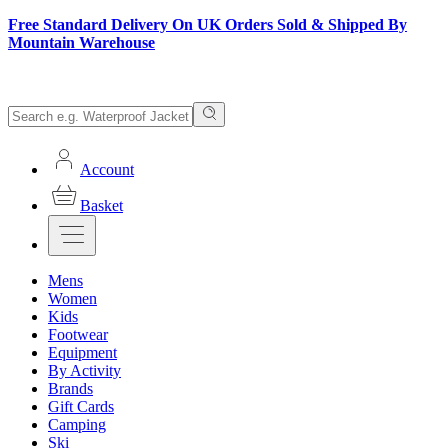
Free Standard Delivery On UK Orders Sold & Shipped By
Mountain Warehouse
Account
Basket
Mens
Women
Kids
Footwear
Equipment
By Activity
Brands
Gift Cards
Camping
Ski