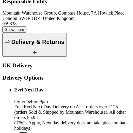
Responsible Entity
Mountain Warehouse Group, Compass House, 7A Howick Place,
London SW1P 1DZ, United Kingdom
059838
Show more
Delivery & Returns
UK Delivery
Delivery Options
Evri Next Day
Order before 9pm
Free Evri Next Day Delivery on ALL orders over £125
(orders Sold & Shipped by Mountain Warehouse). All other
orders £5.95
(T&Cs Apply, Next day delivery does not take place on bank
holidays)