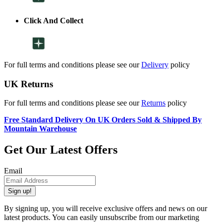
Click And Collect
For full terms and conditions please see our
Delivery
policy
UK Returns
For full terms and conditions please see our
Returns
policy
Free Standard Delivery On UK Orders Sold & Shipped By
Mountain Warehouse
Get Our Latest Offers
Email
Sign up!
By signing up, you will receive exclusive offers and news on our
latest products. You can easily unsubscribe from our marketing