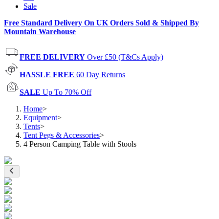
Sale
Free Standard Delivery On UK Orders Sold & Shipped By
Mountain Warehouse
FREE DELIVERY
Over £50 (T&Cs Apply)
HASSLE FREE
60 Day Returns
SALE
Up To 70% Off
Home
>
Equipment
>
Tents
>
Tent Pegs & Accessories
>
4 Person Camping Table with Stools