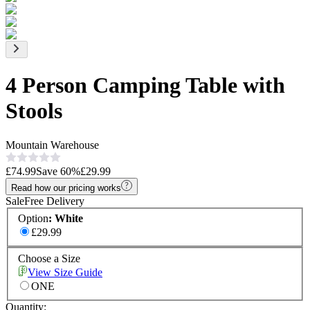
4 Person Camping Table with
Stools
Mountain Warehouse
£74.99
Save
60
%
£29.99
Read how our pricing works
Sale
Free Delivery
Option
:
White
£29.99
Choose a Size
View Size Guide
ONE
Quantity: