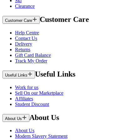
Ski
Clearance
Customer Care
Customer Care
Help Centre
Contact Us
Delivery
Returns
Gift Card Balance
Track My Order
Useful Links
Useful Links
Work for us
Sell On our Marketplace
Affiliates
Student Discount
About Us
About Us
About Us
Modern Slavery Statement