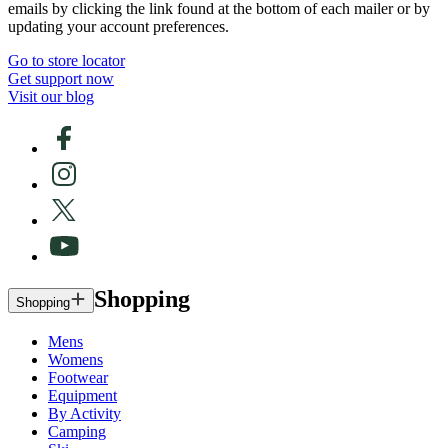
emails by clicking the link found at the bottom of each mailer or by
updating your account preferences.
Go to store locator
Get support now
Visit our blog
Shopping
Shopping
Mens
Womens
Footwear
Equipment
By Activity
Camping