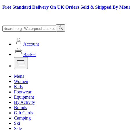
Free Standard Delivery On UK Orders Sold & Shipped By Mou
Account
Basket
Mens
Women
Kids
Footwear
Equipment
By Activity
Brands
Gift Cards
Camping
Ski
Sale