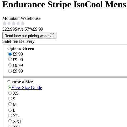
Endurance Stripe IsoCool Mens
Mountain Warehouse
£22.99
Save
57
%
£9.99
Read how our pricing works
Sale
Free Delivery
Option
:
Green
£9.99
£9.99
£9.99
£9.99
Choose a Size
View Size Guide
XS
S
M
L
XL
XXL