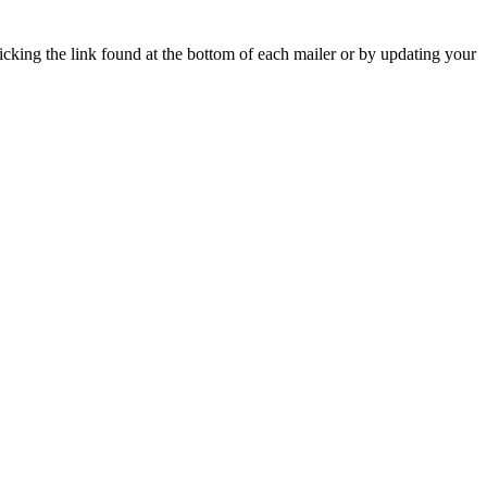
icking the link found at the bottom of each mailer or by updating your