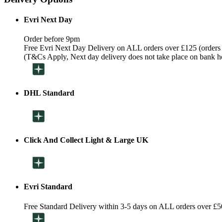
Evri Next Day
Order before 9pm
Free Evri Next Day Delivery on ALL orders over £125 (orders
(T&Cs Apply, Next day delivery does not take place on bank h
DHL Standard
Click And Collect Light & Large UK
Evri Standard
Free Standard Delivery within 3-5 days on ALL orders over £5