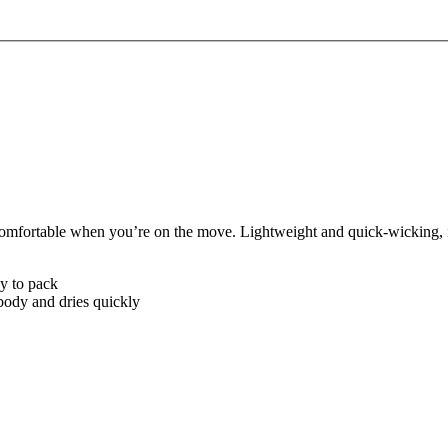
omfortable when you’re on the move. Lightweight and quick-wicking, it
sy to pack
body and dries quickly