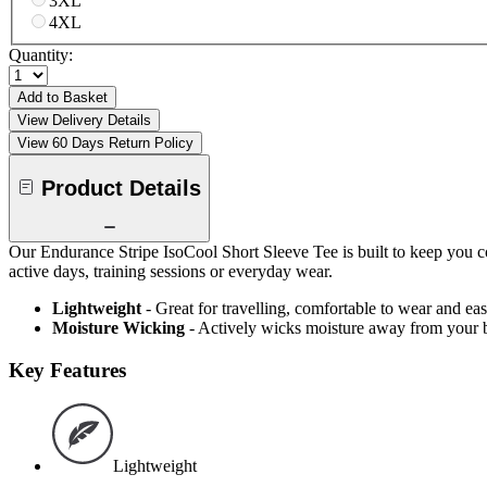
3XL
4XL
Quantity:
Add to Basket
View Delivery Details
View 60 Days Return Policy
Product Details
Our Endurance Stripe IsoCool Short Sleeve Tee is built to keep you c
active days, training sessions or everyday wear.
Lightweight
- Great for travelling, comfortable to wear and ea
Moisture Wicking
- Actively wicks moisture away from your 
Key Features
Lightweight