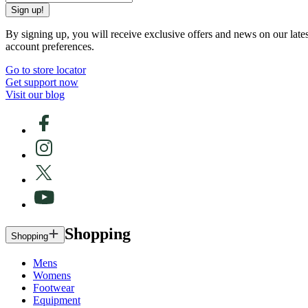
Sign up!
By signing up, you will receive exclusive offers and news on our late
account preferences.
Go to store locator
Get support now
Visit our blog
Shopping
Shopping
Mens
Womens
Footwear
Equipment