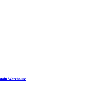
ntain Warehouse