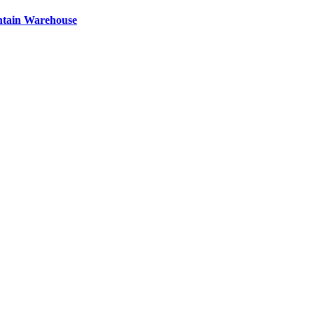
ntain Warehouse