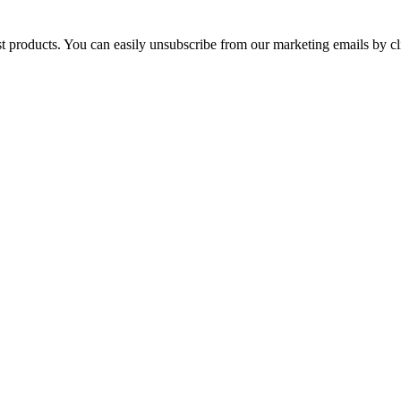
st products. You can easily unsubscribe from our marketing emails by cl