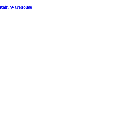
ntain Warehouse