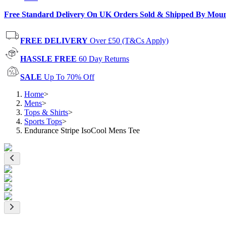
Free Standard Delivery On UK Orders Sold & Shipped By Mou
FREE DELIVERY
Over £50 (T&Cs Apply)
HASSLE FREE
60 Day Returns
SALE
Up To 70% Off
Home
>
Mens
>
Tops & Shirts
>
Sports Tops
>
Endurance Stripe IsoCool Mens Tee