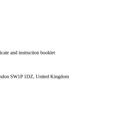
cate and instruction booklet
ondon SW1P 1DZ, United Kingdom