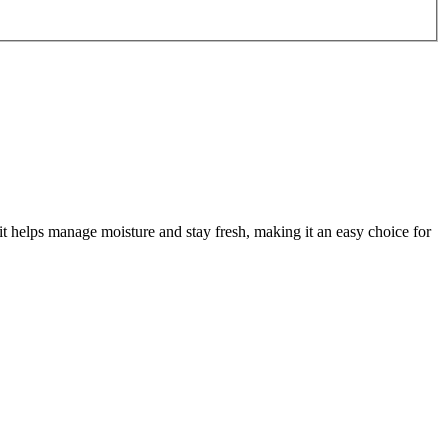
 helps manage moisture and stay fresh, making it an easy choice for