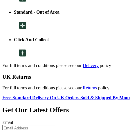
Standard - Out of Area
Click And Collect
For full terms and conditions please see our
Delivery
policy
UK Returns
For full terms and conditions please see our
Returns
policy
Free Standard Delivery On UK Orders Sold & Shipped By Mou
Get Our Latest Offers
Email