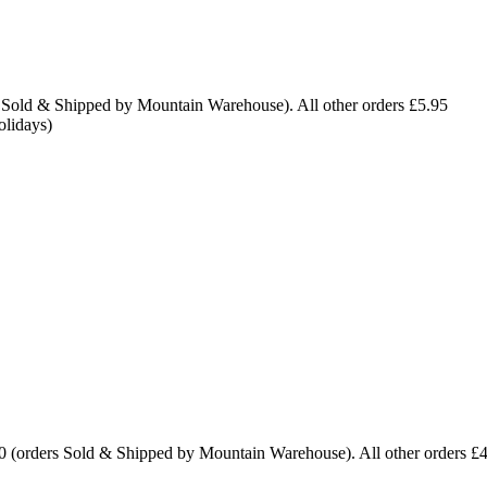
 Sold & Shipped by Mountain Warehouse). All other orders £5.95
olidays)
0 (orders Sold & Shipped by Mountain Warehouse). All other orders £