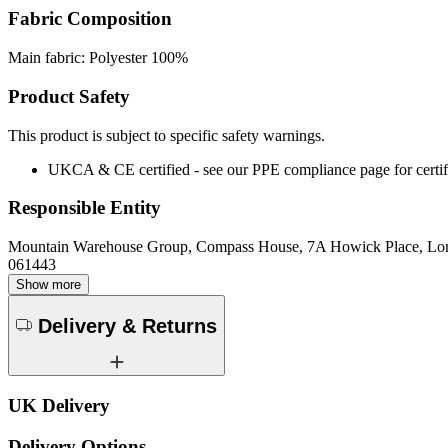
Fabric Composition
Main fabric: Polyester 100%
Product Safety
This product is subject to specific safety warnings.
UKCA & CE certified - see our PPE compliance page for certifi
Responsible Entity
Mountain Warehouse Group, Compass House, 7A Howick Place, L
061443
Show more
Delivery & Returns
UK Delivery
Delivery Options