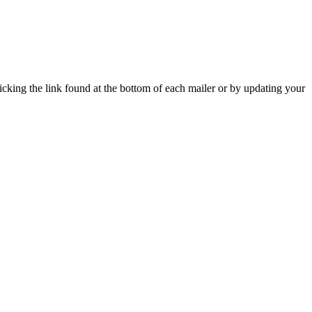
icking the link found at the bottom of each mailer or by updating your