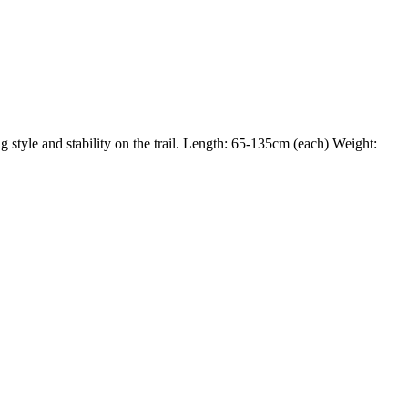
g style and stability on the trail. Length: 65-135cm (each) Weight: