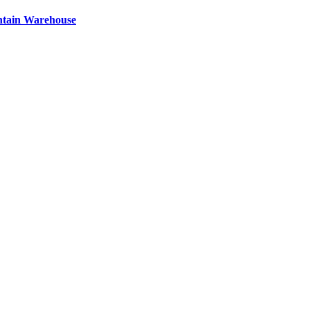
ntain Warehouse