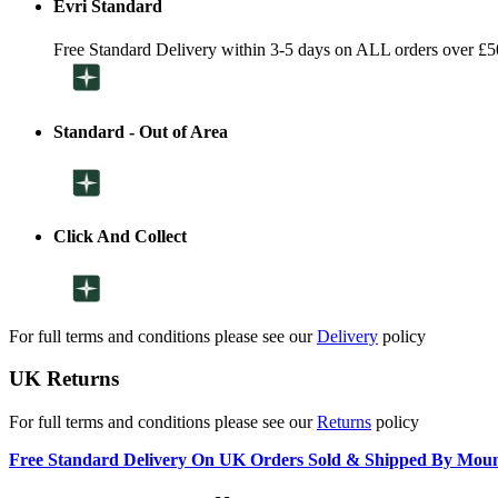
Evri Standard
Free Standard Delivery within 3-5 days on ALL orders over £5
Standard - Out of Area
Click And Collect
For full terms and conditions please see our
Delivery
policy
UK Returns
For full terms and conditions please see our
Returns
policy
Free Standard Delivery On UK Orders Sold & Shipped By Mou