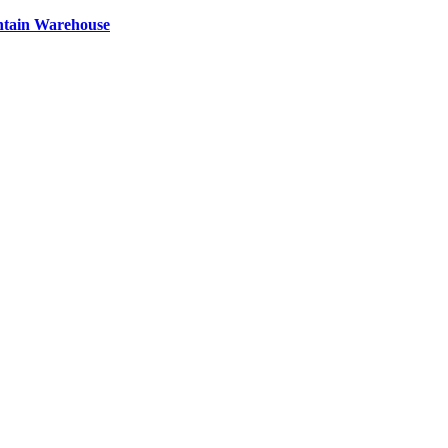
ntain Warehouse