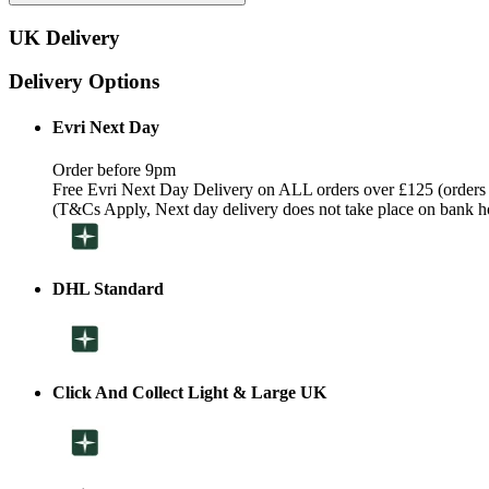
UK Delivery
Delivery Options
Evri Next Day
Order before 9pm
Free Evri Next Day Delivery on ALL orders over £125 (orders
(T&Cs Apply, Next day delivery does not take place on bank h
DHL Standard
Click And Collect Light & Large UK