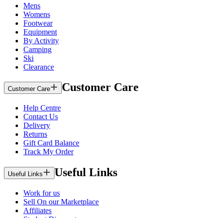
Mens
Womens
Footwear
Equipment
By Activity
Camping
Ski
Clearance
Customer Care
Customer Care
Help Centre
Contact Us
Delivery
Returns
Gift Card Balance
Track My Order
Useful Links
Useful Links
Work for us
Sell On our Marketplace
Affiliates