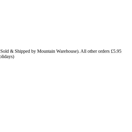
 Sold & Shipped by Mountain Warehouse). All other orders £5.95
olidays)