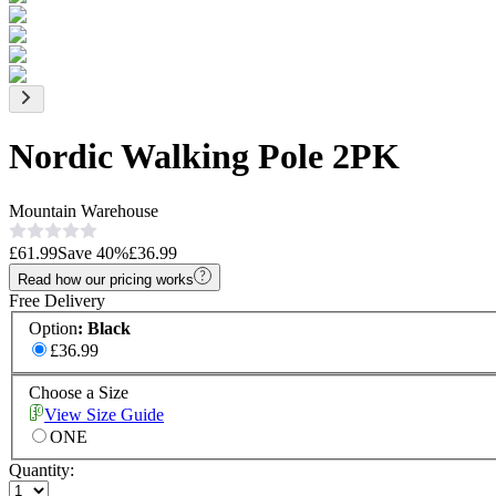
Nordic Walking Pole 2PK
Mountain Warehouse
£61.99
Save
40
%
£36.99
Read how our pricing works
Free Delivery
Option
:
Black
£36.99
Choose a Size
View Size Guide
ONE
Quantity: