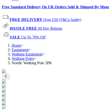
Free Standard Delivery On UK Orders Sold & Shipped By Mou
FREE DELIVERY
Over £50 (T&Cs Apply)
HASSLE FREE
60 Day Returns
SALE
Up To 70% Off
Home
>
Equipment
>
Walking Equipment
>
Walking Poles
>
Nordic Walking Pole 2PK