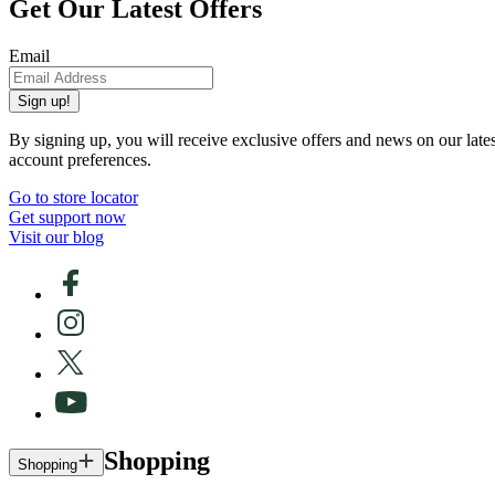
Get Our Latest Offers
Email
Sign up!
By signing up, you will receive exclusive offers and news on our late
account preferences.
Go to store locator
Get support now
Visit our blog
Shopping
Shopping