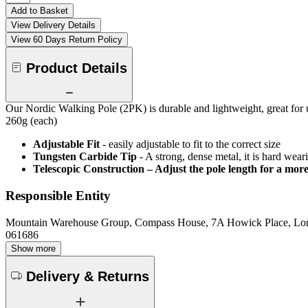
Add to Basket
View Delivery Details
View 60 Days Return Policy
Product Details
Our Nordic Walking Pole (2PK) is durable and lightweight, great for us
260g (each)
Adjustable Fit
- easily adjustable to fit to the correct size
Tungsten Carbide Tip
- A strong, dense metal, it is hard wea
Telescopic Construction – Adjust the pole length for a more 
Responsible Entity
Mountain Warehouse Group, Compass House, 7A Howick Place, L
061686
Show more
Delivery & Returns