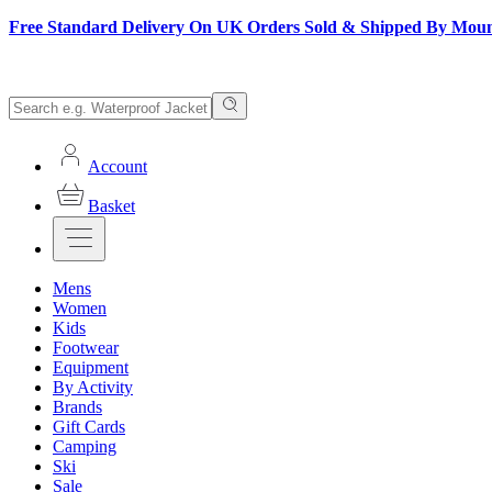
Free Standard Delivery On UK Orders Sold & Shipped By Mou
Account
Basket
Mens
Women
Kids
Footwear
Equipment
By Activity
Brands
Gift Cards
Camping
Ski
Sale