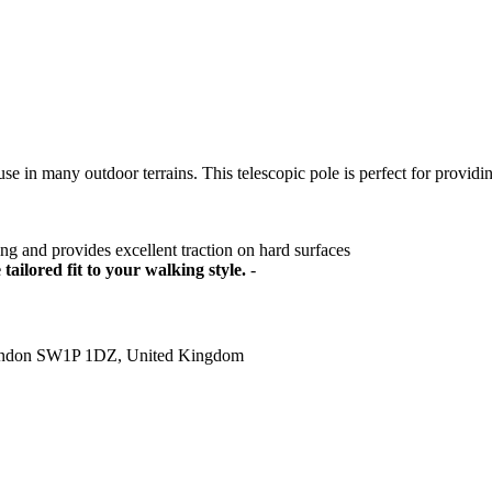
e in many outdoor terrains. This telescopic pole is perfect for providin
ring and provides excellent traction on hard surfaces
tailored fit to your walking style.
-
ondon SW1P 1DZ, United Kingdom