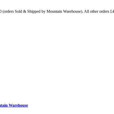
0 (orders Sold & Shipped by Mountain Warehouse). All other orders £
ntain Warehouse