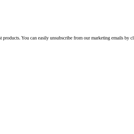
st products. You can easily unsubscribe from our marketing emails by cl