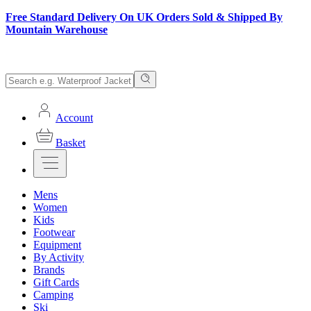
Free Standard Delivery On UK Orders Sold & Shipped By
Mountain Warehouse
Account
Basket
Mens
Women
Kids
Footwear
Equipment
By Activity
Brands
Gift Cards
Camping
Ski