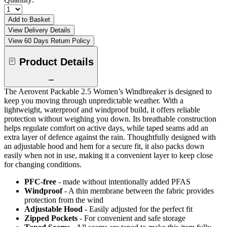
Add to Basket
View Delivery Details
View 60 Days Return Policy
Product Details
The Aerovent Packable 2.5 Women’s Windbreaker is designed to
keep you moving through unpredictable weather. With a
lightweight, waterproof and windproof build, it offers reliable
protection without weighing you down. Its breathable construction
helps regulate comfort on active days, while taped seams add an
extra layer of defence against the rain. Thoughtfully designed with
an adjustable hood and hem for a secure fit, it also packs down
easily when not in use, making it a convenient layer to keep close
for changing conditions.
PFC-free
- made without intentionally added PFAS
Windproof
- A thin membrane between the fabric provides
protection from the wind
Adjustable Hood
- Easily adjusted for the perfect fit
Zipped Pockets
- For convenient and safe storage