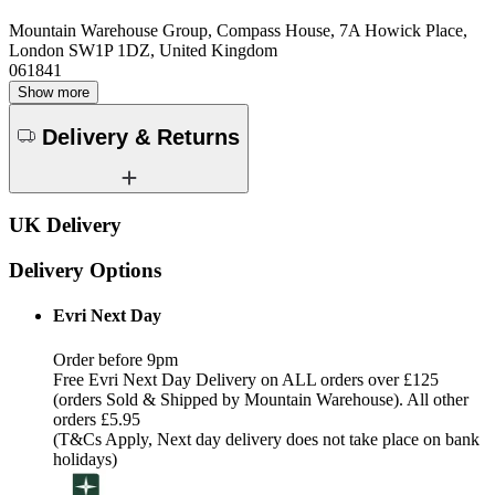
Mountain Warehouse Group, Compass House, 7A Howick Place,
London SW1P 1DZ, United Kingdom
061841
Show more
Delivery & Returns
UK Delivery
Delivery Options
Evri Next Day
Order before 9pm
Free Evri Next Day Delivery on ALL orders over £125
(orders Sold & Shipped by Mountain Warehouse). All other
orders £5.95
(T&Cs Apply, Next day delivery does not take place on bank
holidays)