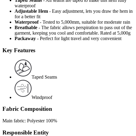
Taped Seams
- All seams are taped to make this item fully
waterproof
Adjustable Hem
- Easy adjustment, lets you draw the hem in
for a better fit
Waterproof
- Tested to 5,000mm, suitable for moderate rain
Breathable
- The fabric allows perspiration to pass out of the
garment, keeping you cool and comfortable. Rated at 5,000g
Packaway
- Perfect for light travel and very convenient
Key Features
Taped Seams
Windproof
Fabric Composition
Main fabric: Polyester 100%
Responsible Entity