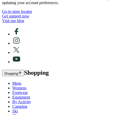
updating your account preferences.
Go to store locator
Get support now
Visit our blog
Shopping
Shopping
Mens
Womens
Footwear
Equipment
By Activity
Camping
Ski