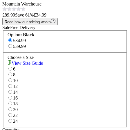
Mountain Warehouse
£89.99
Save
61
%
£34.99
Read how our pricing works
Sale
Free Delivery
Option
:
Black
£34.99
£39.99
Choose a Size
View Size Guide
6
8
10
12
14
16
18
20
22
24
Quantity: