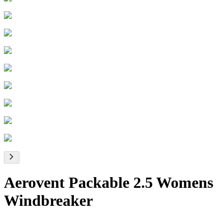
Aerovent Packable 2.5 Womens
Windbreaker