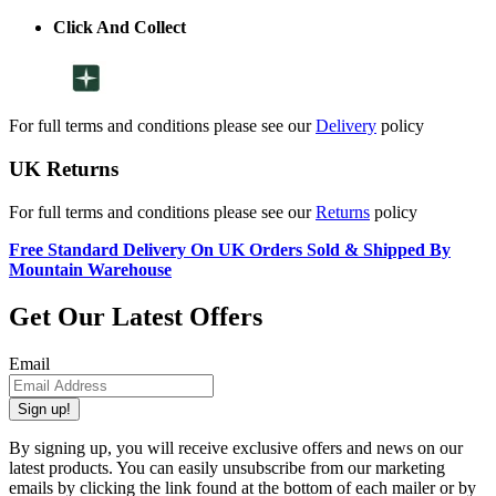
Click And Collect
For full terms and conditions please see our
Delivery
policy
UK Returns
For full terms and conditions please see our
Returns
policy
Free Standard Delivery On UK Orders Sold & Shipped By
Mountain Warehouse
Get Our Latest Offers
Email
Sign up!
By signing up, you will receive exclusive offers and news on our
latest products. You can easily unsubscribe from our marketing
emails by clicking the link found at the bottom of each mailer or by