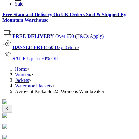
Sale
Free Standard Delivery On UK Orders Sold & Shipped By
Mountain Warehouse
FREE DELIVERY
Over £50 (T&Cs Apply)
HASSLE FREE
60 Day Returns
SALE
Up To 70% Off
Home
>
Women
>
Jackets
>
Waterproof Jackets
>
Aerovent Packable 2.5 Womens Windbreaker