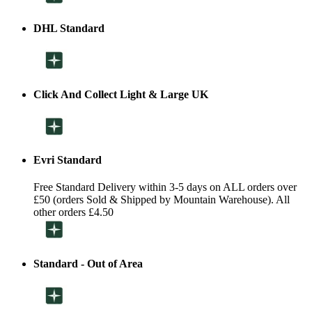
DHL Standard
Click And Collect Light & Large UK
Evri Standard
Free Standard Delivery within 3-5 days on ALL orders over
£50 (orders Sold & Shipped by Mountain Warehouse). All
other orders £4.50
Standard - Out of Area