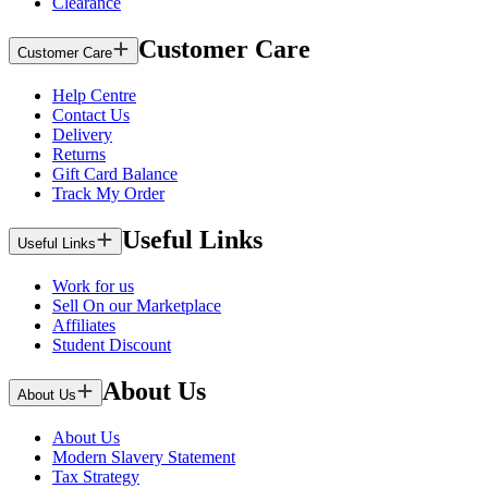
Clearance
Customer Care
Customer Care
Help Centre
Contact Us
Delivery
Returns
Gift Card Balance
Track My Order
Useful Links
Useful Links
Work for us
Sell On our Marketplace
Affiliates
Student Discount
About Us
About Us
About Us
Modern Slavery Statement
Tax Strategy