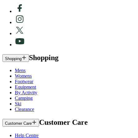
Shopping
Shopping
Mens
Womens
Footwear
Equipment
By Activity
Camping
Ski
Clearance
Customer Care
Customer Care
Help Centre