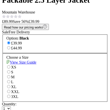
Packable 2.5 Layer Jacket
Mountain Warehouse
£89.99
Save
56
%
£39.99
Read how our pricing works
Sale
Free Delivery
Option
:
Black
£39.99
£44.99
Choose a Size
View Size Guide
XS
S
M
L
XL
XXL
3XL
Quantity: