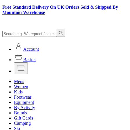
Free Standard Delivery On UK Orders Sold & Shipped By
Mountain Warehouse
Account
Basket
Mens
Women
Kids
Footwear
Equipment
By Activity
Brands
Gift Cards
Camping
Ski