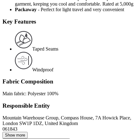
garment, keeping you cool and comfortable. Rated at 5,000g
Packaway
- Perfect for light travel and very convenient
Key Features
Taped Seams
Windproof
Fabric Composition
Main fabric: Polyester 100%
Responsible Entity
Mountain Warehouse Group, Compass House, 7A Howick Place,
London SW1P 1DZ, United Kingdom
061843
Show more