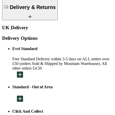
Delivery & Returns
UK Delivery
Delivery Options
Evri Standard
Free Standard Delivery within 3-5 days on ALL orders over
£50 (orders Sold & Shipped by Mountain Warehouse). All
other orders £4.50
Standard - Out of Area
Click And Collect