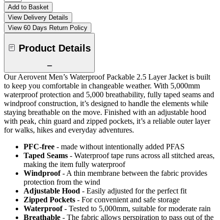
Add to Basket
View Delivery Details
View 60 Days Return Policy
Product Details
Our Aerovent Men’s Waterproof Packable 2.5 Layer Jacket is built
to keep you comfortable in changeable weather. With 5,000mm
waterproof protection and 5,000 breathability, fully taped seams and
windproof construction, it’s designed to handle the elements while
staying breathable on the move. Finished with an adjustable hood
with peak, chin guard and zipped pockets, it’s a reliable outer layer
for walks, hikes and everyday adventures.
PFC-free
- made without intentionally added PFAS
Taped Seams
- Waterproof tape runs across all stitched areas,
making the item fully waterproof
Windproof
- A thin membrane between the fabric provides
protection from the wind
Adjustable Hood
- Easily adjusted for the perfect fit
Zipped Pockets
- For convenient and safe storage
Waterproof
- Tested to 5,000mm, suitable for moderate rain
Breathable
- The fabric allows perspiration to pass out of the