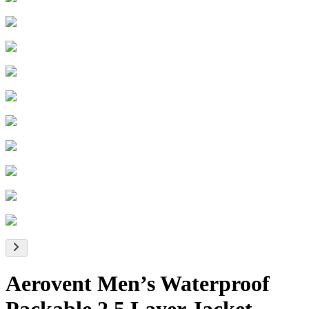
Aerovent Men’s Waterproof