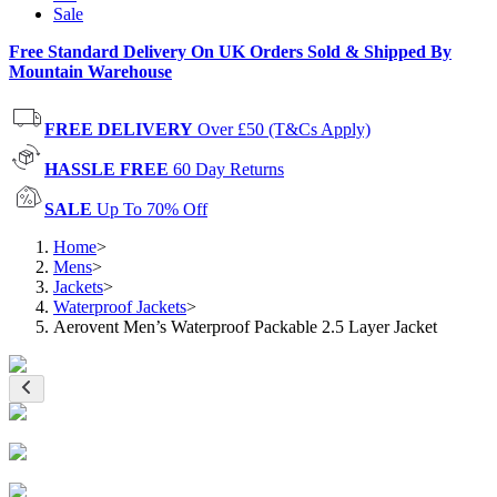
Sale
Free Standard Delivery On UK Orders Sold & Shipped By
Mountain Warehouse
FREE DELIVERY
Over £50 (T&Cs Apply)
HASSLE FREE
60 Day Returns
SALE
Up To 70% Off
Home
>
Mens
>
Jackets
>
Waterproof Jackets
>
Aerovent Men’s Waterproof Packable 2.5 Layer Jacket