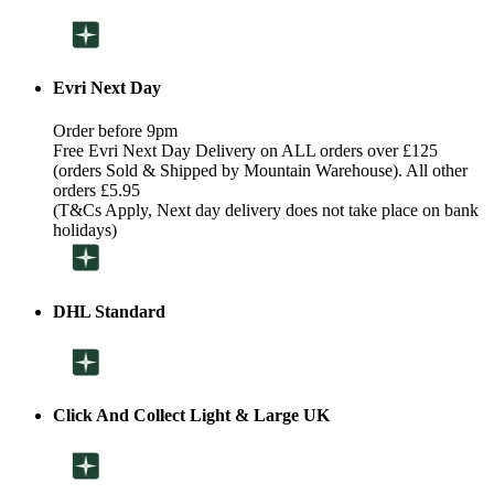
Evri Next Day
Order before 9pm
Free Evri Next Day Delivery on ALL orders over £125
(orders Sold & Shipped by Mountain Warehouse). All other
orders £5.95
(T&Cs Apply, Next day delivery does not take place on bank
holidays)
DHL Standard
Click And Collect Light & Large UK