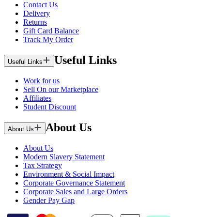
Contact Us
Delivery
Returns
Gift Card Balance
Track My Order
Useful Links
Useful Links
Work for us
Sell On our Marketplace
Affiliates
Student Discount
About Us
About Us
About Us
Modern Slavery Statement
Tax Strategy
Environment & Social Impact
Corporate Governance Statement
Corporate Sales and Large Orders
Gender Pay Gap