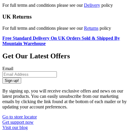
For full terms and conditions please see our
Delivery
policy
UK Returns
For full terms and conditions please see our
Returns
policy
Free Standard Delivery On UK Orders Sold & Shipped By
Mountain Warehouse
Get Our Latest Offers
Email
Sign up!
By signing up, you will receive exclusive offers and news on our
latest products. You can easily unsubscribe from our marketing
emails by clicking the link found at the bottom of each mailer or by
updating your account preferences.
Go to store locator
Get support now
Visit our blog