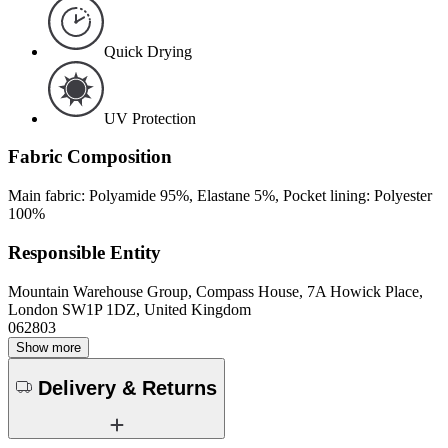
Quick Drying
UV Protection
Fabric Composition
Main fabric: Polyamide 95%, Elastane 5%, Pocket lining: Polyester
100%
Responsible Entity
Mountain Warehouse Group, Compass House, 7A Howick Place,
London SW1P 1DZ, United Kingdom
062803
Show more
Delivery & Returns