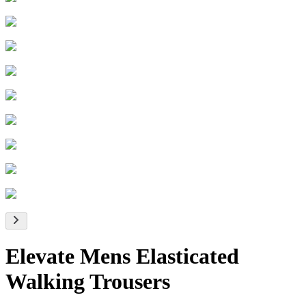
Elevate Mens Elasticated
Walking Trousers