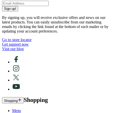
Sign up!
By signing up, you will receive exclusive offers and news on our
latest products. You can easily unsubscribe from our marketing
emails by clicking the link found at the bottom of each mailer or by
updating your account preferences.
Go to store locator
Get support now
Visit our blog
Shopping
Shopping
Mens