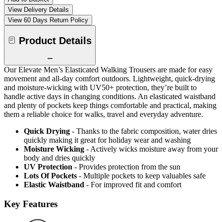
View Delivery Details
View 60 Days Return Policy
Product Details
Our Elevate Men’s Elasticated Walking Trousers are made for easy
movement and all-day comfort outdoors. Lightweight, quick-drying
and moisture-wicking with UV50+ protection, they’re built to
handle active days in changing conditions. An elasticated waistband
and plenty of pockets keep things comfortable and practical, making
them a reliable choice for walks, travel and everyday adventure.
Quick Drying
- Thanks to the fabric composition, water dries
quickly making it great for holiday wear and washing
Moisture Wicking
- Actively wicks moisture away from your
body and dries quickly
UV Protection
- Provides protection from the sun
Lots Of Pockets
- Multiple pockets to keep valuables safe
Elastic Waistband
- For improved fit and comfort
Key Features