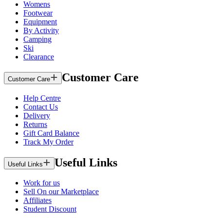
Womens
Footwear
Equipment
By Activity
Camping
Ski
Clearance
Customer Care
Customer Care
Help Centre
Contact Us
Delivery
Returns
Gift Card Balance
Track My Order
Useful Links
Useful Links
Work for us
Sell On our Marketplace
Affiliates
Student Discount