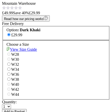
Mountain Warehouse
£49.99
Save
40
%
£29.99
Read how our pricing works
Free Delivery
Option
:
Dark Khaki
£29.99
Choose a Size
View Size Guide
W28
W30
W32
W34
W36
W38
W40
W42
W44
Quantity:
Add to Basket