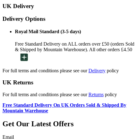
UK Delivery
Delivery Options
Royal Mail Standard (3-5 days)
Free Standard Delivery on ALL orders over £50 (orders Sold
& Shipped by Mountain Warehouse). All other orders £4.50
For full terms and conditions please see our
Delivery
policy
UK Returns
For full terms and conditions please see our
Returns
policy
Free Standard Delivery On UK Orders Sold & Shipped By
Mountain Warehouse
Get Our Latest Offers
Email