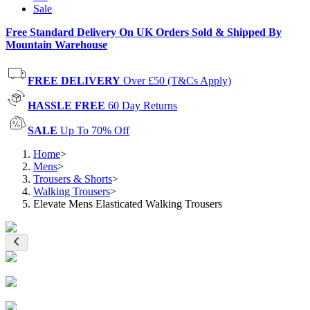
Sale
Free Standard Delivery On UK Orders Sold & Shipped By
Mountain Warehouse
FREE DELIVERY
Over £50 (T&Cs Apply)
HASSLE FREE
60 Day Returns
SALE
Up To 70% Off
Home
>
Mens
>
Trousers & Shorts
>
Walking Trousers
>
Elevate Mens Elasticated Walking Trousers