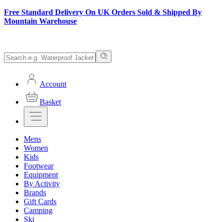
Free Standard Delivery On UK Orders Sold & Shipped By
Mountain Warehouse
Account
Basket
Mens
Women
Kids
Footwear
Equipment
By Activity
Brands
Gift Cards
Camping
Ski