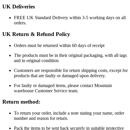
UK Deliveries
FREE
UK Standard Delivery within 3-5 working days on all
orders.
UK Return & Refund Policy
Orders must be returned within 60 days of receipt
The products must be in their original packaging, with all tags
and in original condition
Customers are responsible for return shipping costs, except for
products that are faulty or damaged upon delivery.
For faulty or damaged items, please contact Mountain
warehouse Customer Service team.
Return method:
To return your order, include a note stating your name, order
number and reason for return.
Pack the items to be sent back securely in suitable protective