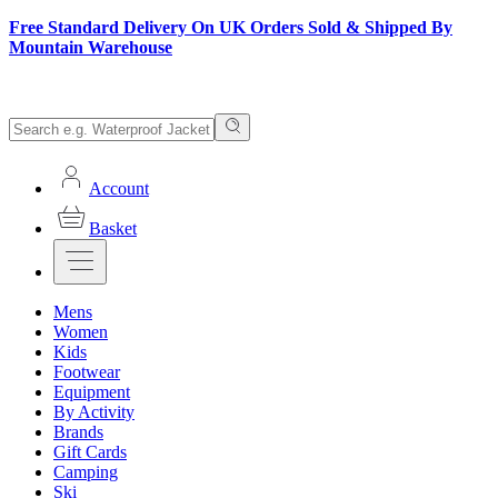
Free Standard Delivery On UK Orders Sold & Shipped By
Mountain Warehouse
Account
Basket
Mens
Women
Kids
Footwear
Equipment
By Activity
Brands
Gift Cards
Camping
Ski