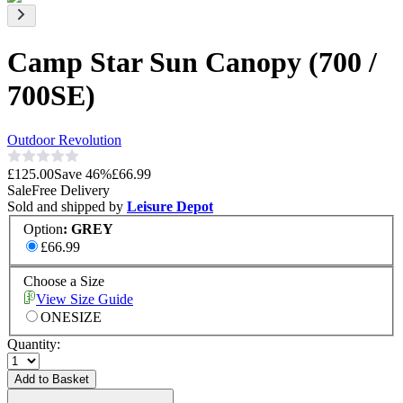
Camp Star Sun Canopy (700 /
700SE)
Outdoor Revolution
£125.00
Save
46
%
£66.99
Sale
Free Delivery
Sold and shipped by
Leisure Depot
Option
:
GREY
£66.99
Choose a Size
View Size Guide
ONESIZE
Quantity:
Add to Basket