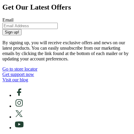
Get Our Latest Offers
Email
Sign up!
By signing up, you will receive exclusive offers and news on our
latest products. You can easily unsubscribe from our marketing
emails by clicking the link found at the bottom of each mailer or by
updating your account preferences.
Go to store locator
Get support now
Visit our blog