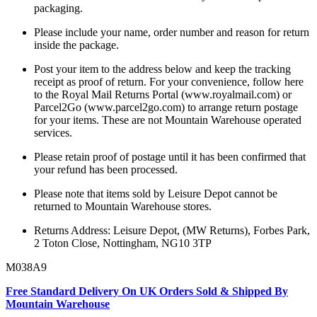
packaging.
Please include your name, order number and reason for return
inside the package.
Post your item to the address below and keep the tracking
receipt as proof of return. For your convenience, follow here
to the Royal Mail Returns Portal (www.royalmail.com) or
Parcel2Go (www.parcel2go.com) to arrange return postage
for your items. These are not Mountain Warehouse operated
services.
Please retain proof of postage until it has been confirmed that
your refund has been processed.
Please note that items sold by Leisure Depot cannot be
returned to Mountain Warehouse stores.
Returns Address: Leisure Depot, (MW Returns), Forbes Park,
2 Toton Close, Nottingham, NG10 3TP
M038A9
Free Standard Delivery On UK Orders Sold & Shipped By
Mountain Warehouse