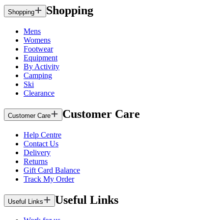
Shopping
Shopping
Mens
Womens
Footwear
Equipment
By Activity
Camping
Ski
Clearance
Customer Care
Customer Care
Help Centre
Contact Us
Delivery
Returns
Gift Card Balance
Track My Order
Useful Links
Useful Links