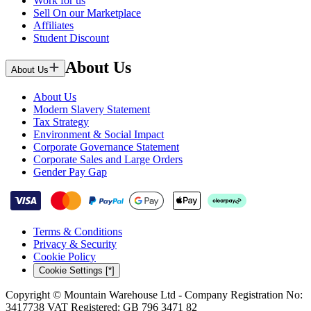
Work for us
Sell On our Marketplace
Affiliates
Student Discount
About Us
About Us
About Us
Modern Slavery Statement
Tax Strategy
Environment & Social Impact
Corporate Governance Statement
Corporate Sales and Large Orders
Gender Pay Gap
Terms & Conditions
Privacy & Security
Cookie Policy
Cookie Settings [*]
Copyright © Mountain Warehouse Ltd - Company Registration No:
3417738 VAT Registered: GB 796 3471 82