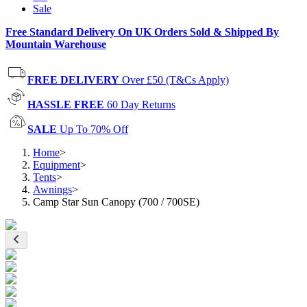
Sale
Free Standard Delivery On UK Orders Sold & Shipped By
Mountain Warehouse
FREE DELIVERY
Over £50 (T&Cs Apply)
HASSLE FREE
60 Day Returns
SALE
Up To 70% Off
Home
>
Equipment
>
Tents
>
Awnings
>
Camp Star Sun Canopy (700 / 700SE)