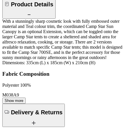
Product Details
With a stunningly sharp cosmetic look with fully embossed outer
material and Teal colour trim, the coordinated Camp Star Sun
Canopy is an optional Extension, which can be toggled onto the
larger Camp Star tents to create a sheltered and shaded area for
alfresco relaxation, cooking, or storage. There are 2 versions
available to match specific Camp Star tents; this model is designed
to fit the Camp Star 700SE, and is the perfect accessory for those
sunny mornings or rainy afternoons in the great outdoors!
Dimensions: 335cm (L) x 185cm (W) x 210cm (H)
Fabric Composition
Polyester 100%
M038A9
Show more
Delivery & Returns