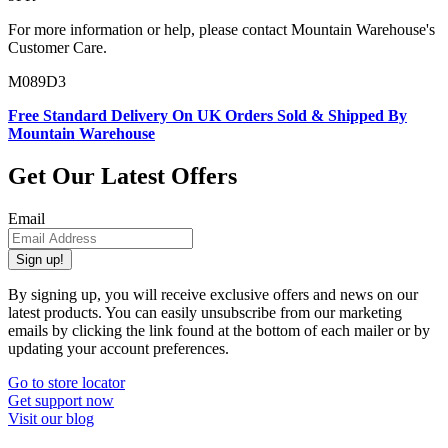
For more information or help, please contact Mountain Warehouse's
Customer Care.
M089D3
Free Standard Delivery On UK Orders Sold & Shipped By
Mountain Warehouse
Get Our Latest Offers
Email
Sign up!
By signing up, you will receive exclusive offers and news on our
latest products. You can easily unsubscribe from our marketing
emails by clicking the link found at the bottom of each mailer or by
updating your account preferences.
Go to store locator
Get support now
Visit our blog