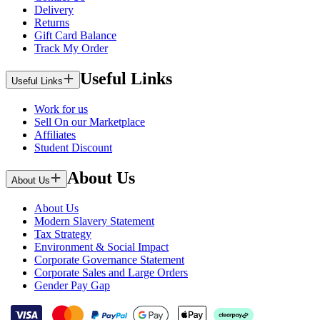
Delivery
Returns
Gift Card Balance
Track My Order
Useful Links
Useful Links
Work for us
Sell On our Marketplace
Affiliates
Student Discount
About Us
About Us
About Us
Modern Slavery Statement
Tax Strategy
Environment & Social Impact
Corporate Governance Statement
Corporate Sales and Large Orders
Gender Pay Gap