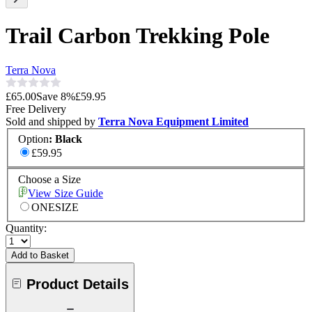
Trail Carbon Trekking Pole
Terra Nova
£65.00
Save
8
%
£59.95
Free Delivery
Sold and shipped by
Terra Nova Equipment Limited
Option
:
Black
£59.95
Choose a Size
View Size Guide
ONESIZE
Quantity:
Add to Basket
Product Details