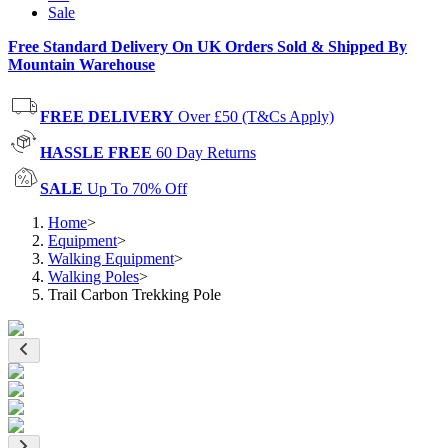
Sale
Free Standard Delivery On UK Orders Sold & Shipped By
Mountain Warehouse
FREE DELIVERY
Over £50 (T&Cs Apply)
HASSLE FREE
60 Day Returns
SALE
Up To 70% Off
Home
>
Equipment
>
Walking Equipment
>
Walking Poles
>
Trail Carbon Trekking Pole