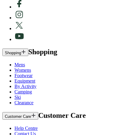
Shopping
Shopping
Mens
Womens
Footwear
Equipment
By Activity
Camping
Ski
Clearance
Customer Care
Customer Care
Help Centre
Contact Us