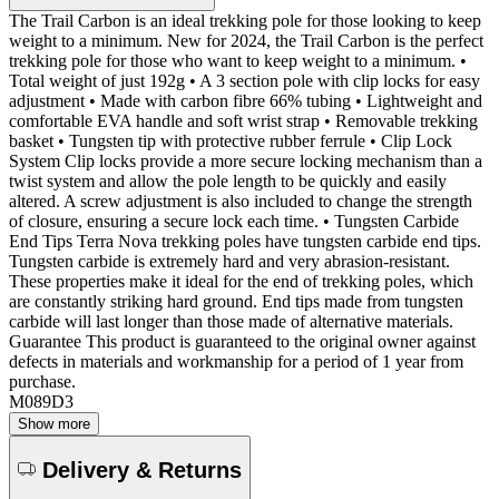
The Trail Carbon is an ideal trekking pole for those looking to keep
weight to a minimum. New for 2024, the Trail Carbon is the perfect
trekking pole for those who want to keep weight to a minimum. •
Total weight of just 192g • A 3 section pole with clip locks for easy
adjustment • Made with carbon fibre 66% tubing • Lightweight and
comfortable EVA handle and soft wrist strap • Removable trekking
basket • Tungsten tip with protective rubber ferrule • Clip Lock
System Clip locks provide a more secure locking mechanism than a
twist system and allow the pole length to be quickly and easily
altered. A screw adjustment is also included to change the strength
of closure, ensuring a secure lock each time. • Tungsten Carbide
End Tips Terra Nova trekking poles have tungsten carbide end tips.
Tungsten carbide is extremely hard and very abrasion-resistant.
These properties make it ideal for the end of trekking poles, which
are constantly striking hard ground. End tips made from tungsten
carbide will last longer than those made of alternative materials.
Guarantee This product is guaranteed to the original owner against
defects in materials and workmanship for a period of 1 year from
purchase.
M089D3
Show more
Delivery & Returns