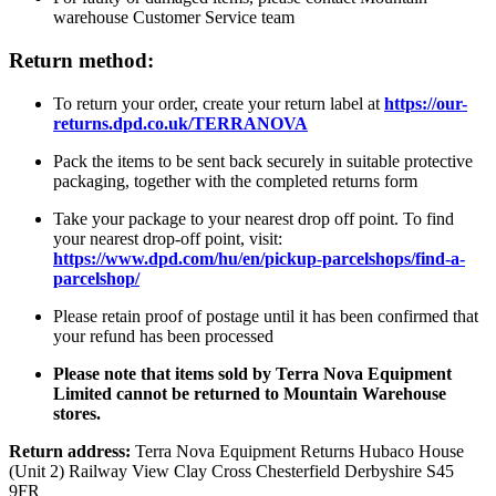
warehouse Customer Service team
Return method:
To return your order, create your return label at
https://our-
returns.dpd.co.uk/TERRANOVA
Pack the items to be sent back securely in suitable protective
packaging, together with the completed returns form
Take your package to your nearest drop off point. To find
your nearest drop-off point, visit:
https://www.dpd.com/hu/en/pickup-parcelshops/find-a-
parcelshop/
Please retain proof of postage until it has been confirmed that
your refund has been processed
Please note that items sold by Terra Nova Equipment
Limited cannot be returned to Mountain Warehouse
stores.
Return address:
Terra Nova Equipment Returns Hubaco House
(Unit 2) Railway View Clay Cross Chesterfield Derbyshire S45
9FR