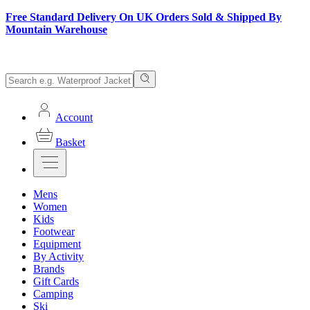
Free Standard Delivery On UK Orders Sold & Shipped By
Mountain Warehouse
Account
Basket
Mens
Women
Kids
Footwear
Equipment
By Activity
Brands
Gift Cards
Camping
Ski