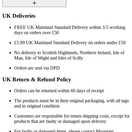
UK Deliveries
FREE UK Mainland Standard Delivery within 3-5 working
days on orders over £50
£5.99 UK Mainland Standard Delivery on orders under £50
No delivery to Scottish Highlands, Northern Ireland, Isle of
Man, Isle of Wight and Isles of Scilly
Orders are sent via DPD
UK Return & Refund Policy
Orders can be returned within 60 days of receipt
The products must be in their original packaging, with all tags
and in original condition
Customers are responsible for return shipping costs, except for
products that are faulty or damaged upon delivery
For faulty or damaged items, please contact Mountain