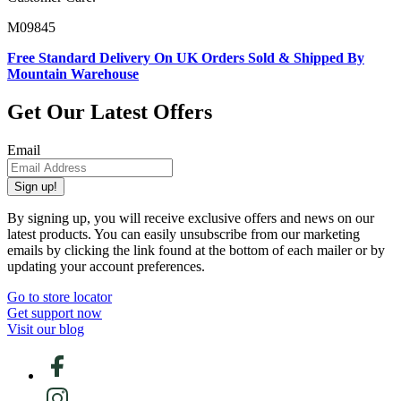
M09845
Free Standard Delivery On UK Orders Sold & Shipped By
Mountain Warehouse
Get Our Latest Offers
Email
Sign up!
By signing up, you will receive exclusive offers and news on our
latest products. You can easily unsubscribe from our marketing
emails by clicking the link found at the bottom of each mailer or by
updating your account preferences.
Go to store locator
Get support now
Visit our blog