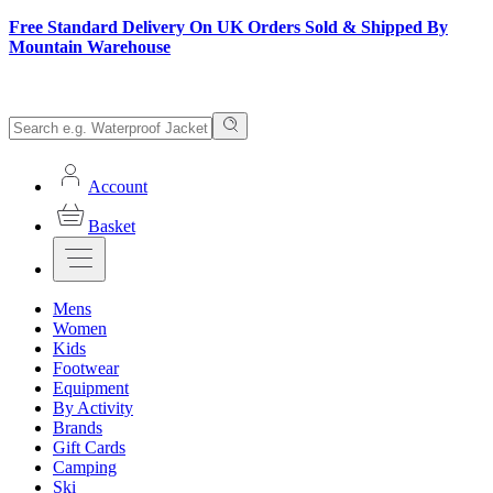
Free Standard Delivery On UK Orders Sold & Shipped By
Mountain Warehouse
Account
Basket
Mens
Women
Kids
Footwear
Equipment
By Activity
Brands
Gift Cards
Camping
Ski