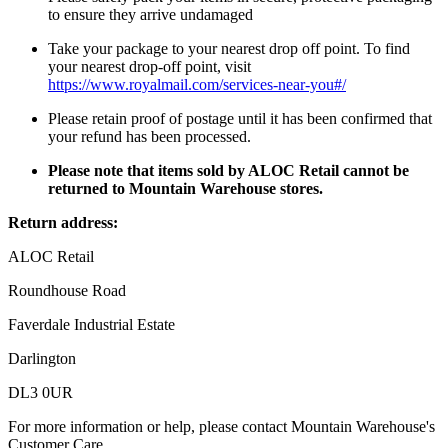
to ensure they arrive undamaged
Take your package to your nearest drop off point. To find
your nearest drop-off point, visit
https://www.royalmail.com/services-near-you#/
Please retain proof of postage until it has been confirmed that
your refund has been processed.
Please note that items sold by ALOC Retail cannot be
returned to Mountain Warehouse stores.
Return address:
ALOC Retail
Roundhouse Road
Faverdale Industrial Estate
Darlington
DL3 0UR
For more information or help, please contact Mountain Warehouse's
Customer Care.