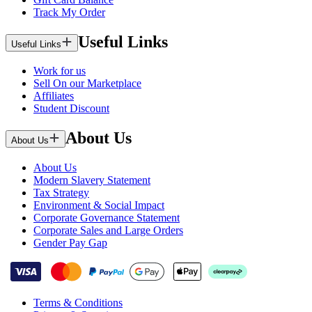
Track My Order
Useful Links
Useful Links
Work for us
Sell On our Marketplace
Affiliates
Student Discount
About Us
About Us
About Us
Modern Slavery Statement
Tax Strategy
Environment & Social Impact
Corporate Governance Statement
Corporate Sales and Large Orders
Gender Pay Gap
Terms & Conditions