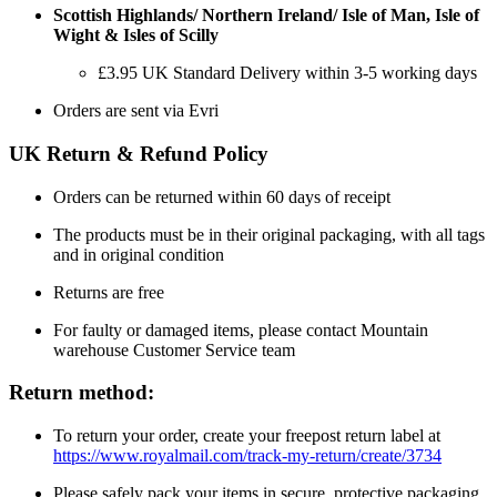
Scottish Highlands/ Northern Ireland/ Isle of Man, Isle of
Wight & Isles of Scilly
£3.95 UK Standard Delivery within 3-5 working days
Orders are sent via Evri
UK Return & Refund Policy
Orders can be returned within 60 days of receipt
The products must be in their original packaging, with all tags
and in original condition
Returns are free
For faulty or damaged items, please contact Mountain
warehouse Customer Service team
Return method:
To return your order, create your freepost return label at
https://www.royalmail.com/track-my-return/create/3734
Please safely pack your items in secure, protective packaging