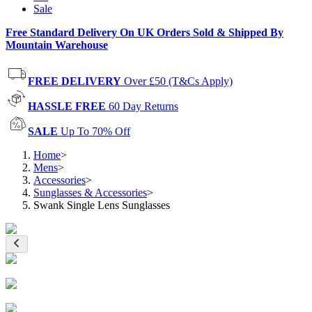
Sale
Free Standard Delivery On UK Orders Sold & Shipped By
Mountain Warehouse
FREE DELIVERY
Over £50 (T&Cs Apply)
HASSLE FREE
60 Day Returns
SALE
Up To 70% Off
Home
>
Mens
>
Accessories
>
Sunglasses & Accessories
>
Swank Single Lens Sunglasses