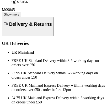
eg) solaria.
M09845
Show more
Delivery & Returns
UK Deliveries
UK Mainland
FREE UK Standard Delivery within 3-5 working days on
orders over £50
£3.95 UK Standard Delivery within 3-5 working days on
orders under £50
FREE UK Mainland Express Delivery within 3 working days
on orders over £50 - order before 12pm
£4.75 UK Mainland Express Delivery within 3 working days
on orders under £50