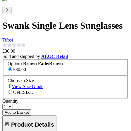
Swank Single Lens Sunglasses
Tifosi
£30.00
Sold and shipped by
ALOC Retail
Option
:
Brown Fade/Brown
£30.00
Choose a Size
View Size Guide
ONESIZE
Quantity:
Add to Basket
Product Details