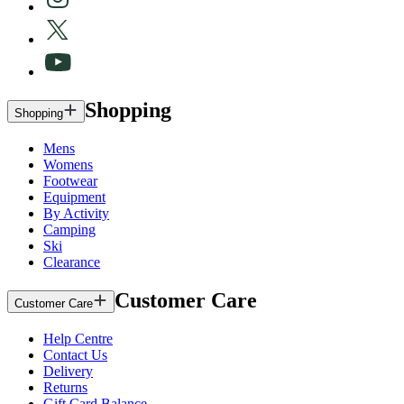
Shopping
Shopping
Mens
Womens
Footwear
Equipment
By Activity
Camping
Ski
Clearance
Customer Care
Customer Care
Help Centre
Contact Us
Delivery
Returns
Gift Card Balance