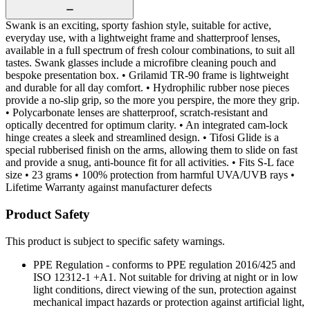
Swank is an exciting, sporty fashion style, suitable for active,
everyday use, with a lightweight frame and shatterproof lenses,
available in a full spectrum of fresh colour combinations, to suit all
tastes. Swank glasses include a microfibre cleaning pouch and
bespoke presentation box. • Grilamid TR-90 frame is lightweight
and durable for all day comfort. • Hydrophilic rubber nose pieces
provide a no-slip grip, so the more you perspire, the more they grip.
• Polycarbonate lenses are shatterproof, scratch-resistant and
optically decentred for optimum clarity. • An integrated cam-lock
hinge creates a sleek and streamlined design. • Tifosi Glide is a
special rubberised finish on the arms, allowing them to slide on fast
and provide a snug, anti-bounce fit for all activities. • Fits S-L face
size • 23 grams • 100% protection from harmful UVA/UVB rays •
Lifetime Warranty against manufacturer defects
Product Safety
This product is subject to specific safety warnings.
PPE Regulation - conforms to PPE regulation 2016/425 and
ISO 12312-1 +A1. Not suitable for driving at night or in low
light conditions, direct viewing of the sun, protection against
mechanical impact hazards or protection against artificial light,