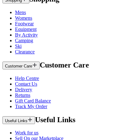
Shopping
Mens
Womens
Footwear
Equipment
By Activity
Camping
Ski
Clearance
Customer Care
Customer Care
Help Centre
Contact Us
Delivery
Returns
Gift Card Balance
Track My Order
Useful Links
Useful Links
Work for us
Sell On our Marketplace