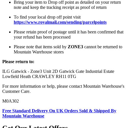
Bring your item to Drop off point as detailed on your return
note and keep the tracking receipt as proof of return
To find your local drop off point visit
https://www.royalmail.com/sending/parcelpoints
Please retain proof of postage until it has been confirmed that
your refund has been processed
Please note that items sold by
ZONE3
cannot be returned to
Mountain Warehouse stores
Please return to:
ILG Gatwick - Zone3 Unit 2D Gatwick Gate Industrial Estate
Lowfield Heath CRAWLEY RH11 0TG
For more information or help, please contact Mountain Warehouse's
Customer Care.
M0A302
Free Standard Delivery On UK Orders Sold & Shipped By
Mountain Warehouse