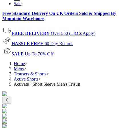
Sale
Free Standard Delivery On UK Orders Sold & Shipped By
Mountain Warehouse
FREE DELIVERY
Over £50 (T&Cs Apply)
HASSLE FREE
60 Day Returns
SALE
Up To 70% Off
Home
>
Mens
>
Trousers & Shorts
>
Active Shorts
>
Activate+ Short Sleeve Men's Trisuit