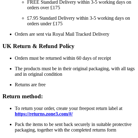
FREE Standard Delivery within 3-5 working days on
orders over £175
£7.95 Standard Delivery within 3-5 working days on
orders under £175
Orders are sent via Royal Mail Tracked Delivery
UK Return & Refund Policy
Orders must be returned within 60 days of receipt
The products must be in their original packaging, with all tags
and in original condition
Returns are free
Return method:
To return your order, create your freepost return label at
https://returns.zone3.com/#/
Pack the items to be sent back securely in suitable protective
packaging, together with the completed returns form