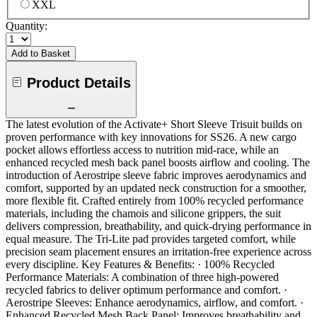
XXL
Quantity:
Add to Basket
Product Details
The latest evolution of the Activate+ Short Sleeve Trisuit builds on
proven performance with key innovations for SS26. A new cargo
pocket allows effortless access to nutrition mid-race, while an
enhanced recycled mesh back panel boosts airflow and cooling. The
introduction of Aerostripe sleeve fabric improves aerodynamics and
comfort, supported by an updated neck construction for a smoother,
more flexible fit. Crafted entirely from 100% recycled performance
materials, including the chamois and silicone grippers, the suit
delivers compression, breathability, and quick-drying performance in
equal measure. The Tri-Lite pad provides targeted comfort, while
precision seam placement ensures an irritation-free experience across
every discipline. Key Features & Benefits: · 100% Recycled
Performance Materials: A combination of three high-powered
recycled fabrics to deliver optimum performance and comfort. ·
Aerostripe Sleeves: Enhance aerodynamics, airflow, and comfort. ·
Enhanced Recycled Mesh Back Panel: Improves breathability and