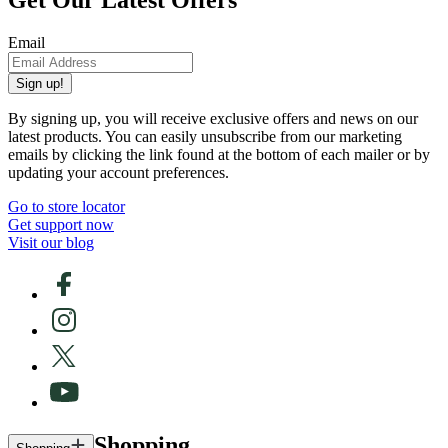
Get Our Latest Offers
Email
Sign up!
By signing up, you will receive exclusive offers and news on our
latest products. You can easily unsubscribe from our marketing
emails by clicking the link found at the bottom of each mailer or by
updating your account preferences.
Go to store locator
Get support now
Visit our blog
Shopping