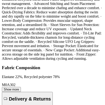
sweat management. · Advanced Stitching and Seam Placement:
Perfected over a decade to minimise chafing and enhance comfort. ·
Quick-Drying Fabrics: Reduce water absorption during the swim
and dry rapidly on the bike to minimise weight and boost comfort. ·
Lower-Body Compression: Provides muscular support, shape
retention, and a streamlined fit. · Short Sleeves for Sun Protection:
Increase coverage and reduce UV exposure. · Updated Neck
Construction: Adds flexibility and improves comfort. · Tri-Lite Pad:
Recycled, variable-thickness chamois for long-distance cycling
comfort on the saddle. · Recycled Silicone UFO Leg Grippers:
Prevent movement and irritation. · Storage Pocket: Elasticated for
secure storage of essentials. · New Cargo Pocket: Additional easy-
access storage on the side leg panel for nutrition. · Front Zipper:
Allows adjustable ventilation during cycling and running.
Fabric Composition
Elastane 22%, Recycled polyester 78%
M0A302
Show more
Delivery & Returns