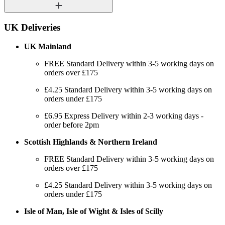
UK Deliveries
UK Mainland
FREE Standard Delivery within 3-5 working days on
orders over £175
£4.25 Standard Delivery within 3-5 working days on
orders under £175
£6.95 Express Delivery within 2-3 working days -
order before 2pm
Scottish Highlands & Northern Ireland
FREE Standard Delivery within 3-5 working days on
orders over £175
£4.25 Standard Delivery within 3-5 working days on
orders under £175
Isle of Man, Isle of Wight & Isles of Scilly