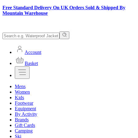
Free Standard Delivery On UK Orders Sold & Shipped By
Mountain Warehouse
Account
Basket
Mens
Women
Kids
Footwear
Equipment
By Activity
Brands
Gift Cards
Camping
Ski