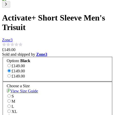
Activate+ Short Sleeve Men's
Trisuit
Zone3
£149.00
Sold and shipped by
Zone3
Option
:
Black
£149.00
£149.00
£149.00
Choose a Size
View Size Guide
S
M
L
XL