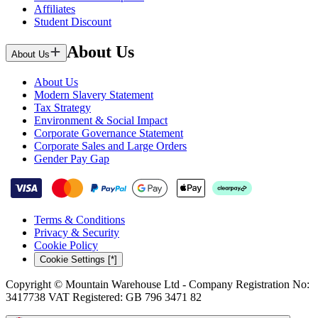
Affiliates
Student Discount
About Us
About Us
About Us
Modern Slavery Statement
Tax Strategy
Environment & Social Impact
Corporate Governance Statement
Corporate Sales and Large Orders
Gender Pay Gap
Terms & Conditions
Privacy & Security
Cookie Policy
Cookie Settings [*]
Copyright © Mountain Warehouse Ltd - Company Registration No:
3417738 VAT Registered: GB 796 3471 82