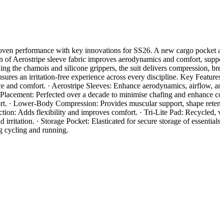
proven performance with key innovations for SS26. A new cargo pocket a
n of Aerostripe sleeve fabric improves aerodynamics and comfort, suppo
ing the chamois and silicone grippers, the suit delivers compression, b
nsures an irritation-free experience across every discipline. Key Feat
nce and comfort. · Aerostripe Sleeves: Enhance aerodynamics, airflow
Placement: Perfected over a decade to minimise chafing and enhance c
t. · Lower-Body Compression: Provides muscular support, shape retentio
n: Adds flexibility and improves comfort. · Tri-Lite Pad: Recycled, v
ritation. · Storage Pocket: Elasticated for secure storage of essential
ng cycling and running.