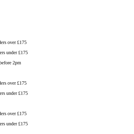
ders over £175
ers under £175
 before 2pm
ders over £175
ers under £175
ders over £175
ers under £175