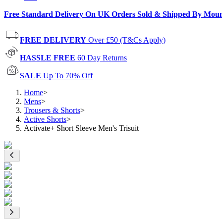
Free Standard Delivery On UK Orders Sold & Shipped By Mou
FREE DELIVERY
Over £50 (T&Cs Apply)
HASSLE FREE
60 Day Returns
SALE
Up To 70% Off
Home
>
Mens
>
Trousers & Shorts
>
Active Shorts
>
Activate+ Short Sleeve Men's Trisuit