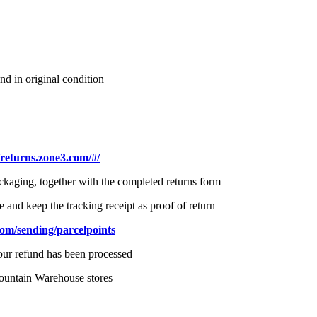
nd in original condition
/returns.zone3.com/#/
ackaging, together with the completed returns form
e and keep the tracking receipt as proof of return
com/sending/parcelpoints
your refund has been processed
ountain Warehouse stores