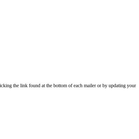
icking the link found at the bottom of each mailer or by updating your