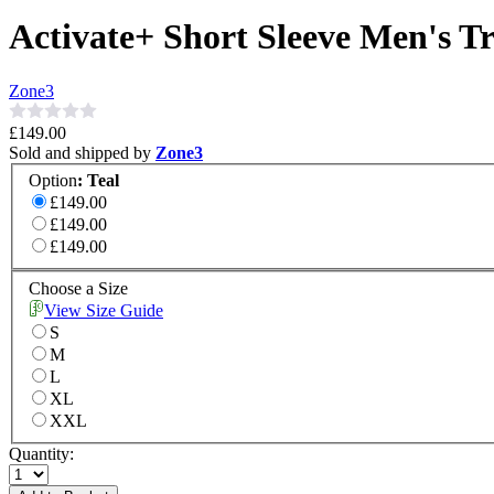
Activate+ Short Sleeve Men's Tr
Zone3
£149.00
Sold and shipped by
Zone3
Option
:
Teal
£149.00
£149.00
£149.00
Choose a Size
View Size Guide
S
M
L
XL
XXL
Quantity: