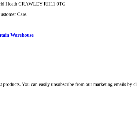
owfield Heath CRAWLEY RH11 0TG
Customer Care.
ntain Warehouse
st products. You can easily unsubscribe from our marketing emails by cl