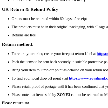
UK Return & Refund Policy
Orders must be returned within 60 days of receipt
The products must be in their original packaging, with all tags a
Returns are free
Return method:
To return your order, create your freepost return label at
https:/
Pack the items to be sent back securely in suitable protective p
Bring your item to Drop off point as detailed on your return not
To find your local drop off point visit
https://www.royalmail.
Please retain proof of postage until it has been confirmed that 
Please note that items sold by
ZONE3
cannot be returned to M
Please return to: