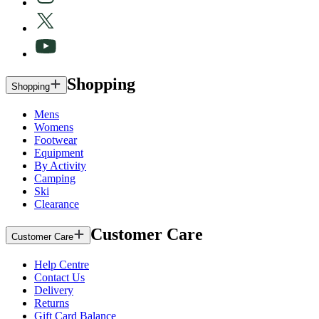
Shopping
Shopping
Mens
Womens
Footwear
Equipment
By Activity
Camping
Ski
Clearance
Customer Care
Customer Care
Help Centre
Contact Us
Delivery
Returns
Gift Card Balance