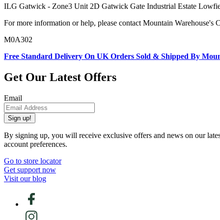
ILG Gatwick - Zone3 Unit 2D Gatwick Gate Industrial Estate L
For more information or help, please contact Mountain Warehouse's 
M0A302
Free Standard Delivery On UK Orders Sold & Shipped By Mou
Get Our Latest Offers
Email
Sign up!
By signing up, you will receive exclusive offers and news on our late
account preferences.
Go to store locator
Get support now
Visit our blog