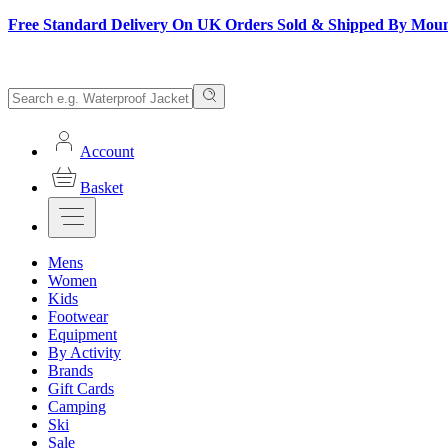
Free Standard Delivery On UK Orders Sold & Shipped By Mou
Account
Basket
Mens
Women
Kids
Footwear
Equipment
By Activity
Brands
Gift Cards
Camping
Ski
Sale