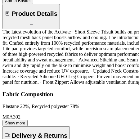
Add to Basket
Product Details
The latest evolution of the Activate+ Short Sleeve Trisuit builds on 
recycled mesh back panel boosts airflow and cooling. The introductio
fit. Crafted entirely from 100% recycled performance materials, includ
Lite pad provides targeted comfort, while precision seam placement e
of three high-powered recycled fabrics to deliver optimum performa
breathability and sweat management. · Advanced Stitching and Seam 
swim and dry rapidly on the bike to minimise weight and boost comfor
Increase coverage and reduce UV exposure. · Updated Neck Constructio
saddle. · Recycled Silicone UFO Leg Grippers: Prevent movement and ir
panel for nutrition. · Front Zipper: Allows adjustable ventilation duri
Fabric Composition
Elastane 22%, Recycled polyester 78%
M0A302
Show more
Delivery & Returns