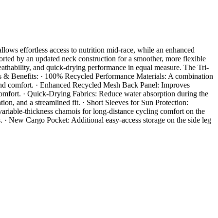
llows effortless access to nutrition mid-race, while an enhanced
rted by an updated neck construction for a smoother, more flexible
reathability, and quick-drying performance in equal measure. The Tri-
ures & Benefits: · 100% Recycled Performance Materials: A combination
, and comfort. · Enhanced Recycled Mesh Back Panel: Improves
omfort. · Quick-Drying Fabrics: Reduce water absorption during the
n, and a streamlined fit. · Short Sleeves for Sun Protection:
ariable-thickness chamois for long-distance cycling comfort on the
s. · New Cargo Pocket: Additional easy-access storage on the side leg