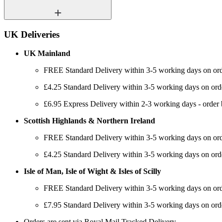
UK Deliveries
UK Mainland
FREE Standard Delivery within 3-5 working days on or
£4.25 Standard Delivery within 3-5 working days on ord
£6.95 Express Delivery within 2-3 working days - order
Scottish Highlands & Northern Ireland
FREE Standard Delivery within 3-5 working days on or
£4.25 Standard Delivery within 3-5 working days on ord
Isle of Man, Isle of Wight & Isles of Scilly
FREE Standard Delivery within 3-5 working days on or
£7.95 Standard Delivery within 3-5 working days on ord
Orders are sent via Royal Mail Tracked Delivery