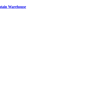
ntain Warehouse