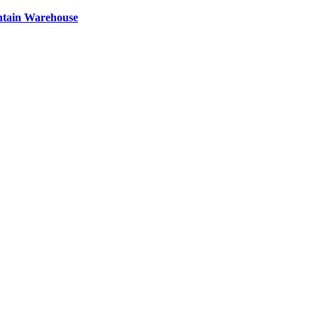
ntain Warehouse