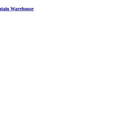
ntain Warehouse