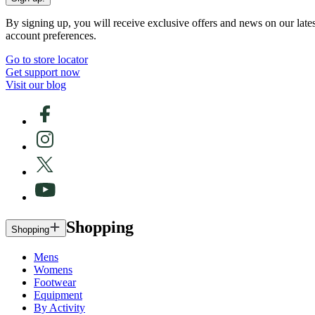
By signing up, you will receive exclusive offers and news on our late
account preferences.
Go to store locator
Get support now
Visit our blog
Shopping
Shopping
Mens
Womens
Footwear
Equipment
By Activity