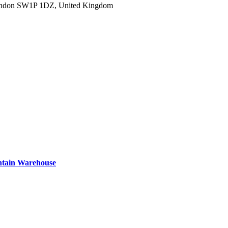
ondon SW1P 1DZ, United Kingdom
ntain Warehouse