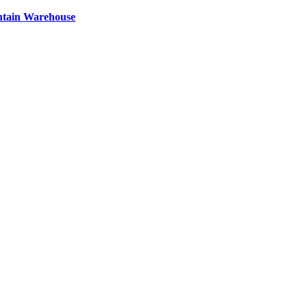
ntain Warehouse