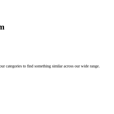
sm
 our categories to find something similar across our wide range.