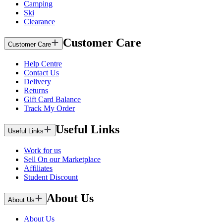
Camping
Ski
Clearance
Customer Care
Customer Care
Help Centre
Contact Us
Delivery
Returns
Gift Card Balance
Track My Order
Useful Links
Useful Links
Work for us
Sell On our Marketplace
Affiliates
Student Discount
About Us
About Us
About Us