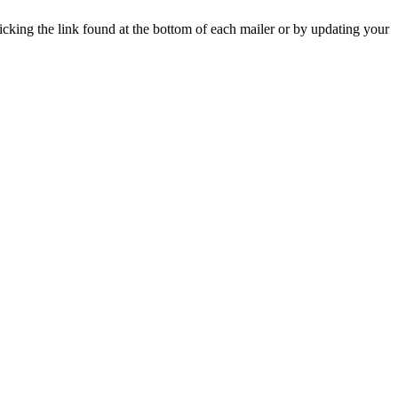
icking the link found at the bottom of each mailer or by updating your