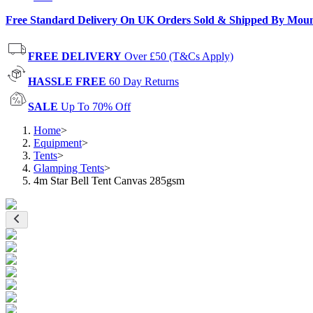
Free Standard Delivery On UK Orders Sold & Shipped By Mou
FREE DELIVERY
Over £50 (T&Cs Apply)
HASSLE FREE
60 Day Returns
SALE
Up To 70% Off
Home
>
Equipment
>
Tents
>
Glamping Tents
>
4m Star Bell Tent Canvas 285gsm