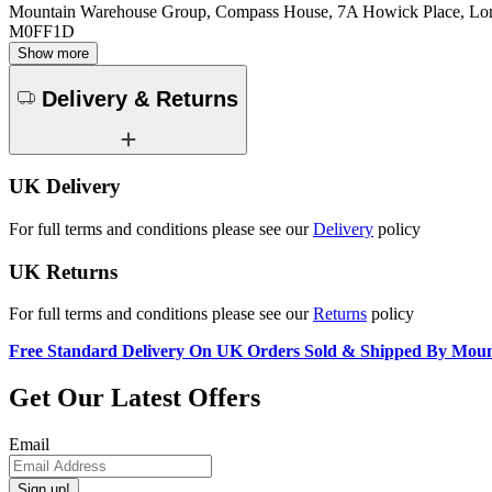
Mountain Warehouse Group, Compass House, 7A Howick Place, L
M0FF1D
Show more
Delivery & Returns
UK Delivery
For full terms and conditions please see our
Delivery
policy
UK Returns
For full terms and conditions please see our
Returns
policy
Free Standard Delivery On UK Orders Sold & Shipped By Mou
Get Our Latest Offers
Email
Sign up!