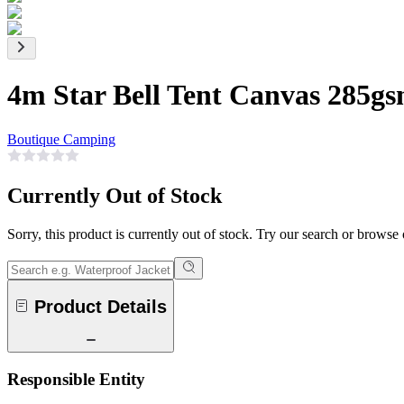
4m Star Bell Tent Canvas 285g
Boutique Camping
Currently Out of Stock
Sorry, this product is currently out of stock. Try our search or browse
Product Details
Responsible Entity