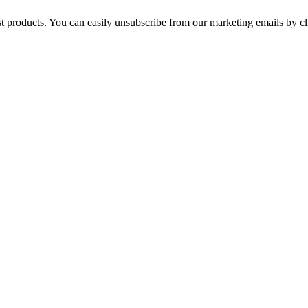
st products. You can easily unsubscribe from our marketing emails by cl