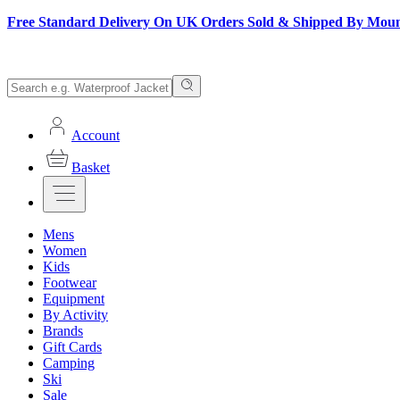
Free Standard Delivery On UK Orders Sold & Shipped By Mou
Account
Basket
Mens
Women
Kids
Footwear
Equipment
By Activity
Brands
Gift Cards
Camping
Ski
Sale