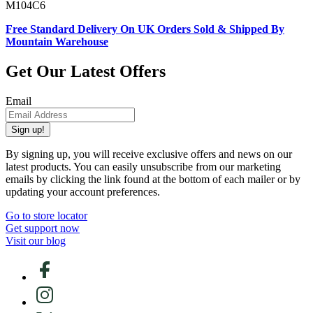
M104C6
Free Standard Delivery On UK Orders Sold & Shipped By
Mountain Warehouse
Get Our Latest Offers
Email
Sign up!
By signing up, you will receive exclusive offers and news on our
latest products. You can easily unsubscribe from our marketing
emails by clicking the link found at the bottom of each mailer or by
updating your account preferences.
Go to store locator
Get support now
Visit our blog