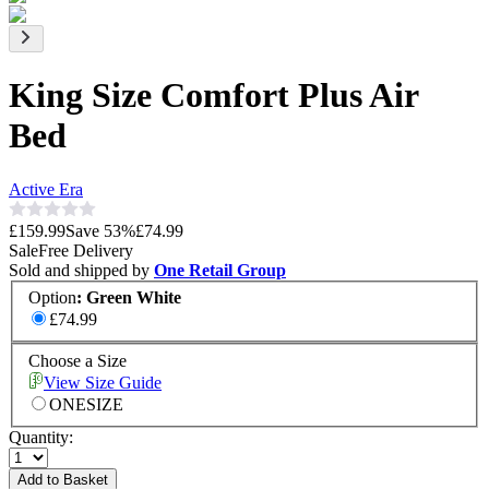
King Size Comfort Plus Air
Bed
Active Era
£159.99
Save
53
%
£74.99
Sale
Free Delivery
Sold and shipped by
One Retail Group
Option
:
Green White
£74.99
Choose a Size
View Size Guide
ONESIZE
Quantity:
Add to Basket