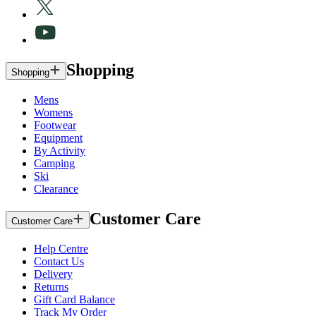
Shopping
Shopping
Mens
Womens
Footwear
Equipment
By Activity
Camping
Ski
Clearance
Customer Care
Customer Care
Help Centre
Contact Us
Delivery
Returns
Gift Card Balance
Track My Order