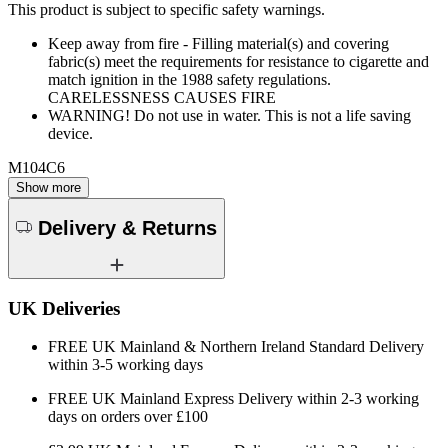
This product is subject to specific safety warnings.
Keep away from fire - Filling material(s) and covering
fabric(s) meet the requirements for resistance to cigarette and
match ignition in the 1988 safety regulations.
CARELESSNESS CAUSES FIRE
WARNING! Do not use in water. This is not a life saving
device.
M104C6
Show more
Delivery & Returns
UK Deliveries
FREE UK Mainland & Northern Ireland Standard Delivery
within 3-5 working days
FREE UK Mainland Express Delivery within 2-3 working
days on orders over £100