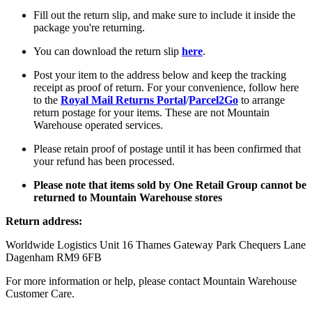
Fill out the return slip, and make sure to include it inside the
package you're returning.
You can download the return slip
here
.
Post your item to the address below and keep the tracking
receipt as proof of return. For your convenience, follow here
to the
Royal Mail Returns Portal
/
Parcel2Go
to arrange
return postage for your items. These are not Mountain
Warehouse operated services.
Please retain proof of postage until it has been confirmed that
your refund has been processed.
Please note that items sold by One Retail Group cannot be
returned to Mountain Warehouse stores
Return address:
Worldwide Logistics Unit 16 Thames Gateway Park Chequers Lane
Dagenham RM9 6FB
For more information or help, please contact Mountain Warehouse
Customer Care.