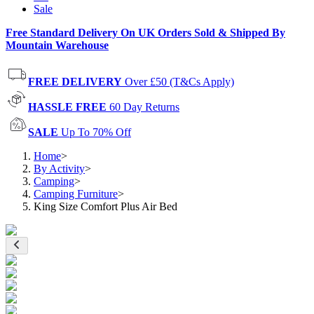
Sale
Free Standard Delivery On UK Orders Sold & Shipped By
Mountain Warehouse
FREE DELIVERY
Over £50 (T&Cs Apply)
HASSLE FREE
60 Day Returns
SALE
Up To 70% Off
Home
>
By Activity
>
Camping
>
Camping Furniture
>
King Size Comfort Plus Air Bed