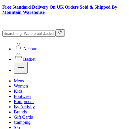
Free Standard Delivery On UK Orders Sold & Shipped By
Mountain Warehouse
Account
Basket
Mens
Women
Kids
Footwear
Equipment
By Activity
Brands
Gift Cards
Camping
Ski