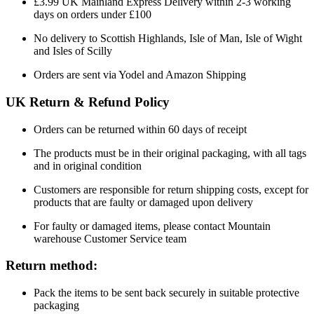
£3.99 UK Mainland Express Delivery within 2-3 working
days on orders under £100
No delivery to Scottish Highlands, Isle of Man, Isle of Wight
and Isles of Scilly
Orders are sent via Yodel and Amazon Shipping
UK Return & Refund Policy
Orders can be returned within 60 days of receipt
The products must be in their original packaging, with all tags
and in original condition
Customers are responsible for return shipping costs, except for
products that are faulty or damaged upon delivery
For faulty or damaged items, please contact Mountain
warehouse Customer Service team
Return method:
Pack the items to be sent back securely in suitable protective
packaging