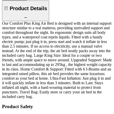
Product Details
Our Comfort Plus King Air Bed is designed with an internal support
structure similar to a real mattress, providing unrivalled support and
comfort throughout the night. Its ergonomic design suits all body
types, and a waterproof coat repels liquids. Fitted with a handy
electric pump; just plug it in, press start and watch it inflate in less
than 2.5 minutes. If no access to electricity, use a manual valve
instead. At the end of the trip, the air bed neatly packs away into the
included carry bag. Large King Size: Ideal for a couple or two
friends, with ample space to move around. Upgraded Support: Made
to last and accommodating up to 295kg , the highest weight capacity
in its class. Home Comfort & Support: Fitted with 6 I-Beams and an
integrated raised pillow, this air bed provides the same luxurious
comfort as your bed at home. Ultra-Fast Inflation: Just plug it in and
it will quickly inflate in less than 3 minutes. Built to Last: Stays
inflated all night, with a hard-wearing material to protect from
punctures. Travel Bag: Easily store or carry your air bed in the
included carry bag.
Product Safety