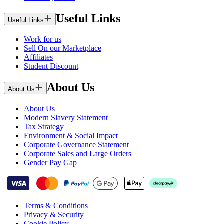
Useful Links
Useful Links
Work for us
Sell On our Marketplace
Affiliates
Student Discount
About Us
About Us
About Us
Modern Slavery Statement
Tax Strategy
Environment & Social Impact
Corporate Governance Statement
Corporate Sales and Large Orders
Gender Pay Gap
Terms & Conditions
Privacy & Security
Cookie Policy