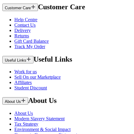
Customer Care
Customer Care
Help Centre
Contact Us
Delivery
Returns
Gift Card Balance
Track My Order
Useful Links
Useful Links
Work for us
Sell On our Marketplace
Affiliates
Student Discount
About Us
About Us
About Us
Modern Slavery Statement
Tax Strategy
Environment & Social Impact