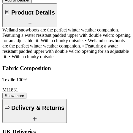
Add to Basket
Product Details
Welland snowboots are the perfect winter weather companion.
Featuring a water resistant padded upper with double velcro opening
for an adjustable fit. With a chunky outsole. • Welland snowboots
are the perfect winter weather companion. • Featuring a water
resistant padded upper with double velcro opening for an adjustable
fit. • With a chunky outsole.
Fabric Composition
Textile 100%
M11831
Show more
Delivery & Returns
UK Deliveries