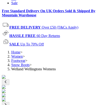
Sale
Free Standard Delivery On UK Orders Sold & Shipped By
Mountain Warehouse
FREE DELIVERY
Over £50 (T&Cs Apply)
HASSLE FREE
60 Day Returns
SALE
Up To 70% Off
Home
>
Women
>
Footwear
>
Snow Boots
>
Welland Wellingtons Womens