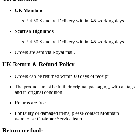
UK Mainland
£4.50 Standard Delivery within 3-5 working days
Scottish Highlands
£4.50 Standard Delivery within 3-5 working days
Orders are sent via Royal mail.
UK Return & Refund Policy
Orders can be returned within 60 days of receipt
The products must be in their original packaging, with all tags
and in original condition
Returns are free
For faulty or damaged items, please contact Mountain
warehouse Customer Service team
Return method: