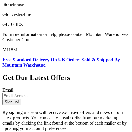
Stonehouse
Gloucestershire
GL10 3EZ
For more information or help, please contact Mountain Warehouse's
Customer Care.
M11831
Free Standard Delivery On UK Orders Sold & Shipped By
Mountain Warehouse
Get Our Latest Offers
Email
Sign up!
By signing up, you will receive exclusive offers and news on our
latest products. You can easily unsubscribe from our marketing
emails by clicking the link found at the bottom of each mailer or by
updating your account preferences.