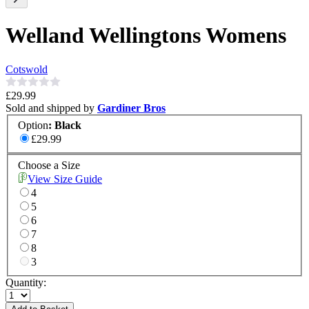
Welland Wellingtons Womens
Cotswold
£29.99
Sold and shipped by
Gardiner Bros
Option
:
Black
£29.99
Choose a Size
View Size Guide
4
5
6
7
8
3
Quantity: