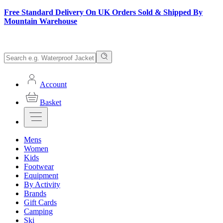
Free Standard Delivery On UK Orders Sold & Shipped By
Mountain Warehouse
Account
Basket
Mens
Women
Kids
Footwear
Equipment
By Activity
Brands
Gift Cards
Camping
Ski