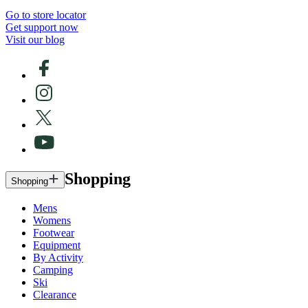
Go to store locator
Get support now
Visit our blog
Shopping
Shopping
Mens
Womens
Footwear
Equipment
By Activity
Camping
Ski
Clearance