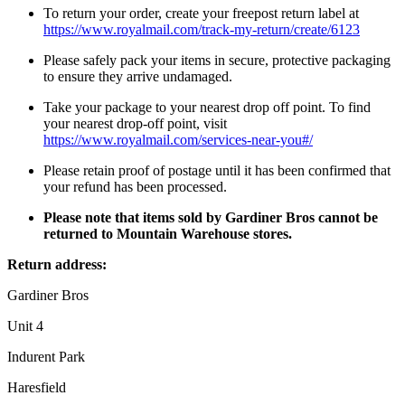
To return your order, create your freepost return label at
https://www.royalmail.com/track-my-return/create/6123
Please safely pack your items in secure, protective packaging
to ensure they arrive undamaged.
Take your package to your nearest drop off point. To find
your nearest drop-off point, visit
https://www.royalmail.com/services-near-you#/
Please retain proof of postage until it has been confirmed that
your refund has been processed.
Please note that items sold by Gardiner Bros cannot be
returned to Mountain Warehouse stores.
Return address:
Gardiner Bros
Unit 4
Indurent Park
Haresfield