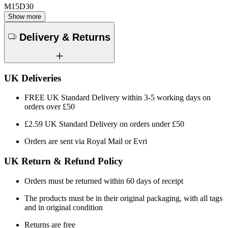
M15D30
Show more
Delivery & Returns
UK Deliveries
FREE UK Standard Delivery within 3-5 working days on
orders over £50
£2.59 UK Standard Delivery on orders under £50
Orders are sent via Royal Mail or Evri
UK Return & Refund Policy
Orders must be returned within 60 days of receipt
The products must be in their original packaging, with all tags
and in original condition
Returns are free