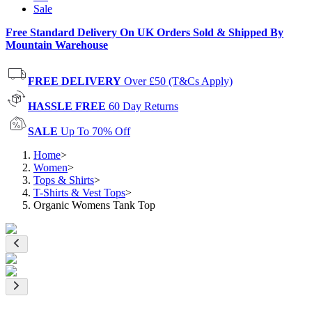
Sale
Free Standard Delivery On UK Orders Sold & Shipped By
Mountain Warehouse
FREE DELIVERY
Over £50 (T&Cs Apply)
HASSLE FREE
60 Day Returns
SALE
Up To 70% Off
Home
>
Women
>
Tops & Shirts
>
T-Shirts & Vest Tops
>
Organic Womens Tank Top