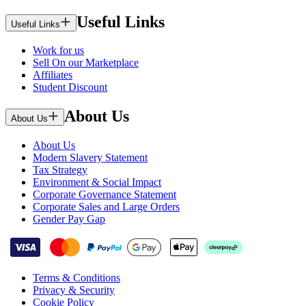
Useful Links
Useful Links
Work for us
Sell On our Marketplace
Affiliates
Student Discount
About Us
About Us
About Us
Modern Slavery Statement
Tax Strategy
Environment & Social Impact
Corporate Governance Statement
Corporate Sales and Large Orders
Gender Pay Gap
Terms & Conditions
Privacy & Security
Cookie Policy