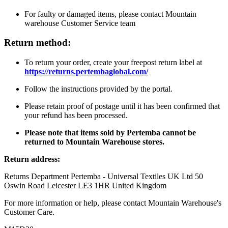
For faulty or damaged items, please contact Mountain
warehouse Customer Service team
Return method:
To return your order, create your freepost return label at
https://returns.pertembaglobal.com/
Follow the instructions provided by the portal.
Please retain proof of postage until it has been confirmed that
your refund has been processed.
Please note that items sold by Pertemba cannot be
returned to Mountain Warehouse stores.
Return address:
Returns Department Pertemba - Universal Textiles UK Ltd 50
Oswin Road Leicester LE3 1HR United Kingdom
For more information or help, please contact Mountain Warehouse's
Customer Care.