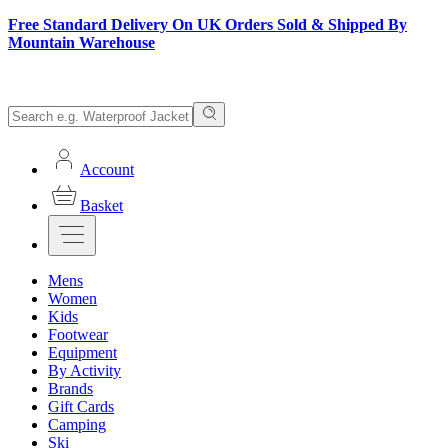
Free Standard Delivery On UK Orders Sold & Shipped By
Mountain Warehouse
Account
Basket
Mens
Women
Kids
Footwear
Equipment
By Activity
Brands
Gift Cards
Camping
Ski