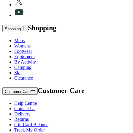
Shopping
Shopping
Mens
Womens
Footwear
Equipment
By Activity
Camping
Ski
Clearance
Customer Care
Customer Care
Help Centre
Contact Us
Delivery
Returns
Gift Card Balance
Track My Order