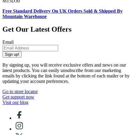
M15D30
Free Standard Delivery On UK Orders Sold & Shipped By
Mountain Warehouse
Get Our Latest Offers
Email
Sign up!
By signing up, you will receive exclusive offers and news on our
latest products. You can easily unsubscribe from our marketing
emails by clicking the link found at the bottom of each mailer or by
updating your account preferences.
Go to store locator
Get support now
Visit our blog