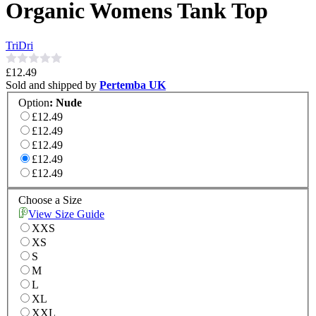
Organic Womens Tank Top
TriDri
£12.49
Sold and shipped by
Pertemba UK
Option
:
Nude
£12.49
£12.49
£12.49
£12.49
£12.49
Choose a Size
View Size Guide
XXS
XS
S
M
L
XL
XXL