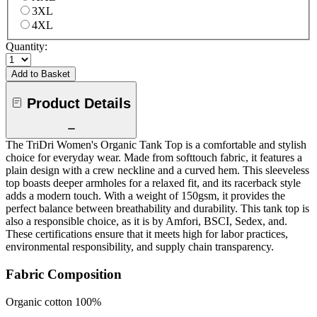
3XL
4XL
Quantity:
Add to Basket
Product Details
The TriDri Women's Organic Tank Top is a comfortable and stylish
choice for everyday wear. Made from softtouch fabric, it features a
plain design with a crew neckline and a curved hem. This sleeveless
top boasts deeper armholes for a relaxed fit, and its racerback style
adds a modern touch. With a weight of 150gsm, it provides the
perfect balance between breathability and durability. This tank top is
also a responsible choice, as it is by Amfori, BSCI, Sedex, and.
These certifications ensure that it meets high for labor practices,
environmental responsibility, and supply chain transparency.
Fabric Composition
Organic cotton 100%