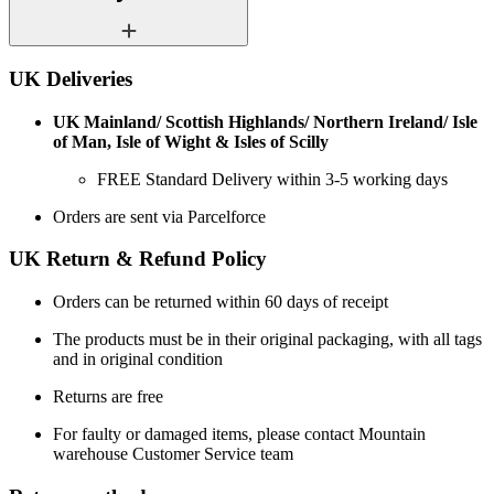
UK Deliveries
UK Mainland/ Scottish Highlands/ Northern Ireland/ Isle
of Man, Isle of Wight & Isles of Scilly
FREE Standard Delivery within 3-5 working days
Orders are sent via Parcelforce
UK Return & Refund Policy
Orders can be returned within 60 days of receipt
The products must be in their original packaging, with all tags
and in original condition
Returns are free
For faulty or damaged items, please contact Mountain
warehouse Customer Service team