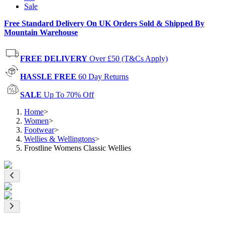
Sale
Free Standard Delivery On UK Orders Sold & Shipped By
Mountain Warehouse
FREE DELIVERY
Over £50 (T&Cs Apply)
HASSLE FREE
60 Day Returns
SALE
Up To 70% Off
Home
>
Women
>
Footwear
>
Wellies & Wellingtons
>
Frostline Womens Classic Wellies