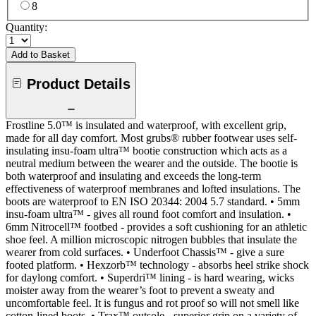
8
Quantity:
Add to Basket
Product Details
Frostline 5.0™ is insulated and waterproof, with excellent grip,
made for all day comfort. Most grubs® rubber footwear uses self-
insulating insu-foam ultra™ bootie construction which acts as a
neutral medium between the wearer and the outside. The bootie is
both waterproof and insulating and exceeds the long-term
effectiveness of waterproof membranes and lofted insulations. The
boots are waterproof to EN ISO 20344: 2004 5.7 standard. • 5mm
insu-foam ultra™ - gives all round foot comfort and insulation. •
6mm Nitrocell™ footbed - provides a soft cushioning for an athletic
shoe feel. A million microscopic nitrogen bubbles that insulate the
wearer from cold surfaces. • Underfoot Chassis™ - give a sure
footed platform. • Hexzorb™ technology - absorbs heel strike shock
for daylong comfort. • Superdri™ lining - is hard wearing, wicks
moister away from the wearer’s foot to prevent a sweaty and
uncomfortable feel. It is fungus and rot proof so will not smell like
cotton-lined boots. • Trax™ outsole - superior grip on a variety of