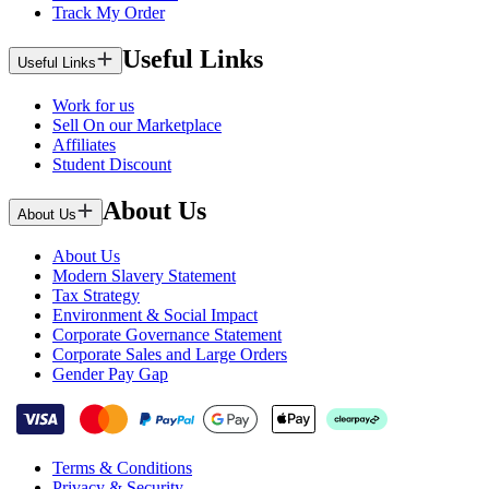
Track My Order
Useful Links
Useful Links
Work for us
Sell On our Marketplace
Affiliates
Student Discount
About Us
About Us
About Us
Modern Slavery Statement
Tax Strategy
Environment & Social Impact
Corporate Governance Statement
Corporate Sales and Large Orders
Gender Pay Gap
Terms & Conditions
Privacy & Security