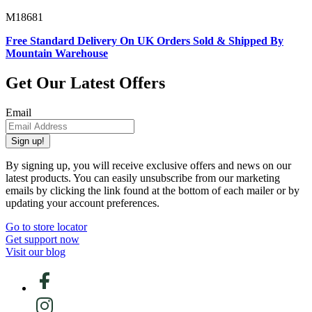
M18681
Free Standard Delivery On UK Orders Sold & Shipped By
Mountain Warehouse
Get Our Latest Offers
Email
Sign up!
By signing up, you will receive exclusive offers and news on our
latest products. You can easily unsubscribe from our marketing
emails by clicking the link found at the bottom of each mailer or by
updating your account preferences.
Go to store locator
Get support now
Visit our blog