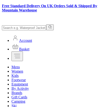
Free Standard Delivery On UK Orders Sold & Shipped By
Mountain Warehouse
Account
Basket
Mens
Women
Kids
Footwear
Equipment
By Activity
Brands
Gift Cards
Camping
Ski