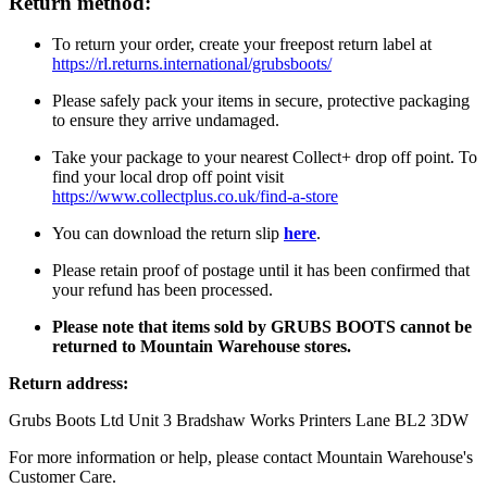
Return method:
To return your order, create your freepost return label at
https://rl.returns.international/grubsboots/
Please safely pack your items in secure, protective packaging
to ensure they arrive undamaged.
Take your package to your nearest Collect+ drop off point. To
find your local drop off point visit
https://www.collectplus.co.uk/find-a-store
You can download the return slip
here
.
Please retain proof of postage until it has been confirmed that
your refund has been processed.
Please note that items sold by GRUBS BOOTS cannot be
returned to Mountain Warehouse stores.
Return address:
Grubs Boots Ltd Unit 3 Bradshaw Works Printers Lane BL2 3DW
For more information or help, please contact Mountain Warehouse's
Customer Care.