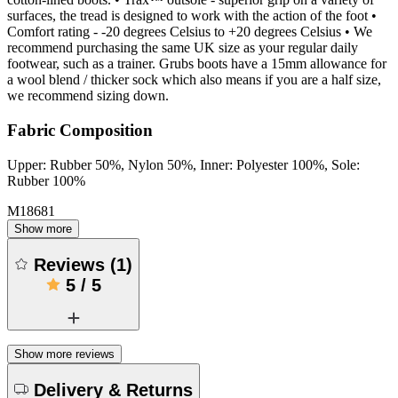
surfaces, the tread is designed to work with the action of the foot •
Comfort rating - -20 degrees Celsius to +20 degrees Celsius • We
recommend purchasing the same UK size as your regular daily
footwear, such as a trainer. Grubs boots have a 15mm allowance for
a wool blend / thicker sock which also means if you are a half size,
we recommend sizing down.
Fabric Composition
Upper: Rubber 50%, Nylon 50%, Inner: Polyester 100%, Sole:
Rubber 100%
M18681
Show more
Reviews
(
1
)
5
/
5
Show more reviews
Delivery & Returns