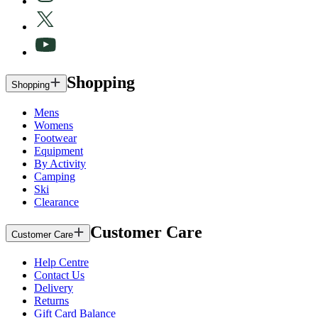
Shopping
Shopping
Mens
Womens
Footwear
Equipment
By Activity
Camping
Ski
Clearance
Customer Care
Customer Care
Help Centre
Contact Us
Delivery
Returns
Gift Card Balance