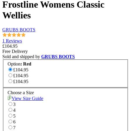
Frostline Womens Classic
Wellies
GRUBS BOOTS
1 Reviews
£104.95
Free Delivery
Sold and shipped by
GRUBS BOOTS
Option
:
Red
£104.95
£104.95
£104.95
Choose a Size
View Size Guide
3
4
5
6
7