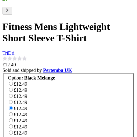
Fitness Mens Lightweight
Short Sleeve T-Shirt
TriDri
£12.49
Sold and shipped by
Pertemba UK
Option
:
Black Melange
£12.49
£12.49
£12.49
£12.49
£12.49
£12.49
£12.49
£12.49
£12.49