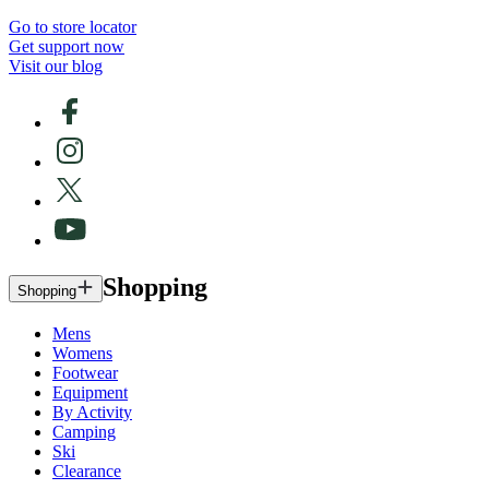
Go to store locator
Get support now
Visit our blog
Shopping
Shopping
Mens
Womens
Footwear
Equipment
By Activity
Camping
Ski
Clearance