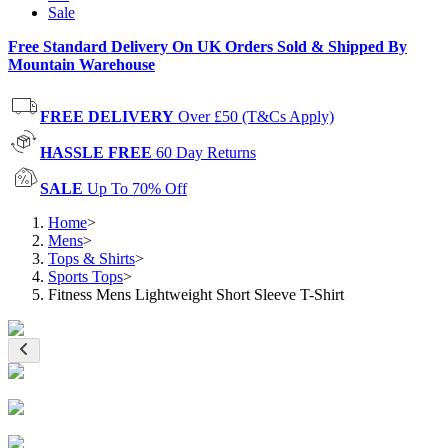
Sale
Free Standard Delivery On UK Orders Sold & Shipped By
Mountain Warehouse
FREE DELIVERY
Over £50 (T&Cs Apply)
HASSLE FREE
60 Day Returns
SALE
Up To 70% Off
Home
>
Mens
>
Tops & Shirts
>
Sports Tops
>
Fitness Mens Lightweight Short Sleeve T-Shirt