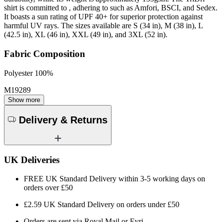
shirt is committed to , adhering to such as Amfori, BSCI, and Sedex.
It boasts a sun rating of UPF 40+ for superior protection against
harmful UV rays. The sizes available are S (34 in), M (38 in), L
(42.5 in), XL (46 in), XXL (49 in), and 3XL (52 in).
Fabric Composition
Polyester 100%
M19289
Show more
Delivery & Returns
UK Deliveries
FREE UK Standard Delivery within 3-5 working days on
orders over £50
£2.59 UK Standard Delivery on orders under £50
Orders are sent via Royal Mail or Evri