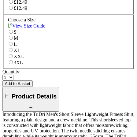
£12.49
£12.49
Choose a Size
View Size Guide
S
M
L
XL
XXL
3XL
Quantity:
Add to Basket
Product Details
Introducing the TriDri Men's Short Sleeve Lightweight Fitness Shirt,
featuring a plain design and a crew neckline. This shortsleeved top
is constructed with lightweight fabric that offers moisturewicking
properties and UV protection. The twin needle stitching ensures
durability, while its weight is approximately 135gsm. The TriDri