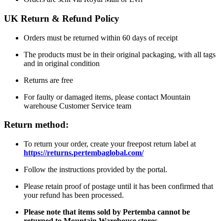
UK Return & Refund Policy
Orders must be returned within 60 days of receipt
The products must be in their original packaging, with all tags
and in original condition
Returns are free
For faulty or damaged items, please contact Mountain
warehouse Customer Service team
Return method:
To return your order, create your freepost return label at
https://returns.pertembaglobal.com/
Follow the instructions provided by the portal.
Please retain proof of postage until it has been confirmed that
your refund has been processed.
Please note that items sold by Pertemba cannot be
returned to Mountain Warehouse stores.