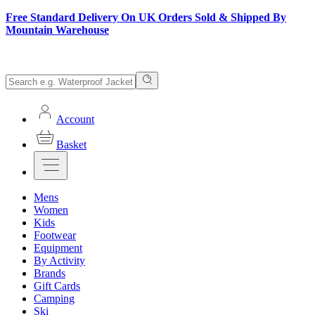
Free Standard Delivery On UK Orders Sold & Shipped By
Mountain Warehouse
Account
Basket
Mens
Women
Kids
Footwear
Equipment
By Activity
Brands
Gift Cards
Camping
Ski