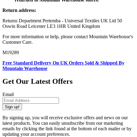
Return address:
Returns Department Pertemba - Universal Textiles UK Ltd 50
Oswin Road Leicester LE3 1HR United Kingdom
For more information or help, please contact Mountain Warehouse's
Customer Care.
M19289
Free Standard Delivery On UK Orders Sold & Shipped By
Mountain Warehouse
Get Our Latest Offers
Email
Sign up!
By signing up, you will receive exclusive offers and news on our
latest products. You can easily unsubscribe from our marketing
emails by clicking the link found at the bottom of each mailer or by
updating your account preferences.