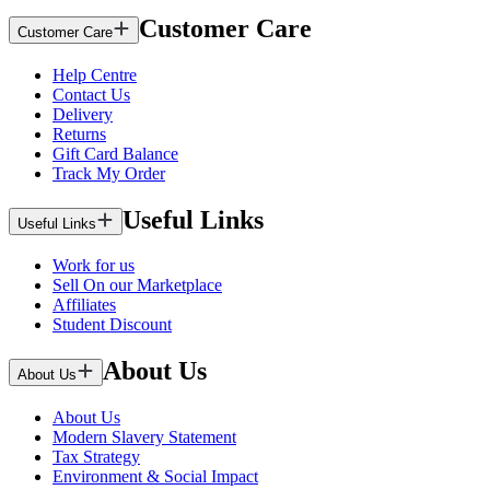
Customer Care
Customer Care
Help Centre
Contact Us
Delivery
Returns
Gift Card Balance
Track My Order
Useful Links
Useful Links
Work for us
Sell On our Marketplace
Affiliates
Student Discount
About Us
About Us
About Us
Modern Slavery Statement
Tax Strategy
Environment & Social Impact