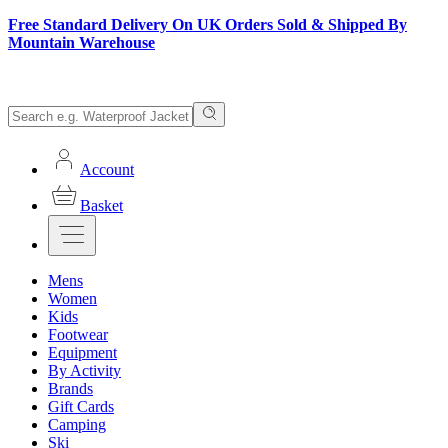
Free Standard Delivery On UK Orders Sold & Shipped By
Mountain Warehouse
Account
Basket
Mens
Women
Kids
Footwear
Equipment
By Activity
Brands
Gift Cards
Camping
Ski