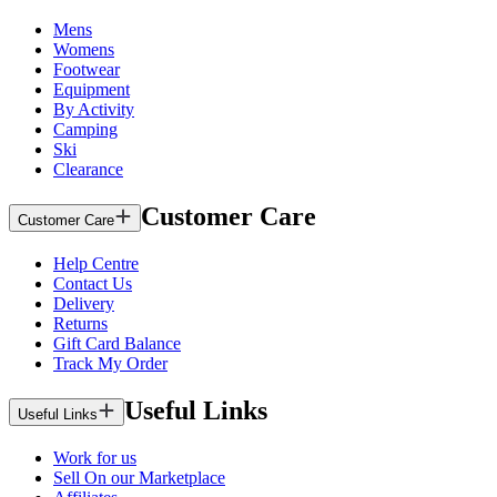
Mens
Womens
Footwear
Equipment
By Activity
Camping
Ski
Clearance
Customer Care
Customer Care
Help Centre
Contact Us
Delivery
Returns
Gift Card Balance
Track My Order
Useful Links
Useful Links
Work for us
Sell On our Marketplace