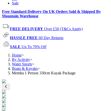
Sale
Free Standard Delivery On UK Orders Sold & Shipped By
Mountain Warehouse
FREE DELIVERY
Over £50 (T&Cs Apply)
HASSLE FREE
60 Day Returns
SALE
Up To 70% Off
Home
>
By Activity
>
Water Sports
>
Boats & Kayaks
>
Memba 1 Person 330cm Kayak Package