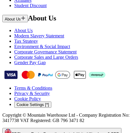
Affiliates
Student Discount
About Us
About Us
About Us
Modern Slavery Statement
Tax Strategy
Environment & Social Impact
Corporate Governance Statement
Corporate Sales and Large Orders
Gender Pay Gap
Terms & Conditions
Privacy & Security
Cookie Policy
Cookie Settings [*]
Copyright © Mountain Warehouse Ltd - Company Registration No:
3417738 VAT Registered: GB 796 3471 82