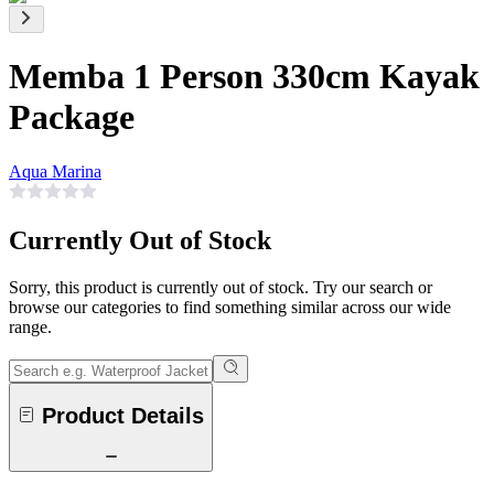
Memba 1 Person 330cm Kayak
Package
Aqua Marina
Currently Out of Stock
Sorry, this product is currently out of stock. Try our search or
browse our categories to find something similar across our wide
range.
Product Details