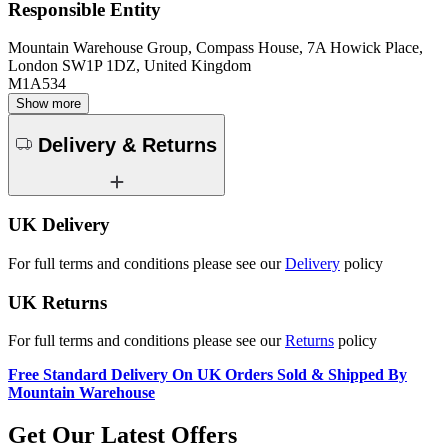
Responsible Entity
Mountain Warehouse Group, Compass House, 7A Howick Place,
London SW1P 1DZ, United Kingdom
M1A534
Show more
Delivery & Returns
UK Delivery
For full terms and conditions please see our
Delivery
policy
UK Returns
For full terms and conditions please see our
Returns
policy
Free Standard Delivery On UK Orders Sold & Shipped By
Mountain Warehouse
Get Our Latest Offers