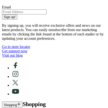
Email
Sign up!
By signing up, you will receive exclusive offers and news on our
latest products. You can easily unsubscribe from our marketing
emails by clicking the link found at the bottom of each mailer or by
updating your account preferences.
Go to store locator
Get support now
Visit our blog
Shopping
Shopping