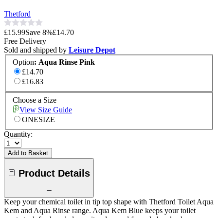
Thetford
£15.99
Save
8
%
£14.70
Free Delivery
Sold and shipped by
Leisure Depot
Option
:
Aqua Rinse Pink
£14.70
£16.83
Choose a Size
View Size Guide
ONESIZE
Quantity:
Add to Basket
Product Details
Keep your chemical toilet in tip top shape with Thetford Toilet Aqua
Kem and Aqua Rinse range. Aqua Kem Blue keeps your toilet