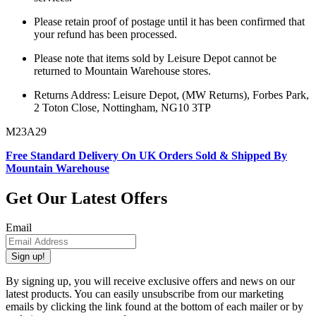
Please retain proof of postage until it has been confirmed that
your refund has been processed.
Please note that items sold by Leisure Depot cannot be
returned to Mountain Warehouse stores.
Returns Address: Leisure Depot, (MW Returns), Forbes Park,
2 Toton Close, Nottingham, NG10 3TP
M23A29
Free Standard Delivery On UK Orders Sold & Shipped By
Mountain Warehouse
Get Our Latest Offers
Email
Sign up!
By signing up, you will receive exclusive offers and news on our
latest products. You can easily unsubscribe from our marketing
emails by clicking the link found at the bottom of each mailer or by