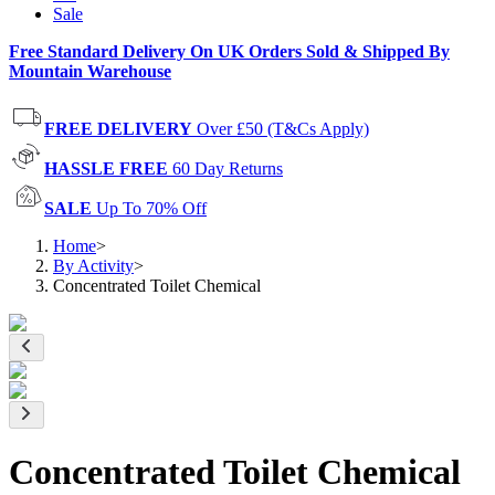
Sale
Free Standard Delivery On UK Orders Sold & Shipped By
Mountain Warehouse
FREE DELIVERY
Over £50 (T&Cs Apply)
HASSLE FREE
60 Day Returns
SALE
Up To 70% Off
Home
>
By Activity
>
Concentrated Toilet Chemical
Concentrated Toilet Chemical