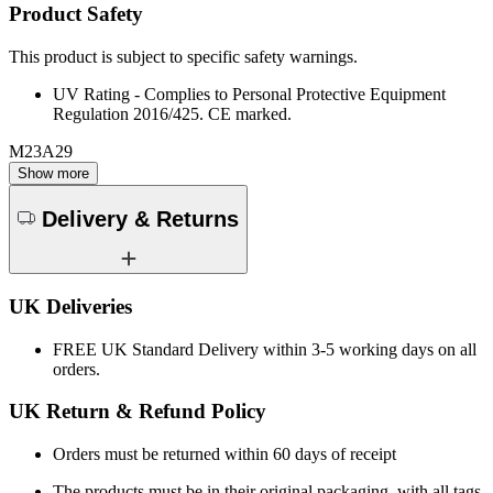
Product Safety
This product is subject to specific safety warnings.
UV Rating - Complies to Personal Protective Equipment
Regulation 2016/425. CE marked.
M23A29
Show more
Delivery & Returns
UK Deliveries
FREE
UK Standard Delivery within 3-5 working days on all
orders.
UK Return & Refund Policy
Orders must be returned within 60 days of receipt
The products must be in their original packaging, with all tags