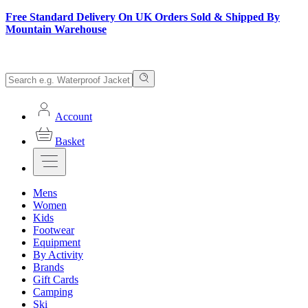
Free Standard Delivery On UK Orders Sold & Shipped By
Mountain Warehouse
Account
Basket
Mens
Women
Kids
Footwear
Equipment
By Activity
Brands
Gift Cards
Camping
Ski