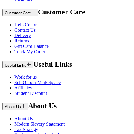
Customer Care
Customer Care
Help Centre
Contact Us
Delivery
Returns
Gift Card Balance
Track My Order
Useful Links
Useful Links
Work for us
Sell On our Marketplace
Affiliates
Student Discount
About Us
About Us
About Us
Modern Slavery Statement
Tax Strategy