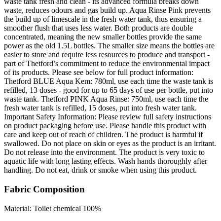
waste tank fresh and clean - its advanced formula breaks down
waste, reduces odours and gas build up. Aqua Rinse Pink prevents
the build up of limescale in the fresh water tank, thus ensuring a
smoother flush that uses less water. Both products are double
concentrated, meaning the new smaller bottles provide the same
power as the old 1.5L bottles. The smaller size means the bottles are
easier to store and require less resources to produce and transport -
part of Thetford’s commitment to reduce the environmental impact
of its products. Please see below for full product information:
Thetford BLUE Aqua Kem: 780ml, use each time the waste tank is
refilled, 13 doses - good for up to 65 days of use per bottle, put into
waste tank. Thetford PINK Aqua Rinse: 750ml, use each time the
fresh water tank is refilled, 15 doses, put into fresh water tank.
Important Safety Information: Please review full safety instructions
on product packaging before use. Please handle this product with
care and keep out of reach of children. The product is harmful if
swallowed. Do not place on skin or eyes as the product is an irritant.
Do not release into the environment. The product is very toxic to
aquatic life with long lasting effects. Wash hands thoroughly after
handling. Do not eat, drink or smoke when using this product.
Fabric Composition
Material: Toilet chemical 100%