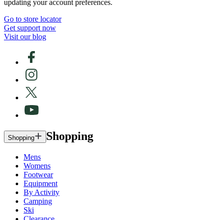
updating your account preferences.
Go to store locator
Get support now
Visit our blog
Shopping
Shopping
Mens
Womens
Footwear
Equipment
By Activity
Camping
Ski
Clearance