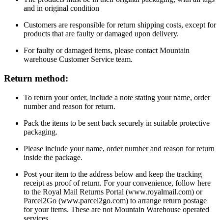
and in original condition
Customers are responsible for return shipping costs, except for
products that are faulty or damaged upon delivery.
For faulty or damaged items, please contact Mountain
warehouse Customer Service team.
Return method:
To return your order, include a note stating your name, order
number and reason for return.
Pack the items to be sent back securely in suitable protective
packaging.
Please include your name, order number and reason for return
inside the package.
Post your item to the address below and keep the tracking
receipt as proof of return. For your convenience, follow here
to the Royal Mail Returns Portal (www.royalmail.com) or
Parcel2Go (www.parcel2go.com) to arrange return postage
for your items. These are not Mountain Warehouse operated
services.