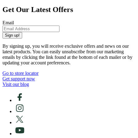
Get Our Latest Offers
Email
Sign up!
By signing up, you will receive exclusive offers and news on our
latest products. You can easily unsubscribe from our marketing
emails by clicking the link found at the bottom of each mailer or by
updating your account preferences.
Go to store locator
Get support now
Visit our blog