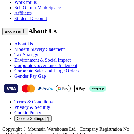
Work for us
Sell On our Marketplace
Affiliates
Student Discount
About Us
About Us
About Us
Modern Slavery Statement
Tax Strategy
Environment & Social Impact
Corporate Governance Statement
Corporate Sales and Large Orders
Gender Pay Gap
Terms & Conditions
Privacy & Security
Cookie Policy
Cookie Settings [*]
Copyright © Mountain Warehouse Ltd - Company Registration No: