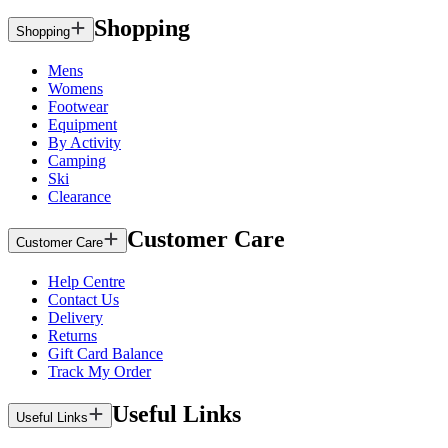
Shopping
Shopping
Mens
Womens
Footwear
Equipment
By Activity
Camping
Ski
Clearance
Customer Care
Customer Care
Help Centre
Contact Us
Delivery
Returns
Gift Card Balance
Track My Order
Useful Links
Useful Links