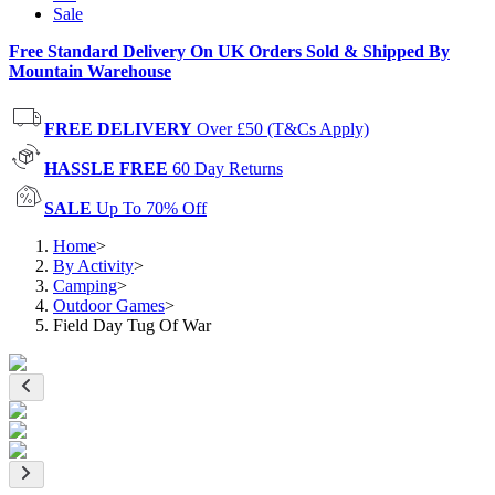
Sale
Free Standard Delivery On UK Orders Sold & Shipped By
Mountain Warehouse
FREE DELIVERY
Over £50 (T&Cs Apply)
HASSLE FREE
60 Day Returns
SALE
Up To 70% Off
Home
>
By Activity
>
Camping
>
Outdoor Games
>
Field Day Tug Of War