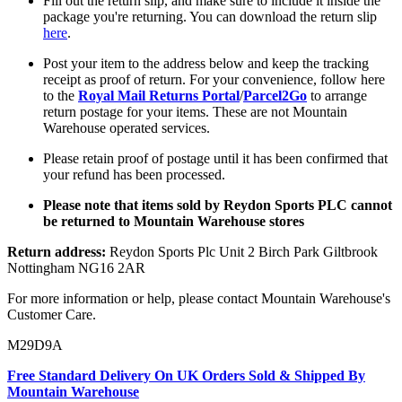
Fill out the return slip, and make sure to include it inside the
package you're returning. You can download the return slip
here
.
Post your item to the address below and keep the tracking
receipt as proof of return. For your convenience, follow here
to the
Royal Mail Returns Portal
/
Parcel2Go
to arrange
return postage for your items. These are not Mountain
Warehouse operated services.
Please retain proof of postage until it has been confirmed that
your refund has been processed.
Please note that items sold by Reydon Sports PLC cannot
be returned to Mountain Warehouse stores
Return address:
Reydon Sports Plc Unit 2 Birch Park Giltbrook
Nottingham NG16 2AR
For more information or help, please contact Mountain Warehouse's
Customer Care.
M29D9A
Free Standard Delivery On UK Orders Sold & Shipped By
Mountain Warehouse