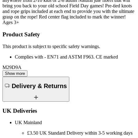
anywhere from 2-10 kids or 2-8 adults Natural jute fibers that will
bring you back to your old school Field Day games! Pre-tied knots
and rope grips included at each end to provide you with the ultimate
grasp on the rope! Red center flag included to mark the winner!
Ages 3+
Product Safety
This product is subject to specific safety warnings.
Complies with - EN71 and ASTM F963. CE marked
M29D9A
Show more
Delivery & Returns
UK Deliveries
UK Mainland
£3.50 UK Standard Delivery within 3-5 working days