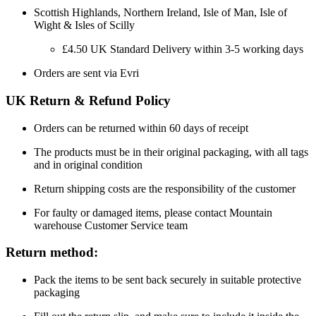
Scottish Highlands, Northern Ireland, Isle of Man, Isle of
Wight & Isles of Scilly
£4.50 UK Standard Delivery within 3-5 working days
Orders are sent via Evri
UK Return & Refund Policy
Orders can be returned within 60 days of receipt
The products must be in their original packaging, with all tags
and in original condition
Return shipping costs are the responsibility of the customer
For faulty or damaged items, please contact Mountain
warehouse Customer Service team
Return method:
Pack the items to be sent back securely in suitable protective
packaging