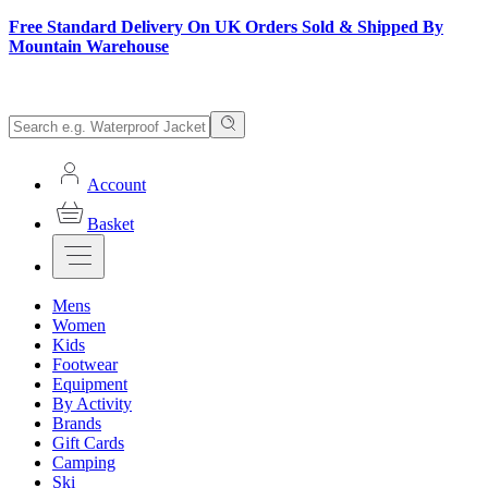
Free Standard Delivery On UK Orders Sold & Shipped By
Mountain Warehouse
Account
Basket
Mens
Women
Kids
Footwear
Equipment
By Activity
Brands
Gift Cards
Camping
Ski