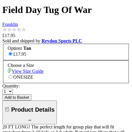
Field Day Tug Of War
Franklin
£17.95
Sold and shipped by
Reydon Sports PLC
Option
:
Tan
£17.95
Choose a Size
View Size Guide
ONESIZE
Quantity:
Add to Basket
Product Details
20 FT LONG! The perfect length for group play that will fit