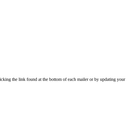
icking the link found at the bottom of each mailer or by updating your