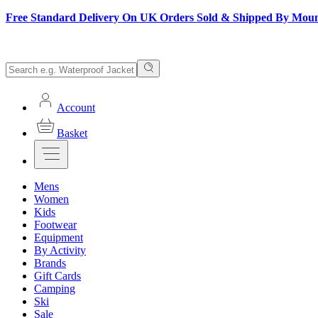
Free Standard Delivery On UK Orders Sold & Shipped By Mou
Account
Basket
Mens
Women
Kids
Footwear
Equipment
By Activity
Brands
Gift Cards
Camping
Ski
Sale