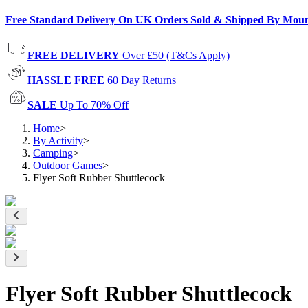
Free Standard Delivery On UK Orders Sold & Shipped By Mou
FREE DELIVERY
Over £50 (T&Cs Apply)
HASSLE FREE
60 Day Returns
SALE
Up To 70% Off
Home
>
By Activity
>
Camping
>
Outdoor Games
>
Flyer Soft Rubber Shuttlecock
Flyer Soft Rubber Shuttlecock