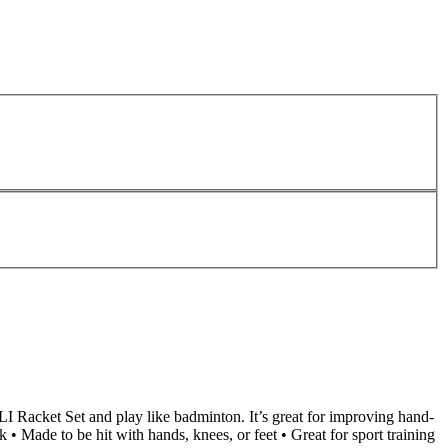
LI Racket Set and play like badminton. It’s great for improving hand-
• Made to be hit with hands, knees, or feet • Great for sport training