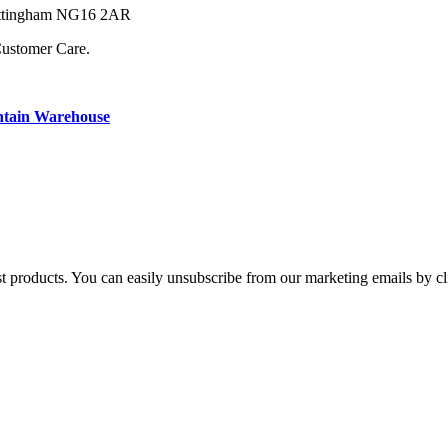
Nottingham NG16 2AR
Customer Care.
ntain Warehouse
st products. You can easily unsubscribe from our marketing emails by cl