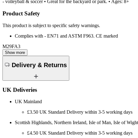
- volleyball & soccer • Great for the backyard or park. • Ages: 8+
Product Safety
This product is subject to specific safety warnings.
Complies with - EN71 and ASTM F963. CE marked
M29FA3
Show more
Delivery & Returns
UK Deliveries
UK Mainland
£3.50 UK Standard Delivery within 3-5 working days
Scottish Highlands, Northern Ireland, Isle of Man, Isle of Wight
£4.50 UK Standard Delivery within 3-5 working days