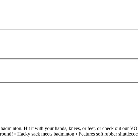
d badminton. Hit it with your hands, knees, or feet, or check out our VO
round! • Hacky sack meets badminton • Features soft rubber shuttlecock 