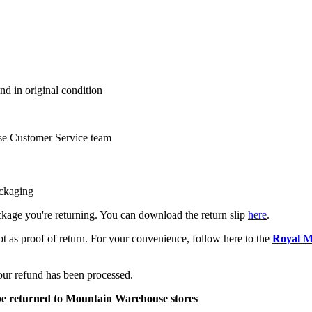
nd in original condition
se Customer Service team
ackaging
package you're returning. You can download the return slip
here
.
pt as proof of return. For your convenience, follow here to the
Royal M
your refund has been processed.
be returned to Mountain Warehouse stores