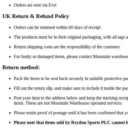
Orders are sent via Evri
UK Return & Refund Policy
Orders can be returned within 60 days of receipt
The products must be in their original packaging, with all tags a
Return shipping costs are the responsibility of the customer
For faulty or damaged items, please contact Mountain warehou
Return method:
Pack the items to be sent back securely in suitable protective p
Fill out the return slip, and make sure to include it inside the 
Post your item to the address below and keep the tracking recei
items. These are not Mountain Warehouse operated services.
Please retain proof of postage until it has been confirmed that 
Please note that items sold by Reydon Sports PLC cannot 