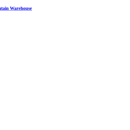
ntain Warehouse