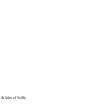
 & Isles of Scilly