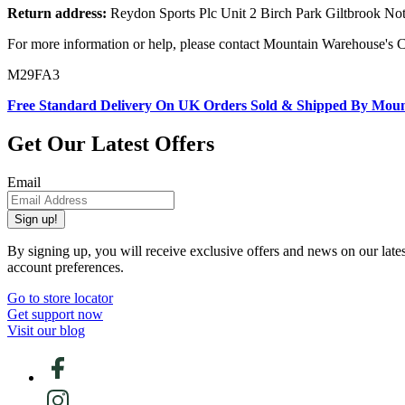
Return address:
Reydon Sports Plc Unit 2 Birch Park Giltbrook 
For more information or help, please contact Mountain Warehouse's 
M29FA3
Free Standard Delivery On UK Orders Sold & Shipped By Mou
Get Our Latest Offers
Email
Sign up!
By signing up, you will receive exclusive offers and news on our late
account preferences.
Go to store locator
Get support now
Visit our blog