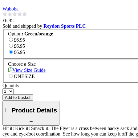
Waboba
£6.95
Sold and shipped by
Reydon Sports PLC
Option
:
Green/orange
£6.95
£6.95
£6.95
Choose a Size
View Size Guide
ONESIZE
Quantity:
Add to Basket
Product Details
Hit it! Kick it! Smack it! The Flyer is a cross between hacky sack an
eye and eye-foot coordination. See how long you can keep it off the g