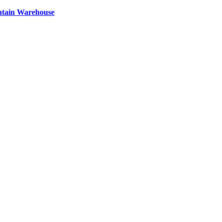
ntain Warehouse