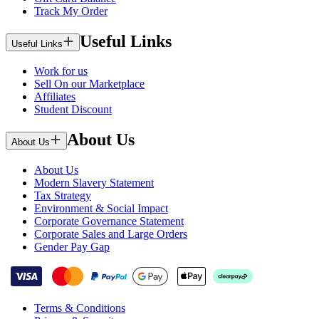
Track My Order
Useful Links
Useful Links
Work for us
Sell On our Marketplace
Affiliates
Student Discount
About Us
About Us
About Us
Modern Slavery Statement
Tax Strategy
Environment & Social Impact
Corporate Governance Statement
Corporate Sales and Large Orders
Gender Pay Gap
Terms & Conditions