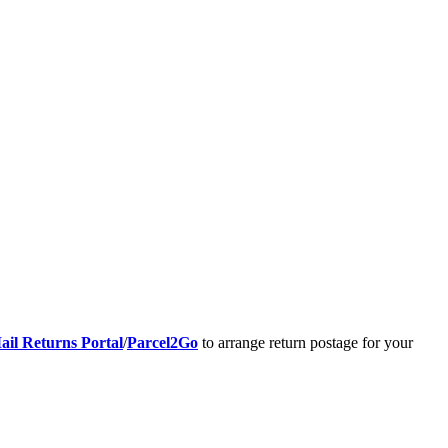
ail Returns Portal
/
Parcel2Go
to arrange return postage for your