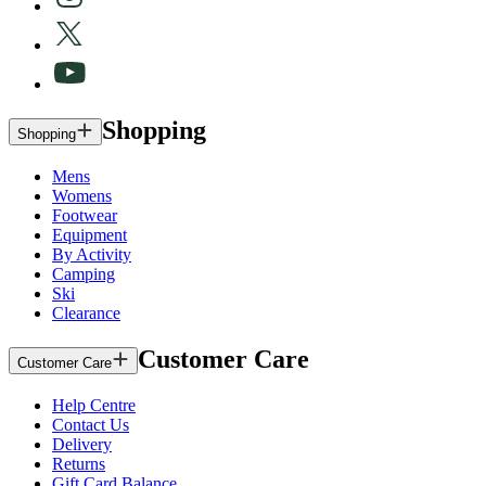
Shopping
Shopping
Mens
Womens
Footwear
Equipment
By Activity
Camping
Ski
Clearance
Customer Care
Customer Care
Help Centre
Contact Us
Delivery
Returns
Gift Card Balance