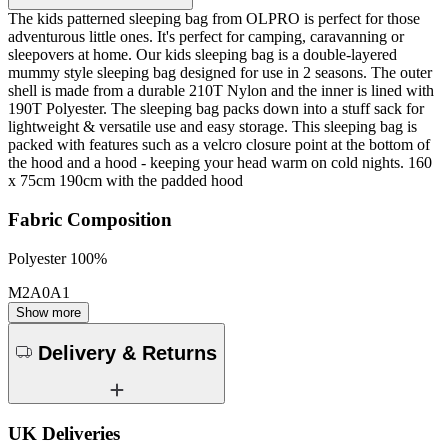
The kids patterned sleeping bag from OLPRO is perfect for those
adventurous little ones. It's perfect for camping, caravanning or
sleepovers at home. Our kids sleeping bag is a double-layered
mummy style sleeping bag designed for use in 2 seasons. The outer
shell is made from a durable 210T Nylon and the inner is lined with
190T Polyester. The sleeping bag packs down into a stuff sack for
lightweight & versatile use and easy storage. This sleeping bag is
packed with features such as a velcro closure point at the bottom of
the hood and a hood - keeping your head warm on cold nights. 160
x 75cm 190cm with the padded hood
Fabric Composition
Polyester 100%
M2A0A1
Show more
Delivery & Returns
UK Deliveries