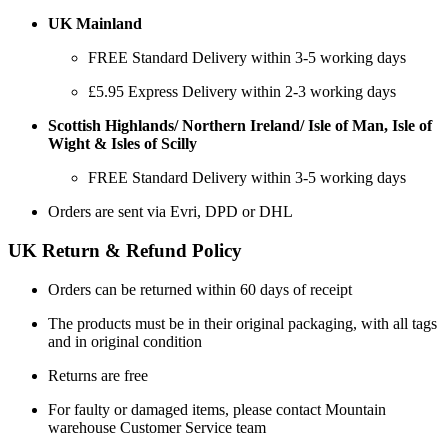
UK Mainland
FREE Standard Delivery within 3-5 working days
£5.95 Express Delivery within 2-3 working days
Scottish Highlands/ Northern Ireland/ Isle of Man, Isle of
Wight & Isles of Scilly
FREE Standard Delivery within 3-5 working days
Orders are sent via Evri, DPD or DHL
UK Return & Refund Policy
Orders can be returned within 60 days of receipt
The products must be in their original packaging, with all tags
and in original condition
Returns are free
For faulty or damaged items, please contact Mountain
warehouse Customer Service team