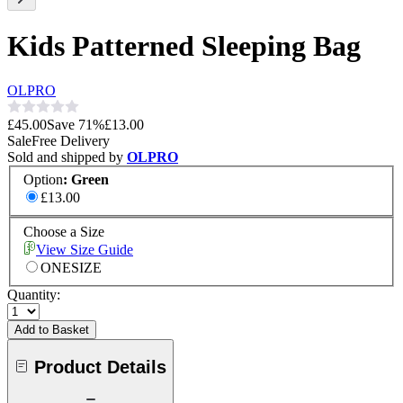
Kids Patterned Sleeping Bag
OLPRO
£45.00
Save
71
%
£13.00
Sale
Free Delivery
Sold and shipped by
OLPRO
Option
:
Green
£13.00
Choose a Size
View Size Guide
ONESIZE
Quantity:
Add to Basket
Product Details