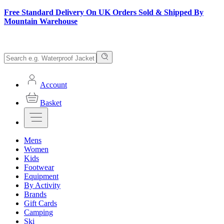
Free Standard Delivery On UK Orders Sold & Shipped By
Mountain Warehouse
Account
Basket
Mens
Women
Kids
Footwear
Equipment
By Activity
Brands
Gift Cards
Camping
Ski