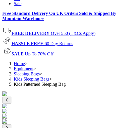
Sale
Free Standard Delivery On UK Orders Sold & Shipped By
Mountain Warehouse
FREE DELIVERY
Over £50 (T&Cs Apply)
HASSLE FREE
60 Day Returns
SALE
Up To 70% Off
Home
>
Equipment
>
Sleeping Bags
>
Kids Sleeping Bags
>
Kids Patterned Sleeping Bag