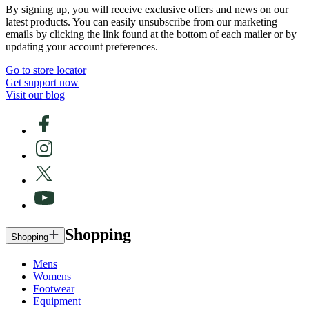
By signing up, you will receive exclusive offers and news on our
latest products. You can easily unsubscribe from our marketing
emails by clicking the link found at the bottom of each mailer or by
updating your account preferences.
Go to store locator
Get support now
Visit our blog
Shopping
Shopping
Mens
Womens
Footwear
Equipment