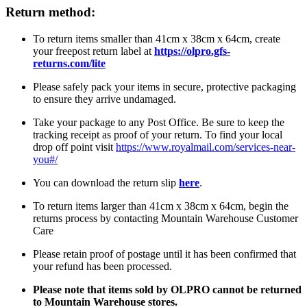
Return method:
To return items smaller than 41cm x 38cm x 64cm, create
your freepost return label at
https://olpro.gfs-
returns.com/lite
Please safely pack your items in secure, protective packaging
to ensure they arrive undamaged.
Take your package to any Post Office. Be sure to keep the
tracking receipt as proof of your return. To find your local
drop off point visit
https://www.royalmail.com/services-near-
you#/
You can download the return slip
here
.
To return items larger than 41cm x 38cm x 64cm, begin the
returns process by contacting Mountain Warehouse Customer
Care
Please retain proof of postage until it has been confirmed that
your refund has been processed.
Please note that items sold by OLPRO cannot be returned
to Mountain Warehouse stores.