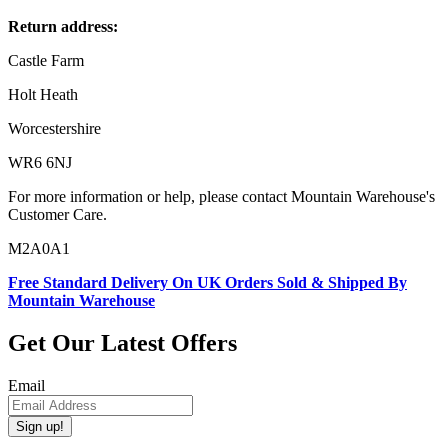
Return address:
Castle Farm
Holt Heath
Worcestershire
WR6 6NJ
For more information or help, please contact Mountain Warehouse's
Customer Care.
M2A0A1
Free Standard Delivery On UK Orders Sold & Shipped By
Mountain Warehouse
Get Our Latest Offers
Email
Sign up!