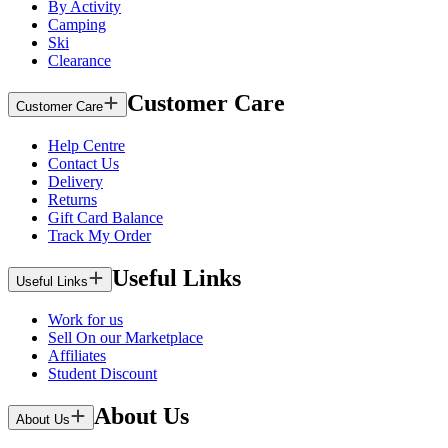
By Activity
Camping
Ski
Clearance
Customer Care
Customer Care
Help Centre
Contact Us
Delivery
Returns
Gift Card Balance
Track My Order
Useful Links
Useful Links
Work for us
Sell On our Marketplace
Affiliates
Student Discount
About Us
About Us