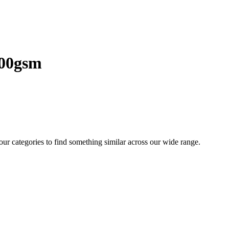
200gsm
 our categories to find something similar across our wide range.