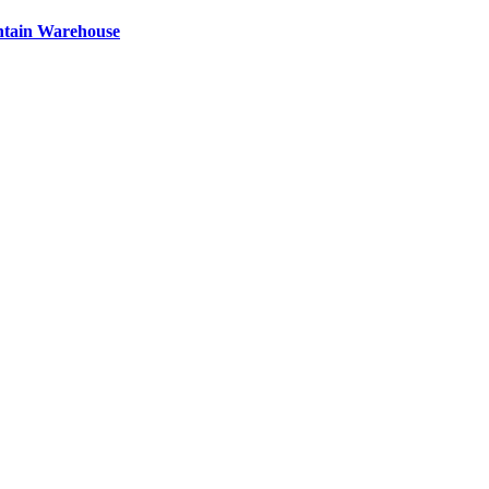
ntain Warehouse