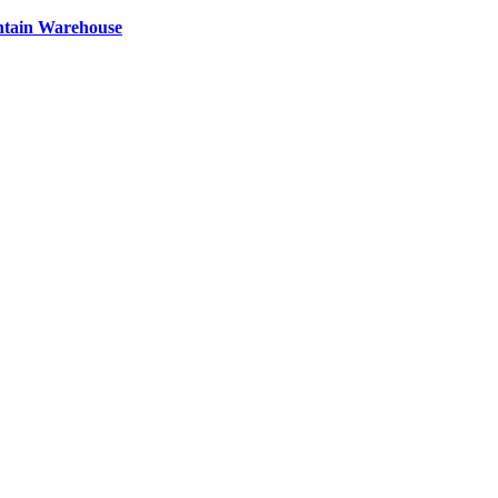
ntain Warehouse