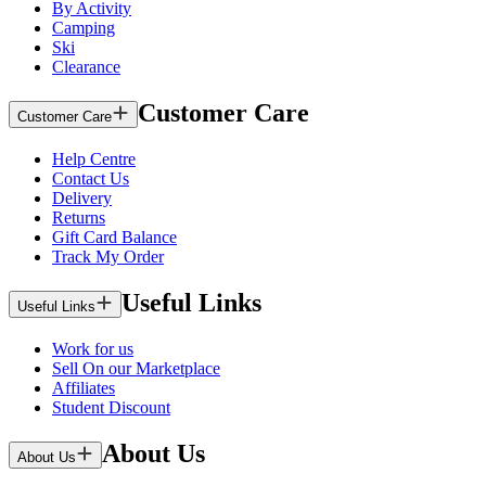
By Activity
Camping
Ski
Clearance
Customer Care
Customer Care
Help Centre
Contact Us
Delivery
Returns
Gift Card Balance
Track My Order
Useful Links
Useful Links
Work for us
Sell On our Marketplace
Affiliates
Student Discount
About Us
About Us