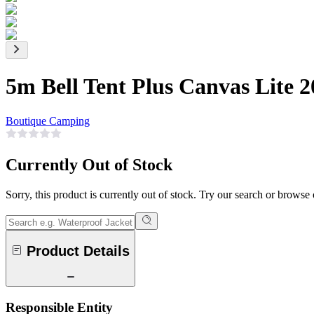
5m Bell Tent Plus Canvas Lite 
Boutique Camping
Currently Out of Stock
Sorry, this product is currently out of stock. Try our search or browse
Product Details
Responsible Entity