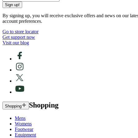
Sign up!
By signing up, you will receive exclusive offers and news on our late
account preferences.
Go to store locator
Get support now
Visit our blog
Shopping
Shopping
Mens
Womens
Footwear
Equipment