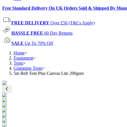
Free Standard Delivery On UK Orders Sold & Shipped By Mou
FREE DELIVERY
Over £50 (T&Cs Apply)
HASSLE FREE
60 Day Returns
SALE
Up To 70% Off
Home
>
Equipment
>
Tents
>
Glamping Tents
>
5m Bell Tent Plus Canvas Lite 200gsm