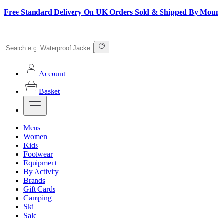
Free Standard Delivery On UK Orders Sold & Shipped By Mou
Account
Basket
Mens
Women
Kids
Footwear
Equipment
By Activity
Brands
Gift Cards
Camping
Ski
Sale