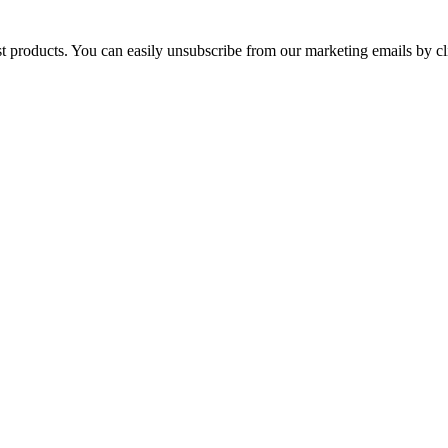
st products. You can easily unsubscribe from our marketing emails by cl