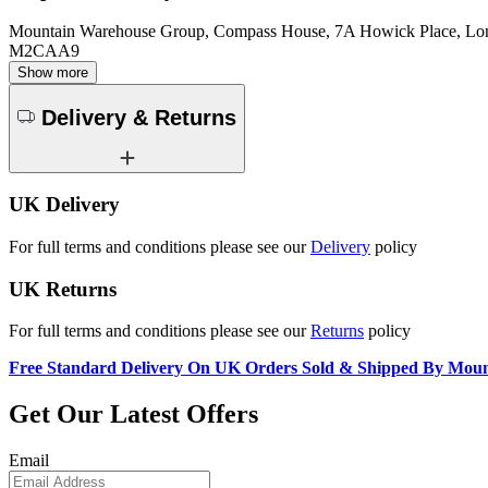
Mountain Warehouse Group, Compass House, 7A Howick Place, L
M2CAA9
Show more
Delivery & Returns
UK Delivery
For full terms and conditions please see our
Delivery
policy
UK Returns
For full terms and conditions please see our
Returns
policy
Free Standard Delivery On UK Orders Sold & Shipped By Mou
Get Our Latest Offers
Email