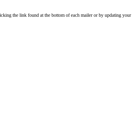
icking the link found at the bottom of each mailer or by updating your