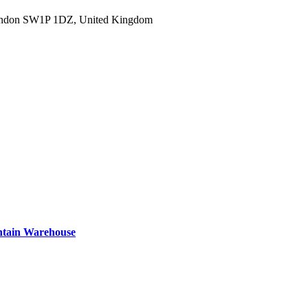
ondon SW1P 1DZ, United Kingdom
ntain Warehouse