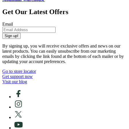
Get Our Latest Offers
Email
Sign up!
By signing up, you will receive exclusive offers and news on our
latest products. You can easily unsubscribe from our marketing
emails by clicking the link found at the bottom of each mailer or by
updating your account preferences.
Go to store locator
Get support now
Visit our blog