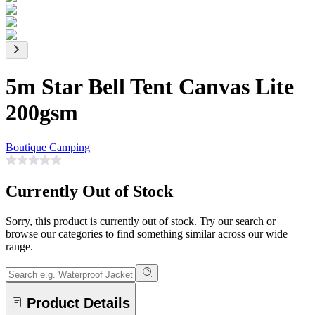
5m Star Bell Tent Canvas Lite
200gsm
Boutique Camping
Currently Out of Stock
Sorry, this product is currently out of stock. Try our search or
browse our categories to find something similar across our wide
range.
Product Details