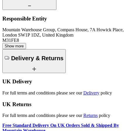
Responsible Entity
Mountain Warehouse Group, Compass House, 7A Howick Place,
London SW1P 1DZ, United Kingdom
M31FE8
Show more
Delivery & Returns
UK Delivery
For full terms and conditions please see our
Delivery
policy
UK Returns
For full terms and conditions please see our
Returns
policy
Free Standard Delivery On UK Orders Sold & Shipped By
Mountain Warehouse