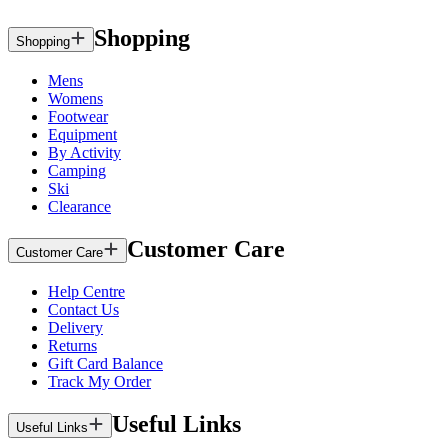
Shopping
Shopping
Mens
Womens
Footwear
Equipment
By Activity
Camping
Ski
Clearance
Customer Care
Customer Care
Help Centre
Contact Us
Delivery
Returns
Gift Card Balance
Track My Order
Useful Links
Useful Links