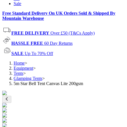
Sale
Free Standard Delivery On UK Orders Sold & Shipped By
Mountain Warehouse
FREE DELIVERY
Over £50 (T&Cs Apply)
HASSLE FREE
60 Day Returns
SALE
Up To 70% Off
Home
>
Equipment
>
Tents
>
Glamping Tents
>
5m Star Bell Tent Canvas Lite 200gsm