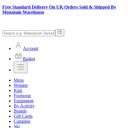
Free Standard Delivery On UK Orders Sold & Shipped By
Mountain Warehouse
Account
Basket
Mens
Women
Kids
Footwear
Equipment
By Activity
Brands
Gift Cards
Camping
Ski