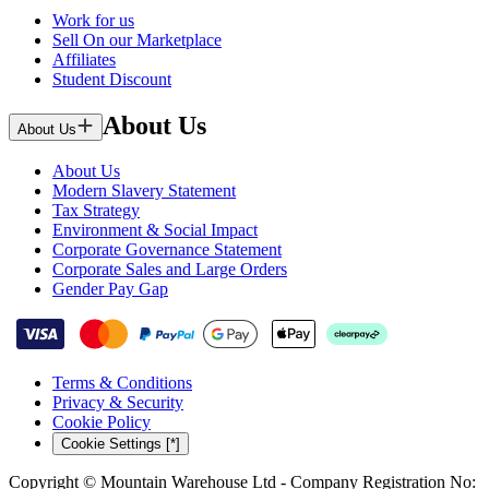
Work for us
Sell On our Marketplace
Affiliates
Student Discount
About Us
About Us
About Us
Modern Slavery Statement
Tax Strategy
Environment & Social Impact
Corporate Governance Statement
Corporate Sales and Large Orders
Gender Pay Gap
Terms & Conditions
Privacy & Security
Cookie Policy
Cookie Settings [*]
Copyright © Mountain Warehouse Ltd - Company Registration No: