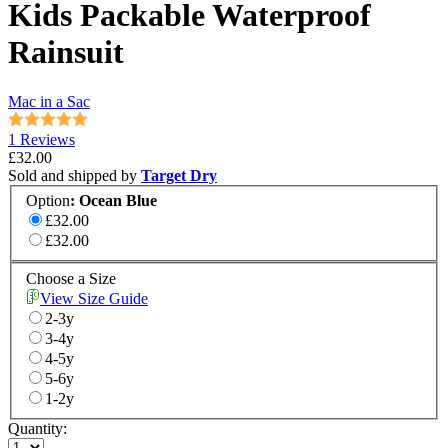
Kids Packable Waterproof
Rainsuit
Mac in a Sac
1 Reviews
£32.00
Sold and shipped by
Target Dry
Option
:
Ocean Blue
£32.00
£32.00
Choose a Size
View Size Guide
2-3y
3-4y
4-5y
5-6y
1-2y
Quantity: