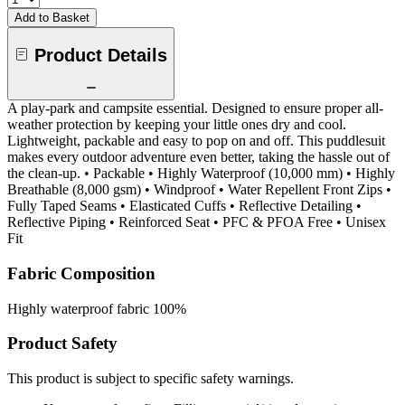
Add to Basket
Product Details
A play-park and campsite essential. Designed to ensure proper all-
weather protection by keeping your little ones dry and cool.
Lightweight, packable and easy to pop on and off. This puddlesuit
makes every outdoor adventure even better, taking the hassle out of
the clean-up. • Packable • Highly Waterproof (10,000 mm) • Highly
Breathable (8,000 gsm) • Windproof • Water Repellent Front Zips •
Fully Taped Seams • Elasticated Cuffs • Reflective Detailing •
Reflective Piping • Reinforced Seat • PFC & PFOA Free • Unisex
Fit
Fabric Composition
Highly waterproof fabric 100%
Product Safety
This product is subject to specific safety warnings.