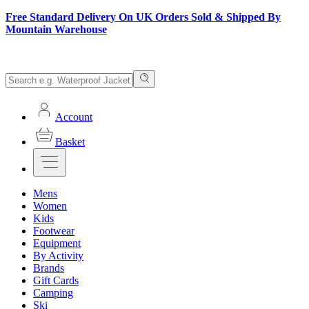
Free Standard Delivery On UK Orders Sold & Shipped By
Mountain Warehouse
Account
Basket
Mens
Women
Kids
Footwear
Equipment
By Activity
Brands
Gift Cards
Camping
Ski