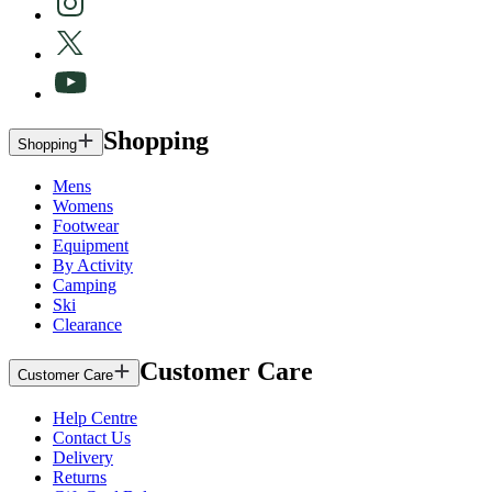
Shopping
Shopping
Mens
Womens
Footwear
Equipment
By Activity
Camping
Ski
Clearance
Customer Care
Customer Care
Help Centre
Contact Us
Delivery
Returns