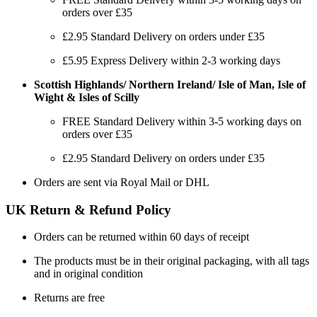
orders over £35
£2.95 Standard Delivery on orders under £35
£5.95 Express Delivery within 2-3 working days
Scottish Highlands/ Northern Ireland/ Isle of Man, Isle of
Wight & Isles of Scilly
FREE Standard Delivery within 3-5 working days on
orders over £35
£2.95 Standard Delivery on orders under £35
Orders are sent via Royal Mail or DHL
UK Return & Refund Policy
Orders can be returned within 60 days of receipt
The products must be in their original packaging, with all tags
and in original condition
Returns are free