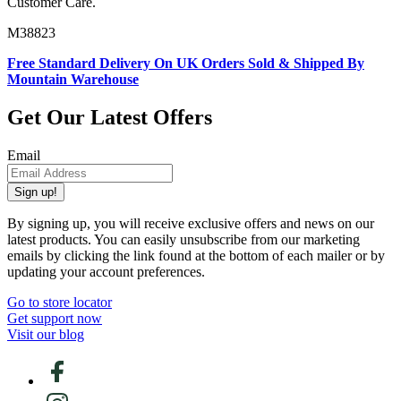
Customer Care.
M38823
Free Standard Delivery On UK Orders Sold & Shipped By
Mountain Warehouse
Get Our Latest Offers
Email
Sign up!
By signing up, you will receive exclusive offers and news on our
latest products. You can easily unsubscribe from our marketing
emails by clicking the link found at the bottom of each mailer or by
updating your account preferences.
Go to store locator
Get support now
Visit our blog