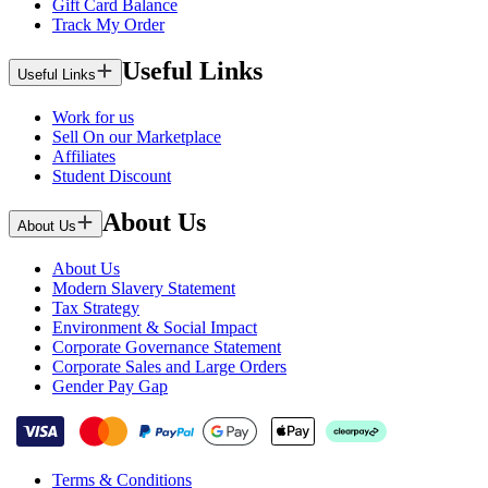
Gift Card Balance
Track My Order
Useful Links
Useful Links
Work for us
Sell On our Marketplace
Affiliates
Student Discount
About Us
About Us
About Us
Modern Slavery Statement
Tax Strategy
Environment & Social Impact
Corporate Governance Statement
Corporate Sales and Large Orders
Gender Pay Gap
Terms & Conditions