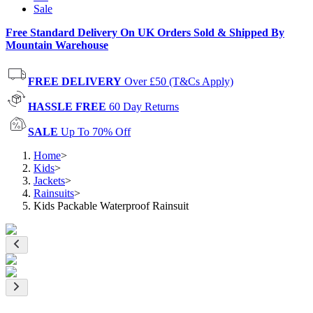
Sale
Free Standard Delivery On UK Orders Sold & Shipped By
Mountain Warehouse
FREE DELIVERY
Over £50 (T&Cs Apply)
HASSLE FREE
60 Day Returns
SALE
Up To 70% Off
Home
>
Kids
>
Jackets
>
Rainsuits
>
Kids Packable Waterproof Rainsuit