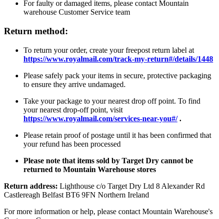
For faulty or damaged items, please contact Mountain
warehouse Customer Service team
Return method:
To return your order, create your freepost return label at
https://www.royalmail.com/track-my-return#/details/1448
Please safely pack your items in secure, protective packaging
to ensure they arrive undamaged.
Take your package to your nearest drop off point. To find
your nearest drop-off point, visit
https://www.royalmail.com/services-near-you#/
.
Please retain proof of postage until it has been confirmed that
your refund has been processed
Please note that items sold by Target Dry cannot be
returned to Mountain Warehouse stores
Return address:
Lighthouse c/o Target Dry Ltd 8 Alexander Rd
Castlereagh Belfast BT6 9FN Northern Ireland
For more information or help, please contact Mountain Warehouse's