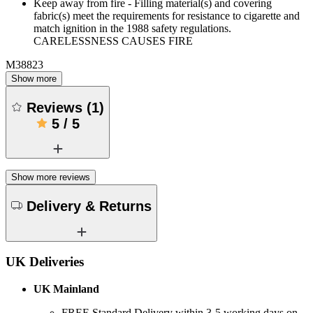
Keep away from fire - Filling material(s) and covering
fabric(s) meet the requirements for resistance to cigarette and
match ignition in the 1988 safety regulations.
CARELESSNESS CAUSES FIRE
M38823
Show more
Reviews
(
1
)
5
/
5
Show more reviews
Delivery & Returns
UK Deliveries
UK Mainland
FREE Standard Delivery within 3-5 working days on