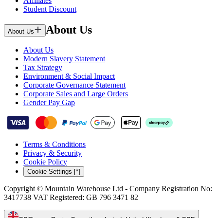
Affiliates
Student Discount
About Us
About Us
About Us
Modern Slavery Statement
Tax Strategy
Environment & Social Impact
Corporate Governance Statement
Corporate Sales and Large Orders
Gender Pay Gap
Terms & Conditions
Privacy & Security
Cookie Policy
Cookie Settings [*]
Copyright © Mountain Warehouse Ltd - Company Registration No:
3417738 VAT Registered: GB 796 3471 82