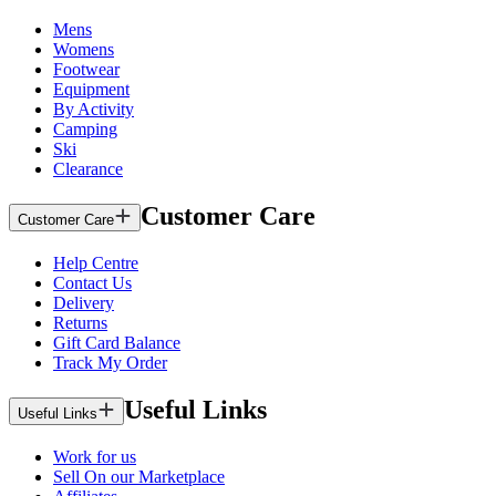
Mens
Womens
Footwear
Equipment
By Activity
Camping
Ski
Clearance
Customer Care
Customer Care
Help Centre
Contact Us
Delivery
Returns
Gift Card Balance
Track My Order
Useful Links
Useful Links
Work for us
Sell On our Marketplace