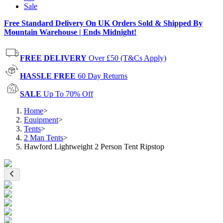
Sale
Free Standard Delivery On UK Orders Sold & Shipped By
Mountain Warehouse | Ends Midnight!
FREE DELIVERY
Over £50 (T&Cs Apply)
HASSLE FREE
60 Day Returns
SALE
Up To 70% Off
Home
>
Equipment
>
Tents
>
2 Man Tents
>
Hawford Lightweight 2 Person Tent Ripstop