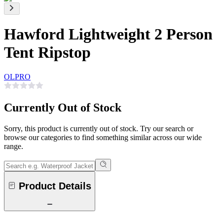
Hawford Lightweight 2 Person
Tent Ripstop
OLPRO
Currently Out of Stock
Sorry, this product is currently out of stock. Try our search or
browse our categories to find something similar across our wide
range.
Product Details