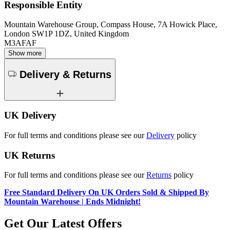
Responsible Entity
Mountain Warehouse Group, Compass House, 7A Howick Place,
London SW1P 1DZ, United Kingdom
M3AFAF
Show more
Delivery & Returns
UK Delivery
For full terms and conditions please see our
Delivery
policy
UK Returns
For full terms and conditions please see our
Returns
policy
Free Standard Delivery On UK Orders Sold & Shipped By
Mountain Warehouse | Ends Midnight!
Get Our Latest Offers