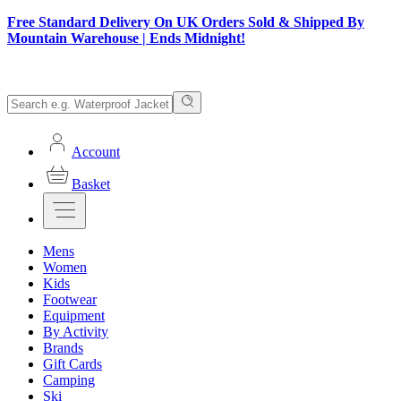
Free Standard Delivery On UK Orders Sold & Shipped By
Mountain Warehouse | Ends Midnight!
Account
Basket
Mens
Women
Kids
Footwear
Equipment
By Activity
Brands
Gift Cards
Camping
Ski