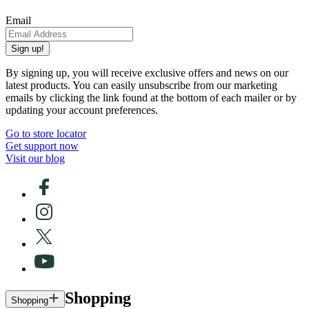
Email
Sign up!
By signing up, you will receive exclusive offers and news on our
latest products. You can easily unsubscribe from our marketing
emails by clicking the link found at the bottom of each mailer or by
updating your account preferences.
Go to store locator
Get support now
Visit our blog
Shopping
Shopping