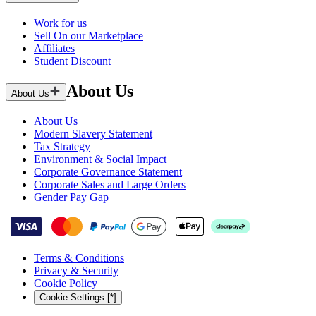
Work for us
Sell On our Marketplace
Affiliates
Student Discount
About Us
About Us
About Us
Modern Slavery Statement
Tax Strategy
Environment & Social Impact
Corporate Governance Statement
Corporate Sales and Large Orders
Gender Pay Gap
Terms & Conditions
Privacy & Security
Cookie Policy
Cookie Settings [*]