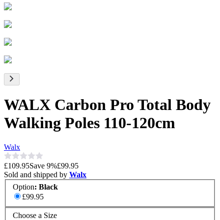
WALX Carbon Pro Total Body
Walking Poles 110-120cm
Walx
£109.95
Save
9
%
£99.95
Sold and shipped by
Walx
Option
:
Black
£99.95
Choose a Size