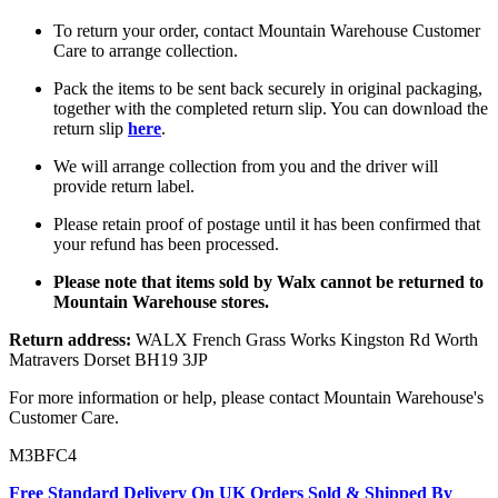
To return your order, contact Mountain Warehouse Customer
Care to arrange collection.
Pack the items to be sent back securely in original packaging,
together with the completed return slip. You can download the
return slip
here
.
We will arrange collection from you and the driver will
provide return label.
Please retain proof of postage until it has been confirmed that
your refund has been processed.
Please note that items sold by Walx cannot be returned to
Mountain Warehouse stores.
Return address:
WALX French Grass Works Kingston Rd Worth
Matravers Dorset BH19 3JP
For more information or help, please contact Mountain Warehouse's
Customer Care.
M3BFC4
Free Standard Delivery On UK Orders Sold & Shipped By