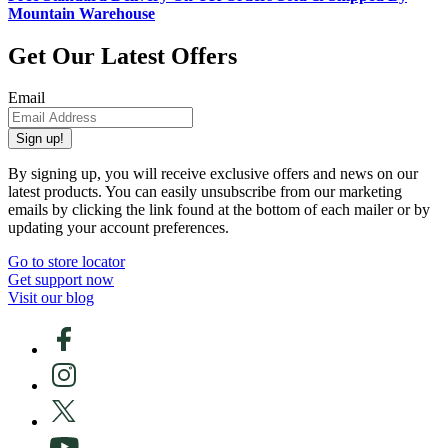
Mountain Warehouse
Get Our Latest Offers
Email
Sign up!
By signing up, you will receive exclusive offers and news on our
latest products. You can easily unsubscribe from our marketing
emails by clicking the link found at the bottom of each mailer or by
updating your account preferences.
Go to store locator
Get support now
Visit our blog