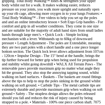
gripping. Total Body Walking™ tones & strengthen your upper
body whilst out for a walk. It makes walking easier, reduces
pressure on your joints, you walk more upright and naturally open
up your rib cage, allowing more oxygen in to your lungs Features: •
Total Body Walking™ - Free videos to help you set up the poles
and and an online introductory lesson • Soft Ergo Grip handles - For
comfort and grip in all weather conditions. They come in one size
and are suitable for the majority of adult hand sizes from small ladies
hands through large men’s. • Quick Lock - Simple locking
mechanism with a lever. Withstands up to 60kg of downward
pressure • Length Adjustment - The poles are Extendable, meaning
they are two part poles with a short handle and a one piece longer
bottom section. The Quick lock lever allows adjustment from 107cm
- 120cm • Impulse Design - The 15° bend at the handle, brings the
tip further forward for better grip when being used for propulsion
and stability whilst going downhill • WALX All Terrain Paws - The
removable paws provide maximum grip no matter what angle they
hit the ground. They also stop the annoying tapping sound, whilst
walking on hard surfaces. • Baskets - The baskets are round fittings
above the tips to help to stop the poles sinking in the ground whilst
walking on soft ground. • Carbide Tips - The metal carbide tips are
extremely durable and provide maximum grip when walking on soft
ground • Safety - The strapless design allows the poles released
should you fall and reduces the risk of injury caused by being
strapped to a pole. • Materials - 100% one piece carbon shaft. 7075