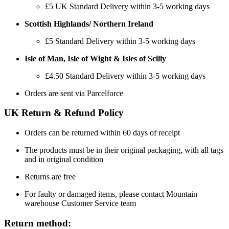
£5
UK Standard Delivery within 3-5 working days
Scottish Highlands/ Northern Ireland
£5 Standard Delivery within 3-5 working days
Isle of Man, Isle of Wight & Isles of Scilly
£4.50 Standard Delivery within 3-5 working days
Orders are sent via Parcelforce
UK Return & Refund Policy
Orders can be returned within 60 days of receipt
The products must be in their original packaging, with all tags
and in original condition
Returns are free
For faulty or damaged items, please contact Mountain
warehouse Customer Service team
Return method: