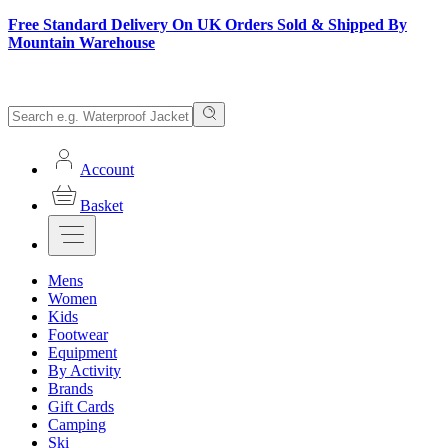
Free Standard Delivery On UK Orders Sold & Shipped By
Mountain Warehouse
Account
Basket
Mens
Women
Kids
Footwear
Equipment
By Activity
Brands
Gift Cards
Camping
Ski