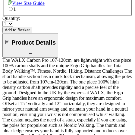
View Size Guide
L
Quantity:
Add to Basket
Product Details
The WALX Carbon Pro 107-120cm, are lightweight with one piece
100% carbon shafts and the unique Ergo Grip handles for Total
Body Walking™, Fitness, Nordic, Hiking, Distance Challenges The
short handle section has a quick lock mechanism, allowing the poles
to be adjusted from 107cm-120cm. The one piece 100% high
density carbon shaft provides rigidity and a precise feel of the
ground. Designed in the UK by the experts at WALX, the Ergo
Grip handles have an ergonomic design for maximum comfort.
Offset at 15° vertically and 12° horizontally, they are designed to
mirror your natural arm swing and maintain your hand in a neutral
position, ensuring your wrist is not compromised whilst walking.
The design negates the need of a strap, especially if you are using
the poles for propulsion such as Nordic Walking. The thumb and
ulnar ledge ensures your hand is fully supported and reduces over