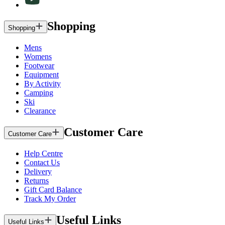
Shopping
Shopping
Mens
Womens
Footwear
Equipment
By Activity
Camping
Ski
Clearance
Customer Care
Customer Care
Help Centre
Contact Us
Delivery
Returns
Gift Card Balance
Track My Order
Useful Links
Useful Links