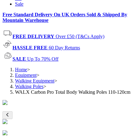
Sale
Free Standard Delivery On UK Orders Sold & Shipped By
Mountain Warehouse
FREE DELIVERY
Over £50 (T&Cs Apply)
HASSLE FREE
60 Day Returns
SALE
Up To 70% Off
Home
>
Equipment
>
Walking Equipment
>
Walking Poles
>
WALX Carbon Pro Total Body Walking Poles 110-120cm