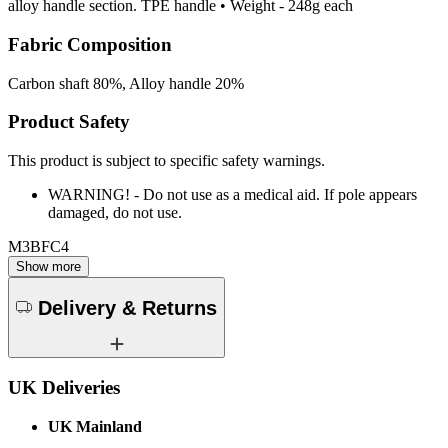
alloy handle section. TPE handle • Weight - 248g each
Fabric Composition
Carbon shaft 80%, Alloy handle 20%
Product Safety
This product is subject to specific safety warnings.
WARNING! - Do not use as a medical aid. If pole appears
damaged, do not use.
M3BFC4
Show more
Delivery & Returns
UK Deliveries
UK Mainland