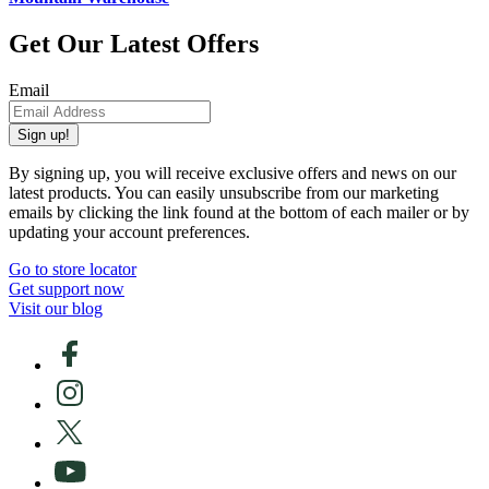
Get Our Latest Offers
Email
Sign up!
By signing up, you will receive exclusive offers and news on our
latest products. You can easily unsubscribe from our marketing
emails by clicking the link found at the bottom of each mailer or by
updating your account preferences.
Go to store locator
Get support now
Visit our blog