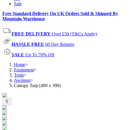
Sale
Free Standard Delivery On UK Orders Sold & Shipped By
Mountain Warehouse
FREE DELIVERY
Over £50 (T&Cs Apply)
HASSLE FREE
60 Day Returns
SALE
Up To 70% Off
Home
>
Equipment
>
Tents
>
Awnings
>
Canopy Tarp (400 x 390)