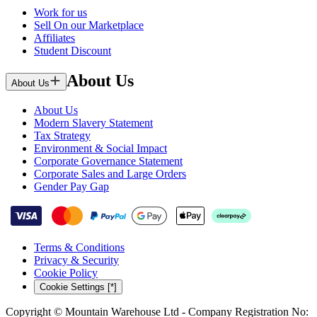
Work for us
Sell On our Marketplace
Affiliates
Student Discount
About Us
About Us
About Us
Modern Slavery Statement
Tax Strategy
Environment & Social Impact
Corporate Governance Statement
Corporate Sales and Large Orders
Gender Pay Gap
Terms & Conditions
Privacy & Security
Cookie Policy
Cookie Settings [*]
Copyright © Mountain Warehouse Ltd - Company Registration No: