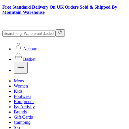
Free Standard Delivery On UK Orders Sold & Shipped By
Mountain Warehouse
Account
Basket
Mens
Women
Kids
Footwear
Equipment
By Activity
Brands
Gift Cards
Camping
Ski