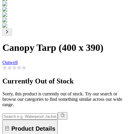
Canopy Tarp (400 x 390)
Outwell
Currently Out of Stock
Sorry, this product is currently out of stock. Try our search or
browse our categories to find something similar across our wide
range.
Product Details