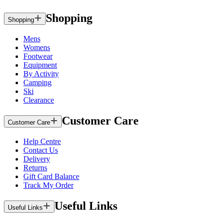
Shopping
Shopping
Mens
Womens
Footwear
Equipment
By Activity
Camping
Ski
Clearance
Customer Care
Customer Care
Help Centre
Contact Us
Delivery
Returns
Gift Card Balance
Track My Order
Useful Links
Useful Links