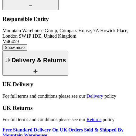
Responsible Entity
Mountain Warehouse Group, Compass House, 7A Howick Place,
London SW1P 1DZ, United Kingdom
M46459
Show more
Delivery & Returns
UK Delivery
For full terms and conditions please see our
Delivery
policy
UK Returns
For full terms and conditions please see our
Returns
policy
Free Standard Delivery On UK Orders Sold & Shipped By
Mountain Warehouse