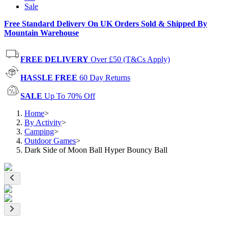
Sale
Free Standard Delivery On UK Orders Sold & Shipped By
Mountain Warehouse
FREE DELIVERY
Over £50 (T&Cs Apply)
HASSLE FREE
60 Day Returns
SALE
Up To 70% Off
Home
>
By Activity
>
Camping
>
Outdoor Games
>
Dark Side of Moon Ball Hyper Bouncy Ball