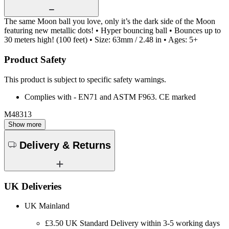
The same Moon ball you love, only it’s the dark side of the Moon
featuring new metallic dots! • Hyper bouncing ball • Bounces up to
30 meters high! (100 feet) • Size: 63mm / 2.48 in • Ages: 5+
Product Safety
This product is subject to specific safety warnings.
Complies with - EN71 and ASTM F963. CE marked
M48313
Show more
Delivery & Returns
UK Deliveries
UK Mainland
£3.50 UK Standard Delivery within 3-5 working days