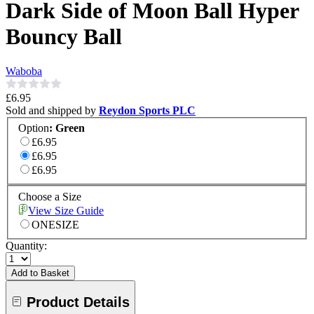
Dark Side of Moon Ball Hyper
Bouncy Ball
Waboba
£6.95
Sold and shipped by
Reydon Sports PLC
Option
:
Green
£6.95
£6.95
£6.95
Choose a Size
View Size Guide
ONESIZE
Quantity:
Add to Basket
Product Details