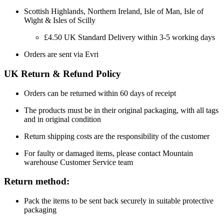
Scottish Highlands, Northern Ireland, Isle of Man, Isle of
Wight & Isles of Scilly
£4.50 UK Standard Delivery within 3-5 working days
Orders are sent via Evri
UK Return & Refund Policy
Orders can be returned within 60 days of receipt
The products must be in their original packaging, with all tags
and in original condition
Return shipping costs are the responsibility of the customer
For faulty or damaged items, please contact Mountain
warehouse Customer Service team
Return method:
Pack the items to be sent back securely in suitable protective
packaging