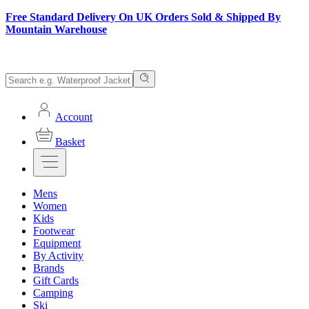
Free Standard Delivery On UK Orders Sold & Shipped By
Mountain Warehouse
Account
Basket
Mens
Women
Kids
Footwear
Equipment
By Activity
Brands
Gift Cards
Camping
Ski