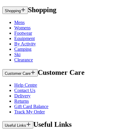
Shopping
Shopping
Mens
Womens
Footwear
Equipment
By Activity
Camping
Ski
Clearance
Customer Care
Customer Care
Help Centre
Contact Us
Delivery
Returns
Gift Card Balance
Track My Order
Useful Links
Useful Links