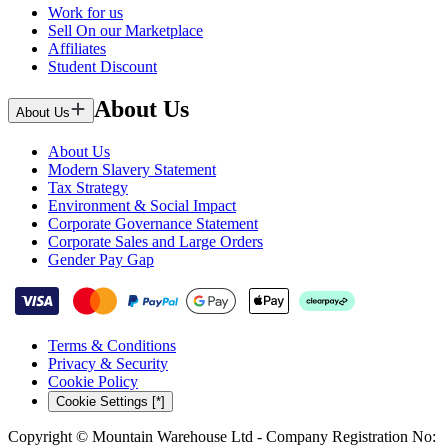
Work for us
Sell On our Marketplace
Affiliates
Student Discount
About Us
About Us
About Us
Modern Slavery Statement
Tax Strategy
Environment & Social Impact
Corporate Governance Statement
Corporate Sales and Large Orders
Gender Pay Gap
Terms & Conditions
Privacy & Security
Cookie Policy
Cookie Settings [*]
Copyright © Mountain Warehouse Ltd - Company Registration No: