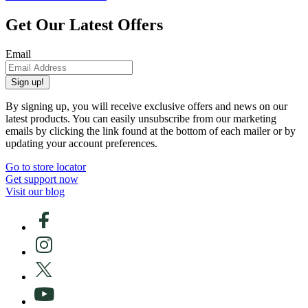
Get Our Latest Offers
Email
Sign up!
By signing up, you will receive exclusive offers and news on our
latest products. You can easily unsubscribe from our marketing
emails by clicking the link found at the bottom of each mailer or by
updating your account preferences.
Go to store locator
Get support now
Visit our blog