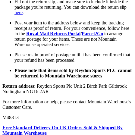
Fill out the return slip, and make sure to include it inside the
package you're returning. You can download the return slip
here
.
Post your item to the address below and keep the tracking
receipt as proof of return. For your convenience, follow here
to the
Royal Mail Returns Portal
/
Parcel2Go
to arrange
return postage for your items. These are not Mountain
Warehouse operated services.
Please retain proof of postage until it has been confirmed that
your refund has been processed.
Please note that items sold by Reydon Sports PLC cannot
be returned to Mountain Warehouse stores
Return address:
Reydon Sports Plc Unit 2 Birch Park Giltbrook
Nottingham NG16 2AR
For more information or help, please contact Mountain Warehouse's
Customer Care.
M48313
Free Standard Delivery On UK Orders Sold & Shipped By
Mountain Warehouse