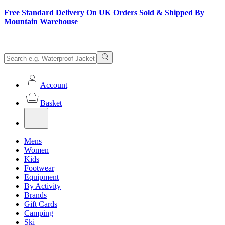
Free Standard Delivery On UK Orders Sold & Shipped By
Mountain Warehouse
Account
Basket
Mens
Women
Kids
Footwear
Equipment
By Activity
Brands
Gift Cards
Camping
Ski