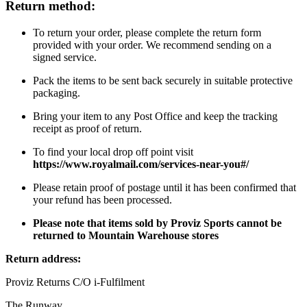
Return method:
To return your order, please complete the return form
provided with your order. We recommend sending on a
signed service.
Pack the items to be sent back securely in suitable protective
packaging.
Bring your item to any Post Office and keep the tracking
receipt as proof of return.
To find your local drop off point visit
https://www.royalmail.com/services-near-you#/
Please retain proof of postage until it has been confirmed that
your refund has been processed.
Please note that items sold by Proviz Sports cannot be
returned to Mountain Warehouse stores
Return address:
Proviz Returns C/O i-Fulfilment
The Runway