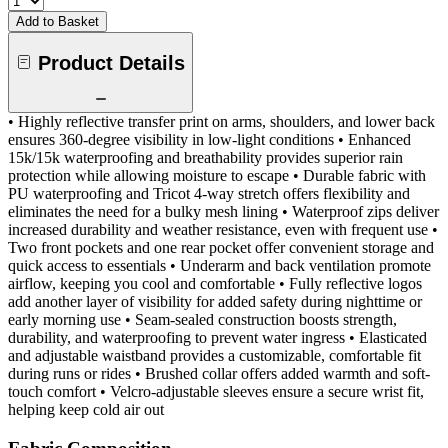
Add to Basket
Product Details
• Highly reflective transfer print on arms, shoulders, and lower back
ensures 360-degree visibility in low-light conditions • Enhanced
15k/15k waterproofing and breathability provides superior rain
protection while allowing moisture to escape • Durable fabric with
PU waterproofing and Tricot 4-way stretch offers flexibility and
eliminates the need for a bulky mesh lining • Waterproof zips deliver
increased durability and weather resistance, even with frequent use •
Two front pockets and one rear pocket offer convenient storage and
quick access to essentials • Underarm and back ventilation promote
airflow, keeping you cool and comfortable • Fully reflective logos
add another layer of visibility for added safety during nighttime or
early morning use • Seam-sealed construction boosts strength,
durability, and waterproofing to prevent water ingress • Elasticated
and adjustable waistband provides a customizable, comfortable fit
during runs or rides • Brushed collar offers added warmth and soft-
touch comfort • Velcro-adjustable sleeves ensure a secure wrist fit,
helping keep cold air out