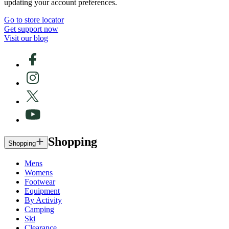
updating your account preferences.
Go to store locator
Get support now
Visit our blog
Shopping
Shopping
Mens
Womens
Footwear
Equipment
By Activity
Camping
Ski
Clearance