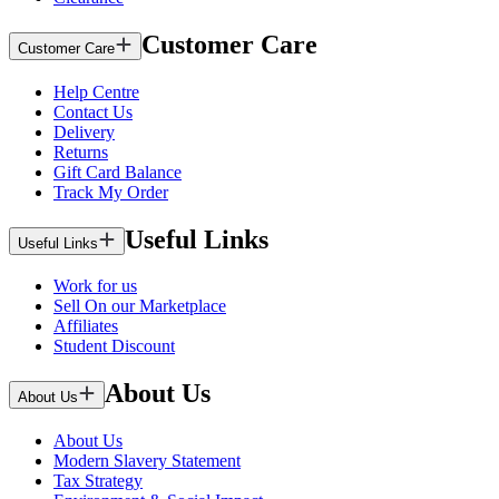
Customer Care
Customer Care
Help Centre
Contact Us
Delivery
Returns
Gift Card Balance
Track My Order
Useful Links
Useful Links
Work for us
Sell On our Marketplace
Affiliates
Student Discount
About Us
About Us
About Us
Modern Slavery Statement
Tax Strategy