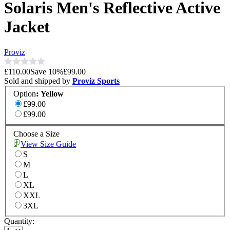
Solaris Men's Reflective Active
Jacket
Proviz
£110.00
Save
10
%
£99.00
Sold and shipped by
Proviz Sports
Option
:
Yellow
£99.00
£99.00
Choose a Size
View Size Guide
S
M
L
XL
XXL
3XL
Quantity: