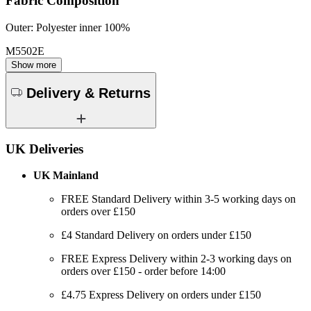
Fabric Composition
Outer: Polyester inner 100%
M5502E
Show more
Delivery & Returns
UK Deliveries
UK Mainland
FREE Standard Delivery within 3-5 working days on
orders over £150
£4 Standard Delivery on orders under £150
FREE Express Delivery within 2-3 working days on
orders over £150 - order before 14:00
£4.75 Express Delivery on orders under £150