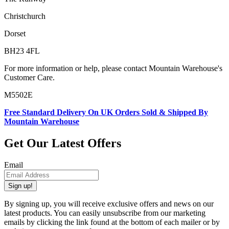
Christchurch
Dorset
BH23 4FL
For more information or help, please contact Mountain Warehouse's
Customer Care.
M5502E
Free Standard Delivery On UK Orders Sold & Shipped By
Mountain Warehouse
Get Our Latest Offers
Email
Sign up!
By signing up, you will receive exclusive offers and news on our
latest products. You can easily unsubscribe from our marketing
emails by clicking the link found at the bottom of each mailer or by