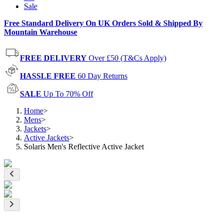
Sale
Free Standard Delivery On UK Orders Sold & Shipped By
Mountain Warehouse
FREE DELIVERY
Over £50 (T&Cs Apply)
HASSLE FREE
60 Day Returns
SALE
Up To 70% Off
Home
>
Mens
>
Jackets
>
Active Jackets
>
Solaris Men's Reflective Active Jacket