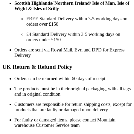
Scottish Highlands/ Northern Ireland/ Isle of Man, Isle of
Wight & Isles of Scilly
FREE Standard Delivery within 3-5 working days on
orders over £150
£4 Standard Delivery within 3-5 working days on
orders under £150
Orders are sent via Royal Mail, Evri and DPD for Express
Delivery
UK Return & Refund Policy
Orders can be returned within 60 days of receipt
The products must be in their original packaging, with all tags
and in original condition
Customers are responsible for return shipping costs, except for
products that are faulty or damaged upon delivery
For faulty or damaged items, please contact Mountain
warehouse Customer Service team