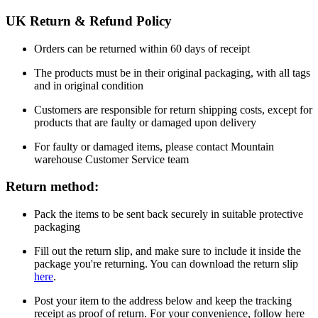
UK Return & Refund Policy
Orders can be returned within 60 days of receipt
The products must be in their original packaging, with all tags
and in original condition
Customers are responsible for return shipping costs, except for
products that are faulty or damaged upon delivery
For faulty or damaged items, please contact Mountain
warehouse Customer Service team
Return method:
Pack the items to be sent back securely in suitable protective
packaging
Fill out the return slip, and make sure to include it inside the
package you're returning. You can download the return slip
here
.
Post your item to the address below and keep the tracking
receipt as proof of return. For your convenience, follow here