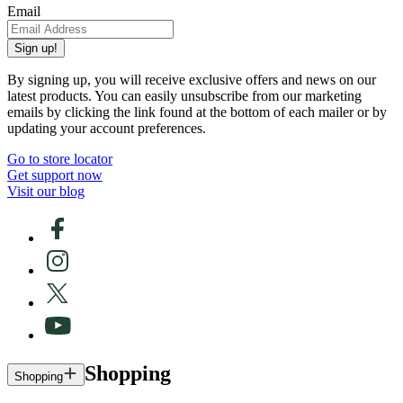
Email
Sign up!
By signing up, you will receive exclusive offers and news on our
latest products. You can easily unsubscribe from our marketing
emails by clicking the link found at the bottom of each mailer or by
updating your account preferences.
Go to store locator
Get support now
Visit our blog
Shopping
Shopping