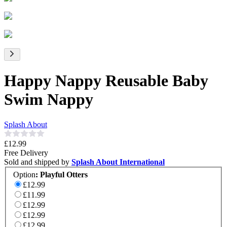
Happy Nappy Reusable Baby
Swim Nappy
Splash About
£12.99
Free Delivery
Sold and shipped by
Splash About International
Option
:
Playful Otters
£12.99
£11.99
£12.99
£12.99
£12.99