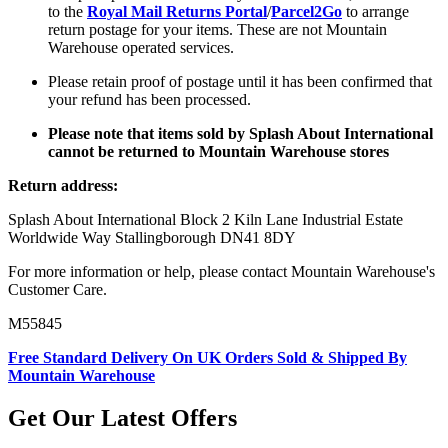
to the
Royal Mail Returns Portal
/
Parcel2Go
to arrange
return postage for your items. These are not Mountain
Warehouse operated services.
Please retain proof of postage until it has been confirmed that
your refund has been processed.
Please note that items sold by Splash About International
cannot be returned to Mountain Warehouse stores
Return address:
Splash About International Block 2 Kiln Lane Industrial Estate
Worldwide Way Stallingborough DN41 8DY
For more information or help, please contact Mountain Warehouse's
Customer Care.
M55845
Free Standard Delivery On UK Orders Sold & Shipped By
Mountain Warehouse
Get Our Latest Offers