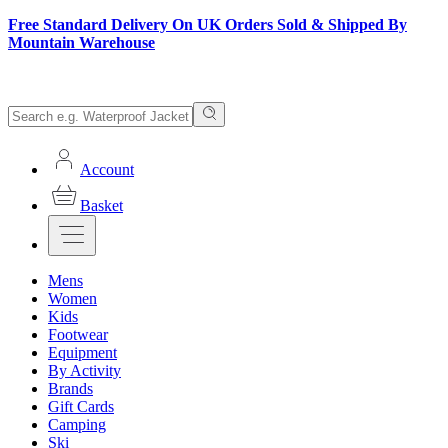
Free Standard Delivery On UK Orders Sold & Shipped By
Mountain Warehouse
Account
Basket
Mens
Women
Kids
Footwear
Equipment
By Activity
Brands
Gift Cards
Camping
Ski