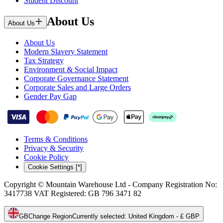
Student Discount
About Us
About Us
About Us
Modern Slavery Statement
Tax Strategy
Environment & Social Impact
Corporate Governance Statement
Corporate Sales and Large Orders
Gender Pay Gap
Terms & Conditions
Privacy & Security
Cookie Policy
Cookie Settings [*]
Copyright © Mountain Warehouse Ltd - Company Registration No:
3417738 VAT Registered: GB 796 3471 82
GB
Change Region
Currently selected
:
United Kingdom - £ GBP