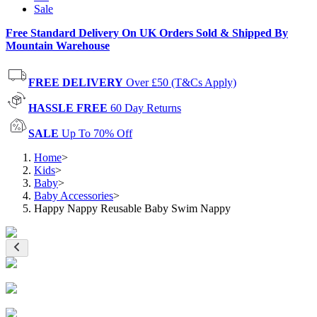
Sale
Free Standard Delivery On UK Orders Sold & Shipped By
Mountain Warehouse
FREE DELIVERY
Over £50 (T&Cs Apply)
HASSLE FREE
60 Day Returns
SALE
Up To 70% Off
Home
>
Kids
>
Baby
>
Baby Accessories
>
Happy Nappy Reusable Baby Swim Nappy