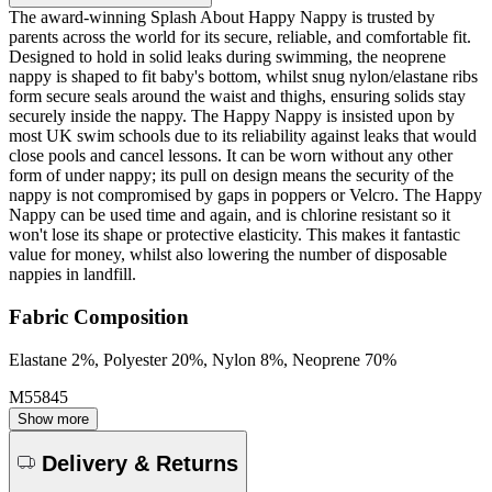
The award-winning Splash About Happy Nappy is trusted by
parents across the world for its secure, reliable, and comfortable fit.
Designed to hold in solid leaks during swimming, the neoprene
nappy is shaped to fit baby's bottom, whilst snug nylon/elastane ribs
form secure seals around the waist and thighs, ensuring solids stay
securely inside the nappy. The Happy Nappy is insisted upon by
most UK swim schools due to its reliability against leaks that would
close pools and cancel lessons. It can be worn without any other
form of under nappy; its pull on design means the security of the
nappy is not compromised by gaps in poppers or Velcro. The Happy
Nappy can be used time and again, and is chlorine resistant so it
won't lose its shape or protective elasticity. This makes it fantastic
value for money, whilst also lowering the number of disposable
nappies in landfill.
Fabric Composition
Elastane 2%, Polyester 20%, Nylon 8%, Neoprene 70%
M55845
Show more
Delivery & Returns