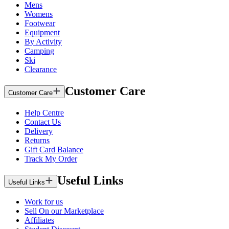
Mens
Womens
Footwear
Equipment
By Activity
Camping
Ski
Clearance
Customer Care
Customer Care
Help Centre
Contact Us
Delivery
Returns
Gift Card Balance
Track My Order
Useful Links
Useful Links
Work for us
Sell On our Marketplace
Affiliates