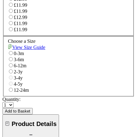
£11.99
£11.99
£12.99
£11.99
£11.99
Choose a Size
View Size Guide
0-3m
3-6m
6-12m
2-3y
3-4y
4-5y
12-24m
Quantity:
Add to Basket
Product Details