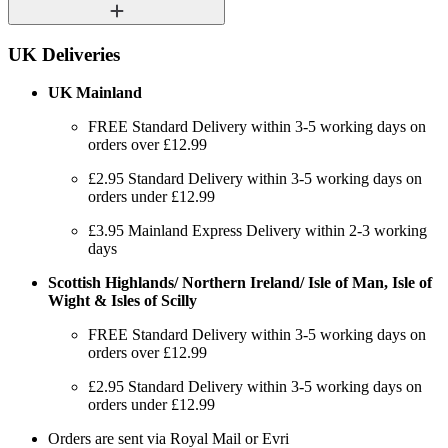
UK Deliveries
UK Mainland
FREE Standard Delivery within 3-5 working days on
orders over £12.99
£2.95 Standard Delivery within 3-5 working days on
orders under £12.99
£3.95 Mainland Express Delivery within 2-3 working
days
Scottish Highlands/ Northern Ireland/ Isle of Man, Isle of
Wight & Isles of Scilly
FREE Standard Delivery within 3-5 working days on
orders over £12.99
£2.95 Standard Delivery within 3-5 working days on
orders under £12.99
Orders are sent via Royal Mail or Evri