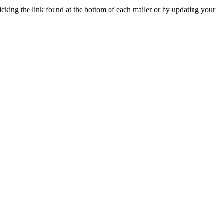
icking the link found at the bottom of each mailer or by updating your