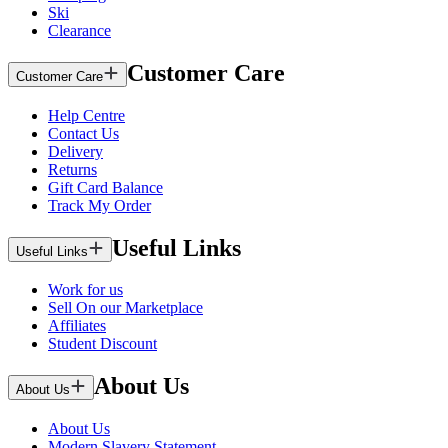
Ski
Clearance
Customer Care
Customer Care
Help Centre
Contact Us
Delivery
Returns
Gift Card Balance
Track My Order
Useful Links
Useful Links
Work for us
Sell On our Marketplace
Affiliates
Student Discount
About Us
About Us
About Us
Modern Slavery Statement