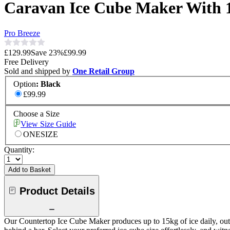
Caravan Ice Cube Maker With 
Pro Breeze
£129.99
Save
23
%
£99.99
Free Delivery
Sold and shipped by
One Retail Group
Option
:
Black
£99.99
Choose a Size
View Size Guide
ONESIZE
Quantity:
Add to Basket
Product Details
Our Countertop Ice Cube Maker produces up to 15kg of ice daily, outp