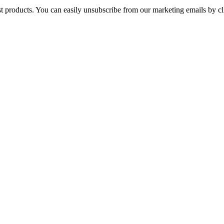
st products. You can easily unsubscribe from our marketing emails by cl