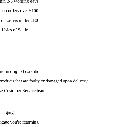
hin 3-5 working days
 on orders over £100
 on orders under £100
d Isles of Scilly
nd in original condition
 products that are faulty or damaged upon delivery
se Customer Service team
ackaging
ackage you're returning.