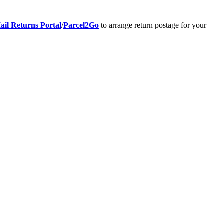
ail Returns Portal
/
Parcel2Go
to arrange return postage for your