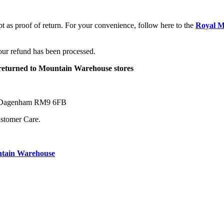
pt as proof of return. For your convenience, follow here to the
Royal M
your refund has been processed.
e returned to Mountain Warehouse stores
ne Dagenham RM9 6FB
ustomer Care.
ntain Warehouse