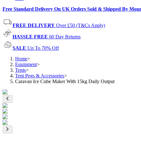
Free Standard Delivery On UK Orders Sold & Shipped By Mou
FREE DELIVERY
Over £50 (T&Cs Apply)
HASSLE FREE
60 Day Returns
SALE
Up To 70% Off
Home
>
Equipment
>
Tents
>
Tent Pegs & Accessories
>
Caravan Ice Cube Maker With 15kg Daily Output