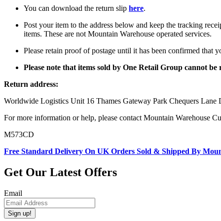
You can download the return slip
here
.
Post your item to the address below and keep the tracking recei
items. These are not Mountain Warehouse operated services.
Please retain proof of postage until it has been confirmed that 
Please note that items sold by One Retail Group cannot b
Return address:
Worldwide Logistics Unit 16 Thames Gateway Park Chequers La
For more information or help, please contact Mountain Warehouse C
M573CD
Free Standard Delivery On UK Orders Sold & Shipped By Mou
Get Our Latest Offers
Email
Sign up!