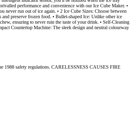
intelligent indicator sensor, you'll be notified when the ice tray
e unrivalled performance and convenience with our Ice Cube Maker. •
you never run out of ice again. • 2 Ice Cube Sizes: Choose between
 and preserve frozen food. • Bullet-shaped Ice: Unlike other ice
chew, ensuring to never ruin the taste of your drink. • Self-Cleaning
• Compact Countertop Machine: The sleek design and neutral colourway
tion in the 1988 safety regulations. CARELESSNESS CAUSES FIRE