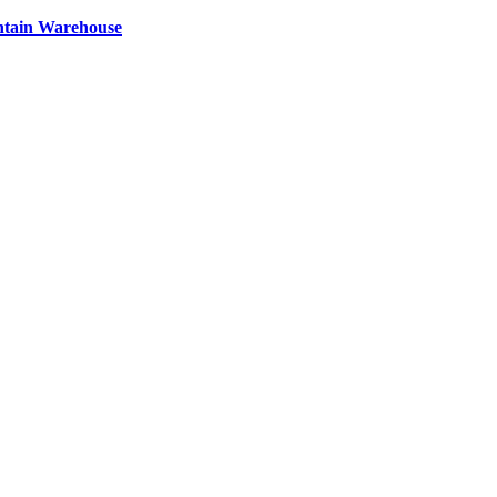
ntain Warehouse