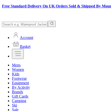
Free Standard Delivery On UK Orders Sold & Shipped By Mou
Account
Basket
Mens
Women
Kids
Footwear
Equipment
By Activity
Brands
Gift Cards
Camping
Ski
Sale