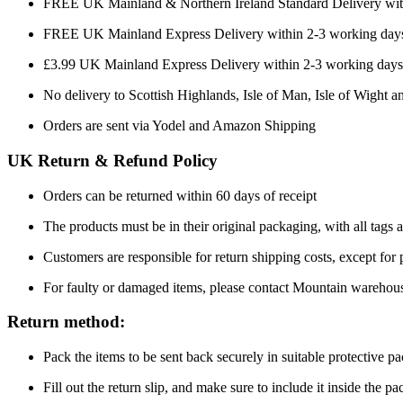
FREE UK Mainland & Northern Ireland Standard Delivery wit
FREE UK Mainland Express Delivery within 2-3 working days
£3.99 UK Mainland Express Delivery within 2-3 working days
No delivery to Scottish Highlands, Isle of Man, Isle of Wight an
Orders are sent via Yodel and Amazon Shipping
UK Return & Refund Policy
Orders can be returned within 60 days of receipt
The products must be in their original packaging, with all tags a
Customers are responsible for return shipping costs, except for
For faulty or damaged items, please contact Mountain warehou
Return method:
Pack the items to be sent back securely in suitable protective p
Fill out the return slip, and make sure to include it inside the p