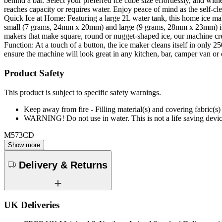
behind a bar. Select your preferred ice cube size effortlessly, and witne
reaches capacity or requires water. Enjoy peace of mind as the self-
Quick Ice at Home: Featuring a large 2L water tank, this home ice mak
small (7 grams, 24mm x 20mm) and large (9 grams, 28mm x 23mm) ice cub
makers that make square, round or nugget-shaped ice, our machine creat
Function: At a touch of a button, the ice maker cleans itself in only
ensure the machine will look great in any kitchen, bar, camper van 
Product Safety
This product is subject to specific safety warnings.
Keep away from fire - Filling material(s) and covering fabric
WARNING! Do not use in water. This is not a life saving devic
M573CD
Show more
Delivery & Returns
UK Deliveries