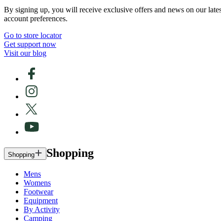
By signing up, you will receive exclusive offers and news on our late
account preferences.
Go to store locator
Get support now
Visit our blog
Shopping
Shopping
Mens
Womens
Footwear
Equipment
By Activity
Camping