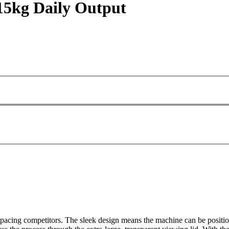
15kg Daily Output
acing competitors. The sleek design means the machine can be positione