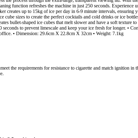
ss the process through the extra-large, transparent viewing lid. With the 
cleaning function refreshes the machine in just 250 seconds. Experienc
er creates up to 15kg of ice per day in 6-9 minute intervals, ensuring 
e sizes to create the perfect cocktails and cold drinks or ice bottles
es bullet-shaped ice cubes that melt slower and have a soft texture to 
 250 seconds to prevent limescale and keep your ice fresh for longer. 
or office. • Dimension: 29.6cm X 22.8cm X 32cm • Weight: 7.1kg
(s) meet the requirements for resistance to cigarette and match igni
e.