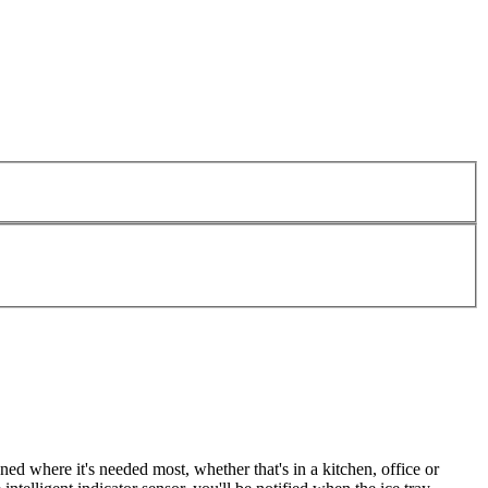
d where it's needed most, whether that's in a kitchen, office or