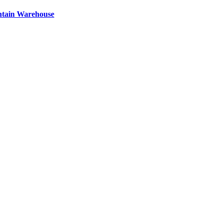
ntain Warehouse