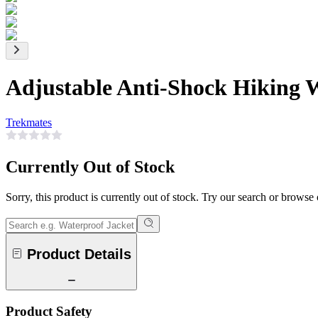
Adjustable Anti-Shock Hiking 
Trekmates
Currently Out of Stock
Sorry, this product is currently out of stock. Try our search or browse
Product Details
Product Safety