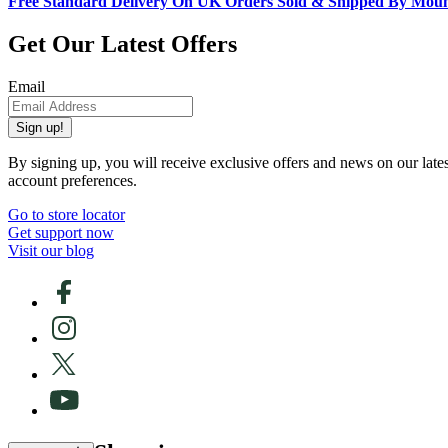
Free Standard Delivery On UK Orders Sold & Shipped By Mou
Get Our Latest Offers
Email
Sign up!
By signing up, you will receive exclusive offers and news on our late
account preferences.
Go to store locator
Get support now
Visit our blog