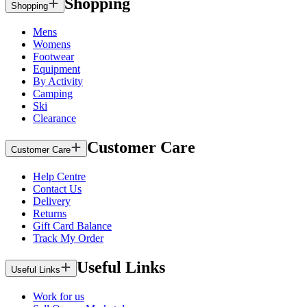
Shopping
Shopping
Mens
Womens
Footwear
Equipment
By Activity
Camping
Ski
Clearance
Customer Care
Customer Care
Help Centre
Contact Us
Delivery
Returns
Gift Card Balance
Track My Order
Useful Links
Useful Links
Work for us