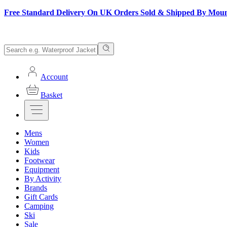
Free Standard Delivery On UK Orders Sold & Shipped By Mou
Account
Basket
Mens
Women
Kids
Footwear
Equipment
By Activity
Brands
Gift Cards
Camping
Ski
Sale