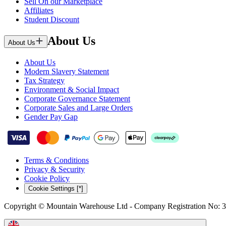
Sell On our Marketplace
Affiliates
Student Discount
About Us
About Us
About Us
Modern Slavery Statement
Tax Strategy
Environment & Social Impact
Corporate Governance Statement
Corporate Sales and Large Orders
Gender Pay Gap
Terms & Conditions
Privacy & Security
Cookie Policy
Cookie Settings [*]
Copyright © Mountain Warehouse Ltd - Company Registration No: 