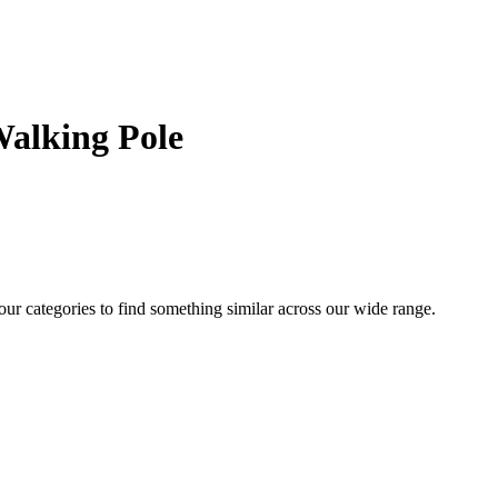
Walking Pole
 our categories to find something similar across our wide range.