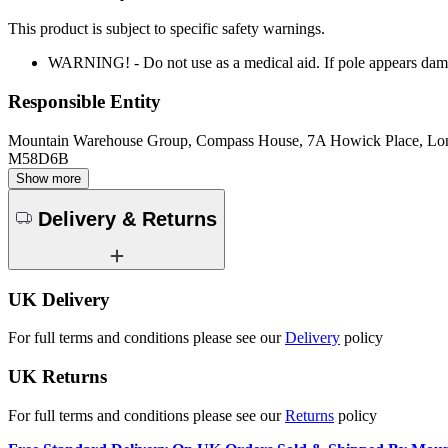
This product is subject to specific safety warnings.
WARNING! - Do not use as a medical aid. If pole appears dam
Responsible Entity
Mountain Warehouse Group, Compass House, 7A Howick Place, L
M58D6B
Show more
Delivery & Returns
UK Delivery
For full terms and conditions please see our
Delivery
policy
UK Returns
For full terms and conditions please see our
Returns
policy