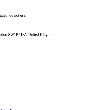
aged, do not use.
ondon SW1P 1DZ, United Kingdom