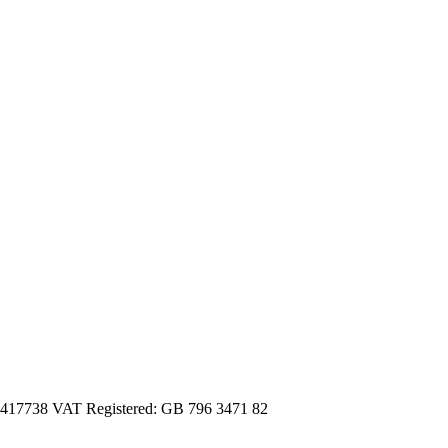
3417738 VAT Registered: GB 796 3471 82