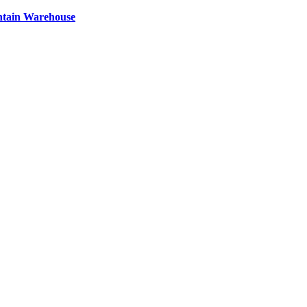
ntain Warehouse