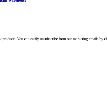
ntain Warehouse
st products. You can easily unsubscribe from our marketing emails by cl