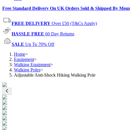
Free Standard Delivery On UK Orders Sold & Shipped By Mou
FREE DELIVERY
Over £50 (T&Cs Apply)
HASSLE FREE
60 Day Returns
SALE
Up To 70% Off
Home
>
Equipment
>
Walking Equipment
>
Walking Poles
>
Adjustable Anti-Shock Hiking Walking Pole