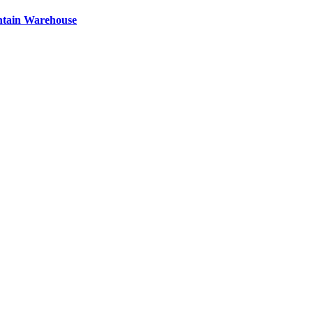
ntain Warehouse