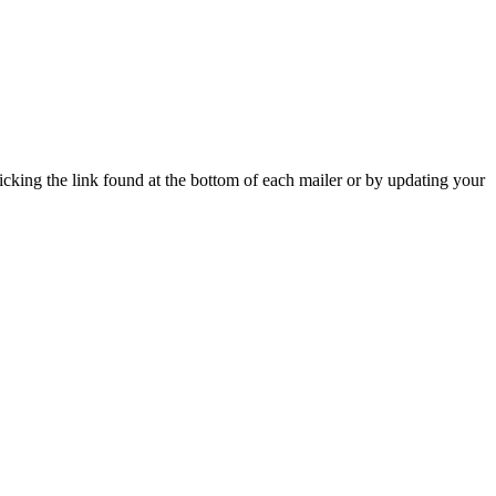
icking the link found at the bottom of each mailer or by updating your