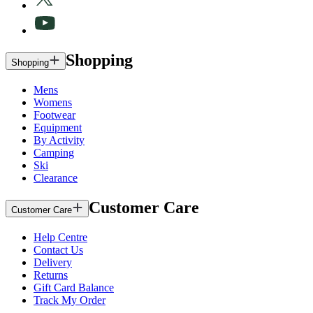
Shopping
Shopping
Mens
Womens
Footwear
Equipment
By Activity
Camping
Ski
Clearance
Customer Care
Customer Care
Help Centre
Contact Us
Delivery
Returns
Gift Card Balance
Track My Order