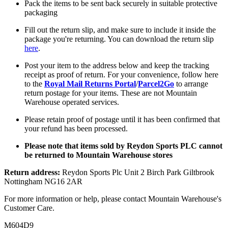
Pack the items to be sent back securely in suitable protective
packaging
Fill out the return slip, and make sure to include it inside the
package you're returning. You can download the return slip
here
.
Post your item to the address below and keep the tracking
receipt as proof of return. For your convenience, follow here
to the
Royal Mail Returns Portal
/
Parcel2Go
to arrange
return postage for your items. These are not Mountain
Warehouse operated services.
Please retain proof of postage until it has been confirmed that
your refund has been processed.
Please note that items sold by Reydon Sports PLC cannot
be returned to Mountain Warehouse stores
Return address:
Reydon Sports Plc Unit 2 Birch Park Giltbrook
Nottingham NG16 2AR
For more information or help, please contact Mountain Warehouse's
Customer Care.
M604D9