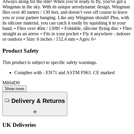
Always along for the ride! When you’re ready to fly, you've got a
Wingman in the sky. With its unique aerodynamic design, Wingman
flies over 40 meters / 130 feet, and doesn’t veer off course to leave
you or your partner hanging. Like any Wingman should! Plus, with
its silicone material, you can catch it easily by squishing it in your
hand. • Flies over 40m / 130ft! • Foldable, silicone flying disc • Flies
straight as an arrow • Fits in your pocket • Fly it anywhere - indoors
or outdoor • Size: 6 inches / 152.4 mm • Ages: 6+
Product Safety
This product is subject to specific safety warnings.
Complies with - EN71 and ASTM F963. CE marked
M604D9
Show more
Delivery & Returns
UK Deliveries