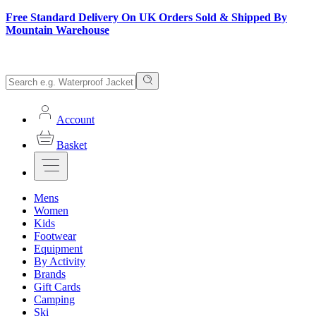
Free Standard Delivery On UK Orders Sold & Shipped By
Mountain Warehouse
Account
Basket
Mens
Women
Kids
Footwear
Equipment
By Activity
Brands
Gift Cards
Camping
Ski