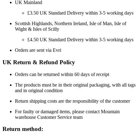
UK Mainland
£3.50 UK Standard Delivery within 3-5 working days
Scottish Highlands, Northern Ireland, Isle of Man, Isle of
Wight & Isles of Scilly
£4.50 UK Standard Delivery within 3-5 working days
Orders are sent via Evri
UK Return & Refund Policy
Orders can be returned within 60 days of receipt
The products must be in their original packaging, with all tags
and in original condition
Return shipping costs are the responsibility of the customer
For faulty or damaged items, please contact Mountain
warehouse Customer Service team
Return method: