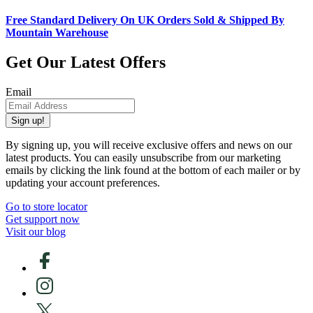
Free Standard Delivery On UK Orders Sold & Shipped By
Mountain Warehouse
Get Our Latest Offers
Email
Sign up!
By signing up, you will receive exclusive offers and news on our
latest products. You can easily unsubscribe from our marketing
emails by clicking the link found at the bottom of each mailer or by
updating your account preferences.
Go to store locator
Get support now
Visit our blog