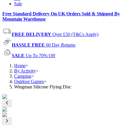
Sale
Free Standard Delivery On UK Orders Sold & Shipped By
Mountain Warehouse
FREE DELIVERY
Over £50 (T&Cs Apply)
HASSLE FREE
60 Day Returns
SALE
Up To 70% Off
Home
>
By Activity
>
Camping
>
Outdoor Games
>
Wingman Silicone Flying Disc