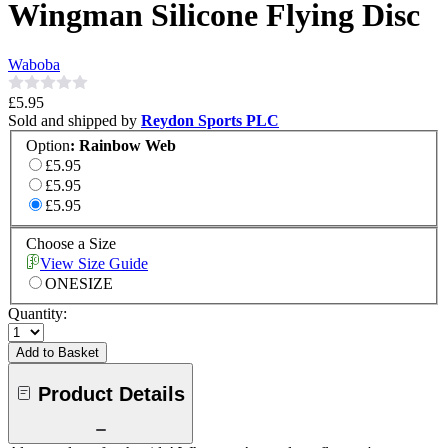
Wingman Silicone Flying Disc
Waboba
£5.95
Sold and shipped by
Reydon Sports PLC
Option
:
Rainbow Web
£5.95
£5.95
£5.95
Choose a Size
View Size Guide
ONESIZE
Quantity:
Add to Basket
Product Details