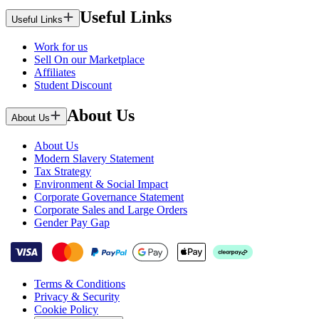
Useful Links
Useful Links
Work for us
Sell On our Marketplace
Affiliates
Student Discount
About Us
About Us
About Us
Modern Slavery Statement
Tax Strategy
Environment & Social Impact
Corporate Governance Statement
Corporate Sales and Large Orders
Gender Pay Gap
Terms & Conditions
Privacy & Security
Cookie Policy