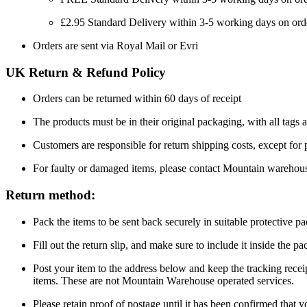
£2.95 Standard Delivery within 3-5 working days on ord
Orders are sent via Royal Mail or Evri
UK Return & Refund Policy
Orders can be returned within 60 days of receipt
The products must be in their original packaging, with all tags a
Customers are responsible for return shipping costs, except for
For faulty or damaged items, please contact Mountain warehou
Return method:
Pack the items to be sent back securely in suitable protective p
Fill out the return slip, and make sure to include it inside the 
Post your item to the address below and keep the tracking recei
items. These are not Mountain Warehouse operated services.
Please retain proof of postage until it has been confirmed that 