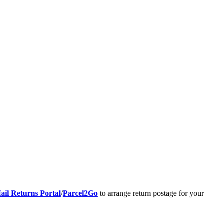
ail Returns Portal
/
Parcel2Go
to arrange return postage for your