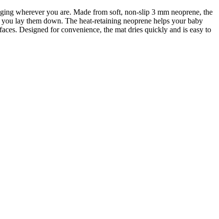
anging wherever you are. Made from soft, non-slip 3 mm neoprene, the
nt you lay them down. The heat-retaining neoprene helps your baby
faces. Designed for convenience, the mat dries quickly and is easy to