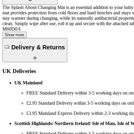
The Splash About Changing Mat is an essential addition to your baby
mat provides protection from cold floors and hard benches and stays
stay warmer during changing, while its naturally antibacterial propert
clean. Simply wipe after use, roll it up and secure with the attached
M60D0A
Show more
Delivery & Returns
UK Deliveries
UK Mainland
FREE Standard Delivery within 3-5 working days on ord
£2.95 Standard Delivery within 3-5 working days on ord
£3.95 Mainland Express Delivery within 2-3 working da
Scottish Highlands/ Northern Ireland/ Isle of Man, Isle of Wi
FREE Standard Delivery within 3-5 working days on ord