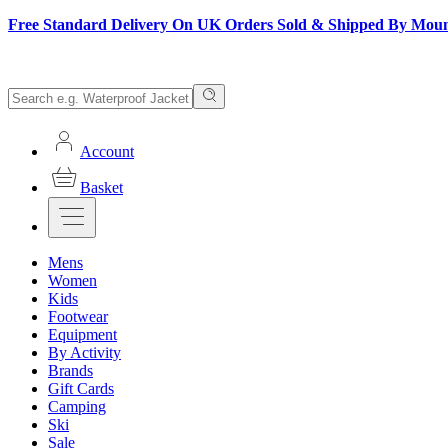
Free Standard Delivery On UK Orders Sold & Shipped By Mou
Account
Basket
Mens
Women
Kids
Footwear
Equipment
By Activity
Brands
Gift Cards
Camping
Ski
Sale