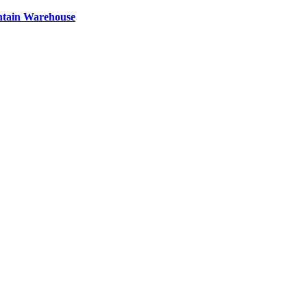
ntain Warehouse