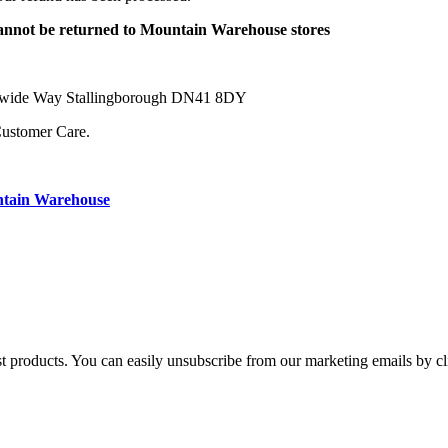
 cannot be returned to Mountain Warehouse stores
orldwide Way Stallingborough DN41 8DY
Customer Care.
ntain Warehouse
st products. You can easily unsubscribe from our marketing emails by cl