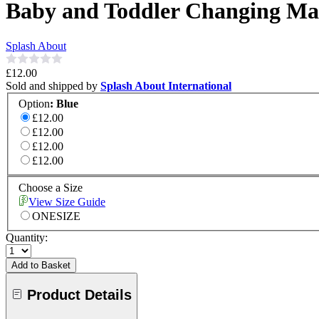
Baby and Toddler Changing Ma
Splash About
£12.00
Sold and shipped by
Splash About International
Option
:
Blue
£12.00
£12.00
£12.00
£12.00
Choose a Size
View Size Guide
ONESIZE
Quantity:
Add to Basket
Product Details