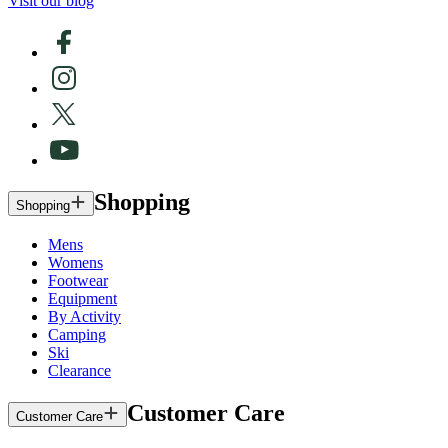
Visit our blog
Shopping
Shopping
Mens
Womens
Footwear
Equipment
By Activity
Camping
Ski
Clearance
Customer Care
Customer Care