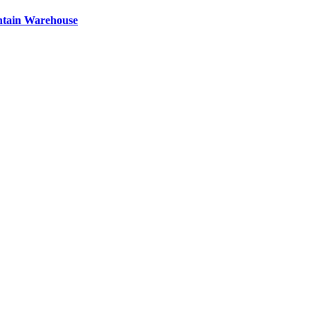
ntain Warehouse