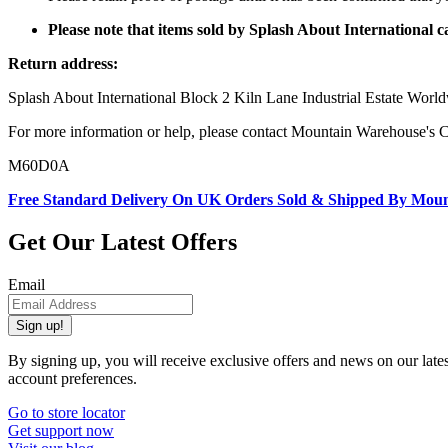
Please note that items sold by Splash About International
Return address:
Splash About International Block 2 Kiln Lane Industrial Estate W
For more information or help, please contact Mountain Warehouse's 
M60D0A
Free Standard Delivery On UK Orders Sold & Shipped By Mou
Get Our Latest Offers
Email
Sign up!
By signing up, you will receive exclusive offers and news on our late
account preferences.
Go to store locator
Get support now