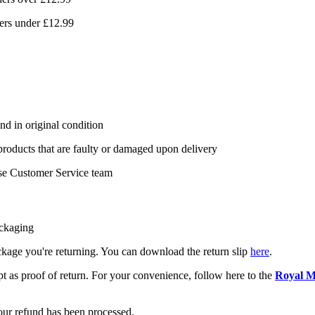
ers under £12.99
nd in original condition
 products that are faulty or damaged upon delivery
se Customer Service team
ackaging
package you're returning. You can download the return slip
here
.
pt as proof of return. For your convenience, follow here to the
Royal M
your refund has been processed.