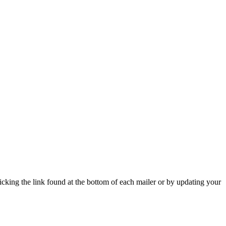
icking the link found at the bottom of each mailer or by updating your