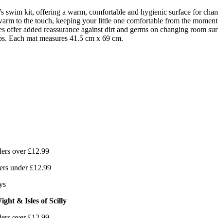
’s swim kit, offering a warm, comfortable and hygienic surface for ch
 warm to the touch, keeping your little one comfortable from the mome
ies offer added reassurance against dirt and germs on changing room sur
 tabs. Each mat measures 41.5 cm x 69 cm.
ers over £12.99
ers under £12.99
ys
ght & Isles of Scilly
ers over £12.99