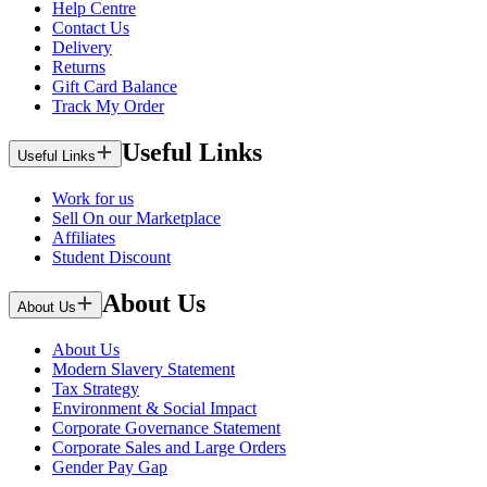
Help Centre
Contact Us
Delivery
Returns
Gift Card Balance
Track My Order
Useful Links
Useful Links
Work for us
Sell On our Marketplace
Affiliates
Student Discount
About Us
About Us
About Us
Modern Slavery Statement
Tax Strategy
Environment & Social Impact
Corporate Governance Statement
Corporate Sales and Large Orders
Gender Pay Gap