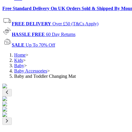
Free Standard Delivery On UK Orders Sold & Shipped By Mou
FREE DELIVERY
Over £50 (T&Cs Apply)
HASSLE FREE
60 Day Returns
SALE
Up To 70% Off
Home
>
Kids
>
Baby
>
Baby Accessories
>
Baby and Toddler Changing Mat