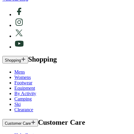
Shopping
Shopping
Mens
Womens
Footwear
Equipment
By Activity
Camping
Ski
Clearance
Customer Care
Customer Care