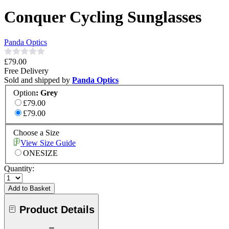
Conquer Cycling Sunglasses
Panda Optics
£79.00
Free Delivery
Sold and shipped by
Panda Optics
Option
:
Grey
£79.00
£79.00
Choose a Size
View Size Guide
ONESIZE
Quantity:
Add to Basket
Product Details