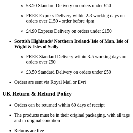
£3.50 Standard Delivery on orders under £50
FREE Express Delivery within 2-3 working days on
orders over £150 - order before 4pm
£4.90 Express Delivery on orders under £150
Scottish Highlands/ Northern Ireland/ Isle of Man, Isle of
Wight & Isles of Scilly
FREE Standard Delivery within 3-5 working days on
orders over £50
£3.50 Standard Delivery on orders under £50
Orders are sent via Royal Mail or Evri
UK Return & Refund Policy
Orders can be returned within 60 days of receipt
The products must be in their original packaging, with all tags
and in original condition
Returns are free