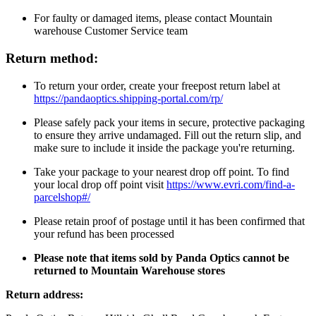
For faulty or damaged items, please contact Mountain
warehouse Customer Service team
Return method:
To return your order, create your freepost return label at
https://pandaoptics.shipping-portal.com/rp/
Please safely pack your items in secure, protective packaging
to ensure they arrive undamaged. Fill out the return slip, and
make sure to include it inside the package you're returning.
Take your package to your nearest drop off point. To find
your local drop off point visit
https://www.evri.com/find-a-
parcelshop#/
Please retain proof of postage until it has been confirmed that
your refund has been processed
Please note that items sold by Panda Optics cannot be
returned to Mountain Warehouse stores
Return address: