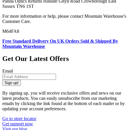
Panda Optics Returns Hillside Ghyll Road Crowborough East
Sussex TN6 1ST
For more information or help, please contact Mountain Warehouse's
Customer Care.
M64FA8
Free Standard Delivery On UK Orders Sold & Shipped By
Mountain Warehouse
Get Our Latest Offers
Email
Sign up!
By signing up, you will receive exclusive offers and news on our
latest products. You can easily unsubscribe from our marketing
emails by clicking the link found at the bottom of each mailer or by
updating your account preferences.
Go to store locator
Get support now
Visit our blog