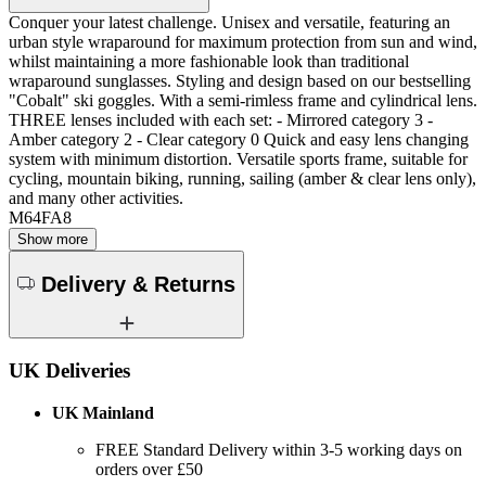
Conquer your latest challenge. Unisex and versatile, featuring an
urban style wraparound for maximum protection from sun and wind,
whilst maintaining a more fashionable look than traditional
wraparound sunglasses. Styling and design based on our bestselling
"Cobalt" ski goggles. With a semi-rimless frame and cylindrical lens.
THREE lenses included with each set: - Mirrored category 3 -
Amber category 2 - Clear category 0 Quick and easy lens changing
system with minimum distortion. Versatile sports frame, suitable for
cycling, mountain biking, running, sailing (amber & clear lens only),
and many other activities.
M64FA8
Show more
Delivery & Returns
UK Deliveries
UK Mainland
FREE Standard Delivery within 3-5 working days on
orders over £50