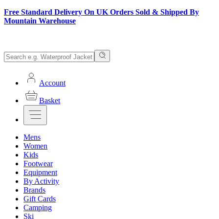
Free Standard Delivery On UK Orders Sold & Shipped By
Mountain Warehouse
Account
Basket
Mens
Women
Kids
Footwear
Equipment
By Activity
Brands
Gift Cards
Camping
Ski