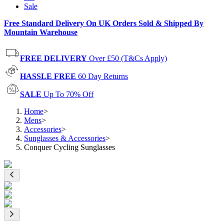
Sale
Free Standard Delivery On UK Orders Sold & Shipped By
Mountain Warehouse
FREE DELIVERY
Over £50 (T&Cs Apply)
HASSLE FREE
60 Day Returns
SALE
Up To 70% Off
Home
>
Mens
>
Accessories
>
Sunglasses & Accessories
>
Conquer Cycling Sunglasses