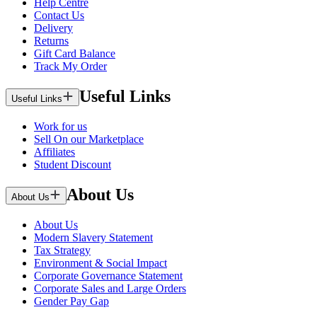
Help Centre
Contact Us
Delivery
Returns
Gift Card Balance
Track My Order
Useful Links
Useful Links
Work for us
Sell On our Marketplace
Affiliates
Student Discount
About Us
About Us
About Us
Modern Slavery Statement
Tax Strategy
Environment & Social Impact
Corporate Governance Statement
Corporate Sales and Large Orders
Gender Pay Gap