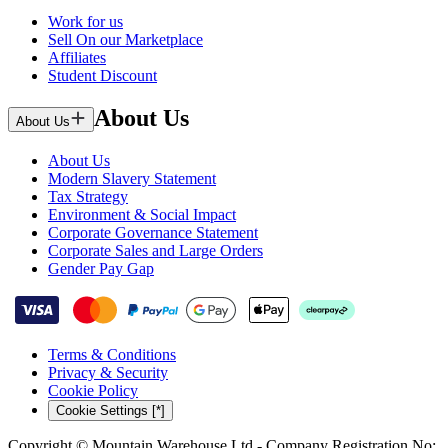
Work for us
Sell On our Marketplace
Affiliates
Student Discount
About Us
About Us
About Us
Modern Slavery Statement
Tax Strategy
Environment & Social Impact
Corporate Governance Statement
Corporate Sales and Large Orders
Gender Pay Gap
Terms & Conditions
Privacy & Security
Cookie Policy
Cookie Settings [*]
Copyright © Mountain Warehouse Ltd - Company Registration No: