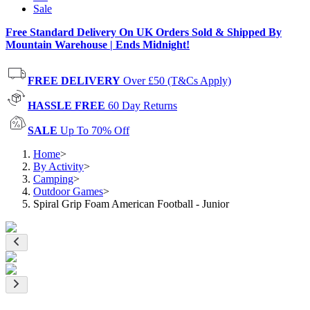
Sale
Free Standard Delivery On UK Orders Sold & Shipped By
Mountain Warehouse | Ends Midnight!
FREE DELIVERY
Over £50 (T&Cs Apply)
HASSLE FREE
60 Day Returns
SALE
Up To 70% Off
Home
>
By Activity
>
Camping
>
Outdoor Games
>
Spiral Grip Foam American Football - Junior