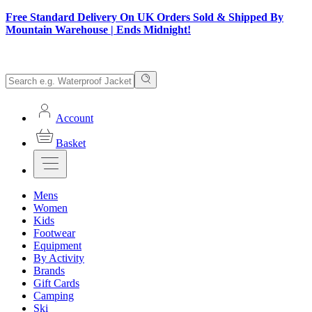
Free Standard Delivery On UK Orders Sold & Shipped By
Mountain Warehouse | Ends Midnight!
Account
Basket
Mens
Women
Kids
Footwear
Equipment
By Activity
Brands
Gift Cards
Camping
Ski