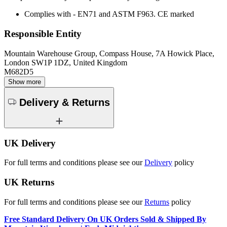
Complies with - EN71 and ASTM F963. CE marked
Responsible Entity
Mountain Warehouse Group, Compass House, 7A Howick Place,
London SW1P 1DZ, United Kingdom
M682D5
Show more
Delivery & Returns
UK Delivery
For full terms and conditions please see our
Delivery
policy
UK Returns
For full terms and conditions please see our
Returns
policy
Free Standard Delivery On UK Orders Sold & Shipped By