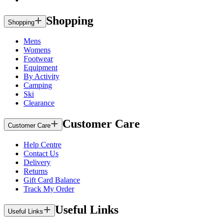
Shopping
Shopping
Mens
Womens
Footwear
Equipment
By Activity
Camping
Ski
Clearance
Customer Care
Customer Care
Help Centre
Contact Us
Delivery
Returns
Gift Card Balance
Track My Order
Useful Links
Useful Links