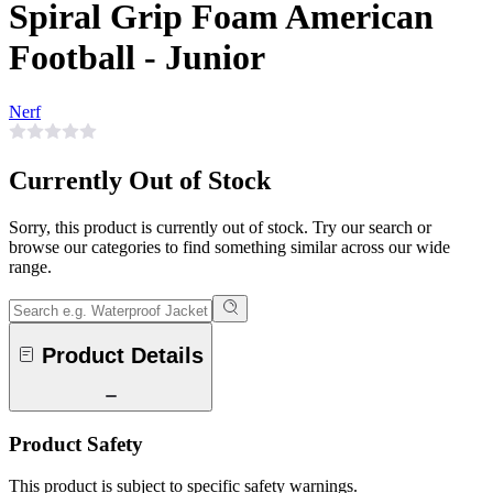
Spiral Grip Foam American
Football - Junior
Nerf
Currently Out of Stock
Sorry, this product is currently out of stock. Try our search or
browse our categories to find something similar across our wide
range.
Product Details
Product Safety
This product is subject to specific safety warnings.