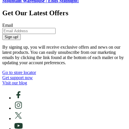
Mountain Warehouse | Ends Midnight!
Get Our Latest Offers
Email
Sign up!
By signing up, you will receive exclusive offers and news on our
latest products. You can easily unsubscribe from our marketing
emails by clicking the link found at the bottom of each mailer or by
updating your account preferences.
Go to store locator
Get support now
Visit our blog