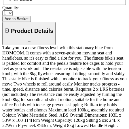
Quantity:
Add to Basket
Product Details
Take you to a new fitness level with this stationary bike from
HOMCOM. It comes with a seven-position moving seat and
handlebars, so it's easy to find a slot for you. The fitness bike's seat
is padded for comfort and the pedals feature toe cages to hold your
feet as you work out. The resistance is adjustable with the tension
knob, with the 8kg flywheel ensuring it ridings smoothly and stably.
This static bike is finished with a monitor to track your fitness as you
move.Two wheels to roll around easily Monitor tracks progress -
time, speed, distance and calories burnt. Requires 2 x LR6 batteries
(not included) The resistance can be easily adjusted by turning the
knob 8kg for smooth and silent motion, suitable for the home and
office Pedals with toe cage prevents slipping Built-in tray holds
water bottles and phones Maximum load 100kg, assembly required
Colour: White Materials: Steel, ABS Overall Dimensions: 103L x
53W x 100-114Hcm Weight Capacity: 120kg Sitting Size: 24L x
22Wcm Flywheel: Φ43cm, Weight 8kg Lowest Handle Height: