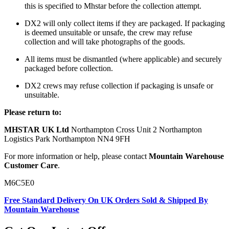
this is specified to Mhstar before the collection attempt.
DX2 will only collect items if they are packaged. If packaging
is deemed unsuitable or unsafe, the crew may refuse
collection and will take photographs of the goods.
All items must be dismantled (where applicable) and securely
packaged before collection.
DX2 crews may refuse collection if packaging is unsafe or
unsuitable.
Please return to:
MHSTAR UK Ltd
Northampton Cross Unit 2 Northampton
Logistics Park Northampton NN4 9FH
For more information or help, please contact
Mountain Warehouse
Customer Care
.
M6C5E0
Free Standard Delivery On UK Orders Sold & Shipped By
Mountain Warehouse