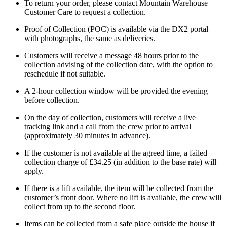
To return your order, please contact Mountain Warehouse
Customer Care to request a collection.
Proof of Collection (POC) is available via the DX2 portal
with photographs, the same as deliveries.
Customers will receive a message 48 hours prior to the
collection advising of the collection date, with the option to
reschedule if not suitable.
A 2-hour collection window will be provided the evening
before collection.
On the day of collection, customers will receive a live
tracking link and a call from the crew prior to arrival
(approximately 30 minutes in advance).
If the customer is not available at the agreed time, a failed
collection charge of £34.25 (in addition to the base rate) will
apply.
If there is a lift available, the item will be collected from the
customer’s front door. Where no lift is available, the crew will
collect from up to the second floor.
Items can be collected from a safe place outside the house if