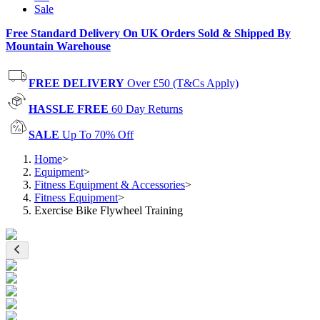
Sale
Free Standard Delivery On UK Orders Sold & Shipped By
Mountain Warehouse
FREE DELIVERY
Over £50 (T&Cs Apply)
HASSLE FREE
60 Day Returns
SALE
Up To 70% Off
Home
>
Equipment
>
Fitness Equipment & Accessories
>
Fitness Equipment
>
Exercise Bike Flywheel Training