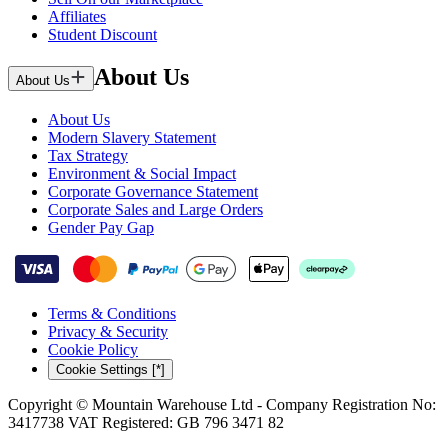
Affiliates
Student Discount
About Us
About Us
About Us
Modern Slavery Statement
Tax Strategy
Environment & Social Impact
Corporate Governance Statement
Corporate Sales and Large Orders
Gender Pay Gap
Terms & Conditions
Privacy & Security
Cookie Policy
Cookie Settings [*]
Copyright © Mountain Warehouse Ltd - Company Registration No:
3417738 VAT Registered: GB 796 3471 82