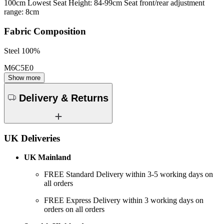
100cm Lowest Seat Height: 84-99cm Seat front/rear adjustment
range: 8cm
Fabric Composition
Steel 100%
M6C5E0
Show more
Delivery & Returns
UK Deliveries
UK Mainland
FREE Standard Delivery within 3-5 working days on
all orders
FREE Express Delivery within 3 working days on
orders on all orders