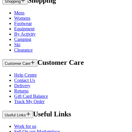
Shopping
Shopping
Mens
Womens
Footwear
Equipment
By Activity
Camping
Ski
Clearance
Customer Care
Customer Care
Help Centre
Contact Us
Delivery
Returns
Gift Card Balance
Track My Order
Useful Links
Useful Links
Work for us
Sell On our Marketplace