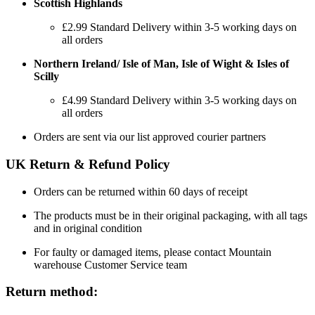
Scottish Highlands
£2.99 Standard Delivery within 3-5 working days on
all orders
Northern Ireland/ Isle of Man, Isle of Wight & Isles of
Scilly
£4.99 Standard Delivery within 3-5 working days on
all orders
Orders are sent via our list approved courier partners
UK Return & Refund Policy
Orders can be returned within 60 days of receipt
The products must be in their original packaging, with all tags
and in original condition
For faulty or damaged items, please contact Mountain
warehouse Customer Service team
Return method: