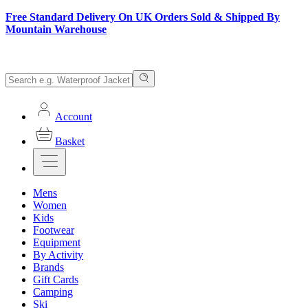
Free Standard Delivery On UK Orders Sold & Shipped By
Mountain Warehouse
Account
Basket
Mens
Women
Kids
Footwear
Equipment
By Activity
Brands
Gift Cards
Camping
Ski