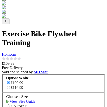
Exercise Bike Flywheel
Training
Homcom
£109.99
Free Delivery
Sold and shipped by
MH Star
Option
:
White
£109.99
£116.99
Choose a Size
View Size Guide
ONESIZE