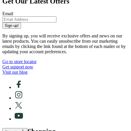
Get Our Latest Offers
Email
Sign up!
By signing up, you will receive exclusive offers and news on our
latest products. You can easily unsubscribe from our marketing
emails by clicking the link found at the bottom of each mailer or by
updating your account preferences.
Go to store locator
Get support now
Visit our blog