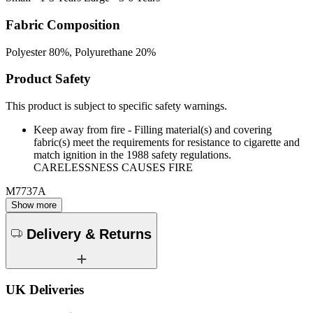
Fabric Composition
Polyester 80%, Polyurethane 20%
Product Safety
This product is subject to specific safety warnings.
Keep away from fire - Filling material(s) and covering
fabric(s) meet the requirements for resistance to cigarette and
match ignition in the 1988 safety regulations.
CARELESSNESS CAUSES FIRE
M7737A
Show more
Delivery & Returns
UK Deliveries