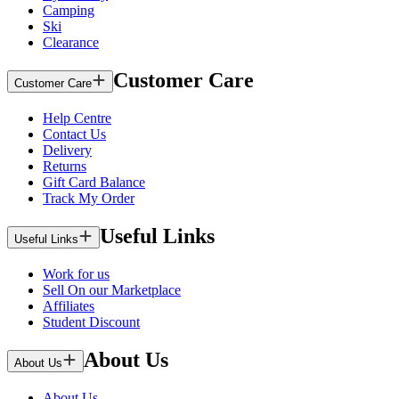
Camping
Ski
Clearance
Customer Care
Customer Care
Help Centre
Contact Us
Delivery
Returns
Gift Card Balance
Track My Order
Useful Links
Useful Links
Work for us
Sell On our Marketplace
Affiliates
Student Discount
About Us
About Us
About Us