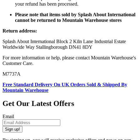
your refund has been processed.
Please note that items sold by Splash About International
cannot be returned to Mountain Warehouse stores
Return address:
Splash About International Block 2 Kiln Lane Industrial Estate
Worldwide Way Stallingborough DN41 8DY
For more information or help, please contact Mountain Warehouse's
Customer Care.
M7737A
Free Standard Delivery On UK Orders Sold & Shipped By
Mountain Warehouse
Get Our Latest Offers
Email
Sign up!