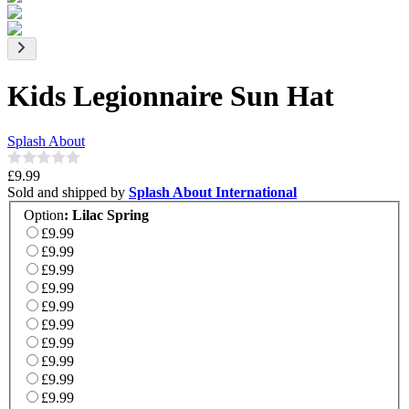
Kids Legionnaire Sun Hat
Splash About
£9.99
Sold and shipped by
Splash About International
Option
:
Lilac Spring
£9.99
£9.99
£9.99
£9.99
£9.99
£9.99
£9.99
£9.99
£9.99
£9.99