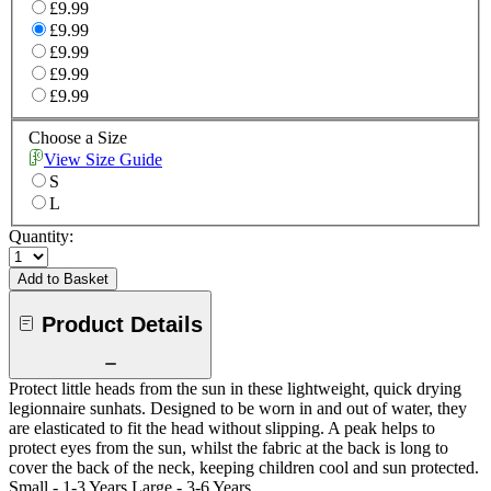
£9.99
£9.99
£9.99
£9.99
£9.99
Choose a Size
View Size Guide
S
L
Quantity:
Add to Basket
Product Details
Protect little heads from the sun in these lightweight, quick drying
legionnaire sunhats. Designed to be worn in and out of water, they
are elasticated to fit the head without slipping. A peak helps to
protect eyes from the sun, whilst the fabric at the back is long to
cover the back of the neck, keeping children cool and sun protected.
Small - 1-3 Years Large - 3-6 Years