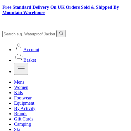
Free Standard Delivery On UK Orders Sold & Shipped By
Mountain Warehouse
Account
Basket
Mens
Women
Kids
Footwear
Equipment
By Activity
Brands
Gift Cards
Camping
Ski