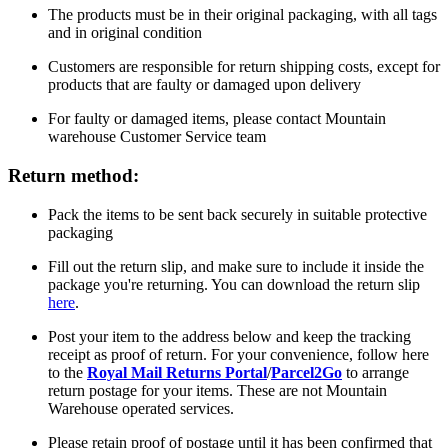
The products must be in their original packaging, with all tags
and in original condition
Customers are responsible for return shipping costs, except for
products that are faulty or damaged upon delivery
For faulty or damaged items, please contact Mountain
warehouse Customer Service team
Return method:
Pack the items to be sent back securely in suitable protective
packaging
Fill out the return slip, and make sure to include it inside the
package you're returning. You can download the return slip
here
.
Post your item to the address below and keep the tracking
receipt as proof of return. For your convenience, follow here
to the
Royal Mail Returns Portal
/
Parcel2Go
to arrange
return postage for your items. These are not Mountain
Warehouse operated services.
Please retain proof of postage until it has been confirmed that