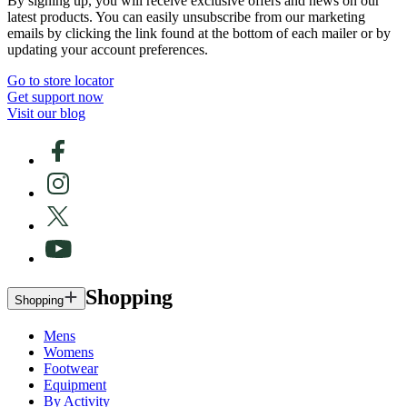
By signing up, you will receive exclusive offers and news on our
latest products. You can easily unsubscribe from our marketing
emails by clicking the link found at the bottom of each mailer or by
updating your account preferences.
Go to store locator
Get support now
Visit our blog
Shopping
Shopping
Mens
Womens
Footwear
Equipment
By Activity