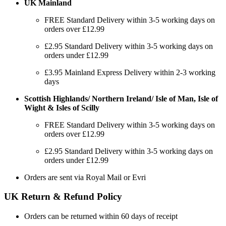
UK Mainland
FREE Standard Delivery within 3-5 working days on
orders over £12.99
£2.95 Standard Delivery within 3-5 working days on
orders under £12.99
£3.95 Mainland Express Delivery within 2-3 working
days
Scottish Highlands/ Northern Ireland/ Isle of Man, Isle of
Wight & Isles of Scilly
FREE Standard Delivery within 3-5 working days on
orders over £12.99
£2.95 Standard Delivery within 3-5 working days on
orders under £12.99
Orders are sent via Royal Mail or Evri
UK Return & Refund Policy
Orders can be returned within 60 days of receipt