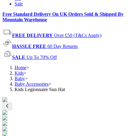
Sale
Free Standard Delivery On UK Orders Sold & Shipped By
Mountain Warehouse
FREE DELIVERY
Over £50 (T&Cs Apply)
HASSLE FREE
60 Day Returns
SALE
Up To 70% Off
Home
>
Kids
>
Baby
>
Baby Accessories
>
Kids Legionnaire Sun Hat