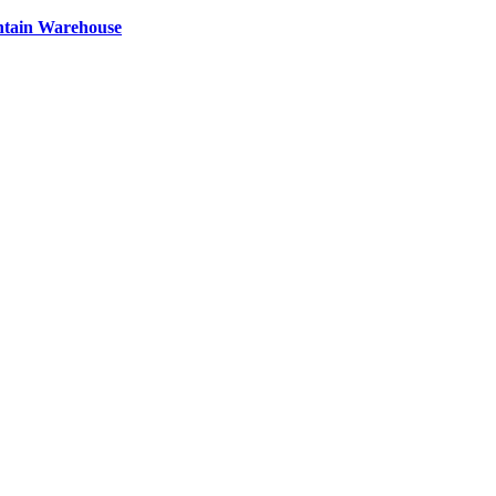
ntain Warehouse