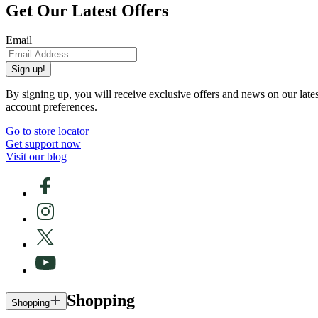
Get Our Latest Offers
Email
Sign up!
By signing up, you will receive exclusive offers and news on our late
account preferences.
Go to store locator
Get support now
Visit our blog
Shopping
Shopping