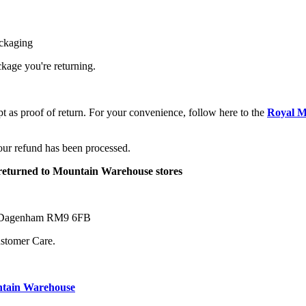
ackaging
ackage you're returning.
pt as proof of return. For your convenience, follow here to the
Royal M
your refund has been processed.
e returned to Mountain Warehouse stores
ne Dagenham RM9 6FB
ustomer Care.
ntain Warehouse