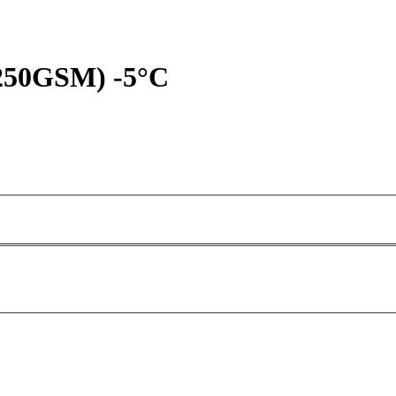
(250GSM) -5°C