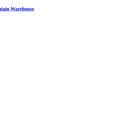
ntain Warehouse