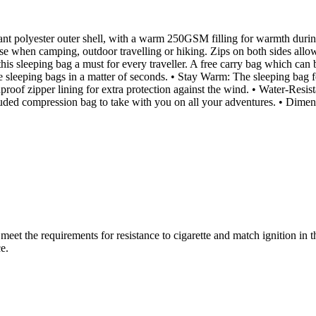
ant polyester outer shell, with a warm 250GSM filling for warmth duri
 use when camping, outdoor travelling or hiking. Zips on both sides all
this sleeping bag a must for every traveller. A free carry bag which can 
gle sleeping bags in a matter of seconds. • Stay Warm: The sleeping ba
proof zipper lining for extra protection against the wind. • Water-Resis
e included compression bag to take with you on all your adventures. • D
(s) meet the requirements for resistance to cigarette and match igni
e.