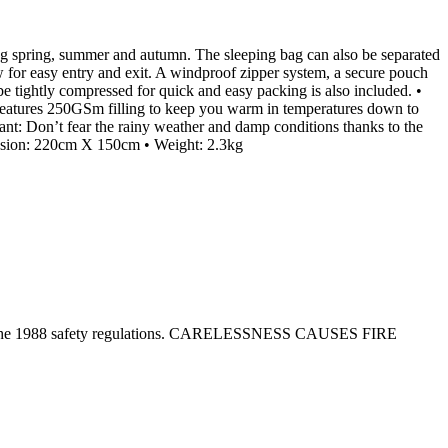
ng spring, summer and autumn. The sleeping bag can also be separated
ow for easy entry and exit. A windproof zipper system, a secure pouch
be tightly compressed for quick and easy packing is also included. •
g features 250GSm filling to keep you warm in temperatures down to
tant: Don’t fear the rainy weather and damp conditions thanks to the
imension: 220cm X 150cm • Weight: 2.3kg
tion in the 1988 safety regulations. CARELESSNESS CAUSES FIRE