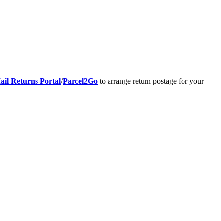
ail Returns Portal
/
Parcel2Go
to arrange return postage for your