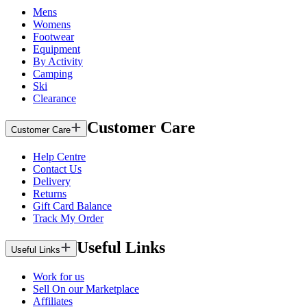
Mens
Womens
Footwear
Equipment
By Activity
Camping
Ski
Clearance
Customer Care
Customer Care
Help Centre
Contact Us
Delivery
Returns
Gift Card Balance
Track My Order
Useful Links
Useful Links
Work for us
Sell On our Marketplace
Affiliates