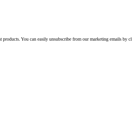
st products. You can easily unsubscribe from our marketing emails by cl