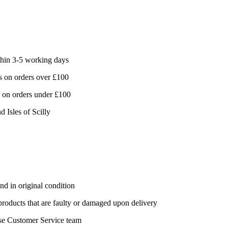
hin 3-5 working days
 on orders over £100
 on orders under £100
d Isles of Scilly
nd in original condition
 products that are faulty or damaged upon delivery
se Customer Service team