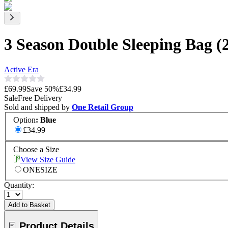
3 Season Double Sleeping Bag 
Active Era
£69.99
Save
50
%
£34.99
Sale
Free Delivery
Sold and shipped by
One Retail Group
Option
:
Blue
£34.99
Choose a Size
View Size Guide
ONESIZE
Quantity:
Add to Basket
Product Details