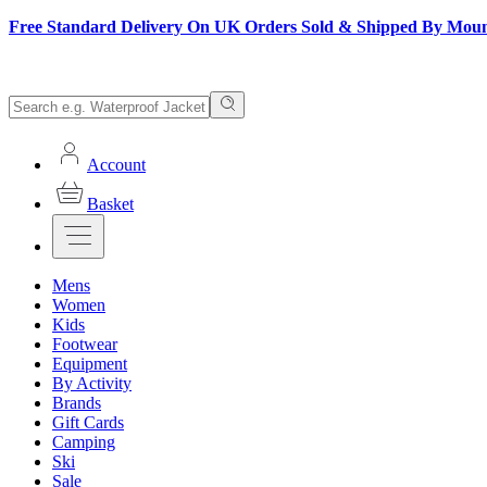
Free Standard Delivery On UK Orders Sold & Shipped By Mou
Account
Basket
Mens
Women
Kids
Footwear
Equipment
By Activity
Brands
Gift Cards
Camping
Ski
Sale