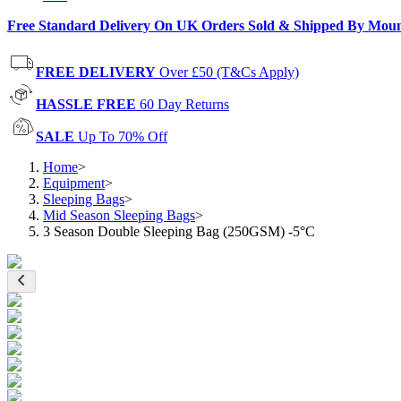
Free Standard Delivery On UK Orders Sold & Shipped By Mou
FREE DELIVERY
Over £50 (T&Cs Apply)
HASSLE FREE
60 Day Returns
SALE
Up To 70% Off
Home
>
Equipment
>
Sleeping Bags
>
Mid Season Sleeping Bags
>
3 Season Double Sleeping Bag (250GSM) -5°C