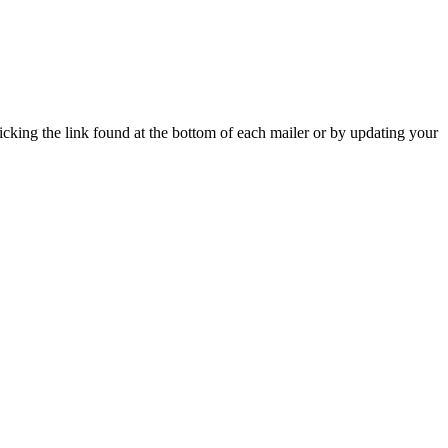
icking the link found at the bottom of each mailer or by updating your