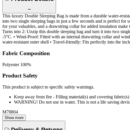
This luxury Double Sleeping Bag is made from a durable water-resist
into two single sleeping bags in just a few seconds and is perfect for
for your valuables, and a drawstring collar for added insulation make 
Turns into 2: Unzip this double sleeping bag and turn it into two sin
-5°C. • Wind-Proof: Fitted with an internal drawstring collar and wind
water-resistant outer shell • Travel-friendly: Fits perfectly into th
Fabric Composition
Polyester 100%
Product Safety
This product is subject to specific safety warnings.
Keep away from fire - Filling material(s) and covering fabric
WARNING! Do not use in water. This is not a life saving devic
M78804
Show more
Delivery & Returns