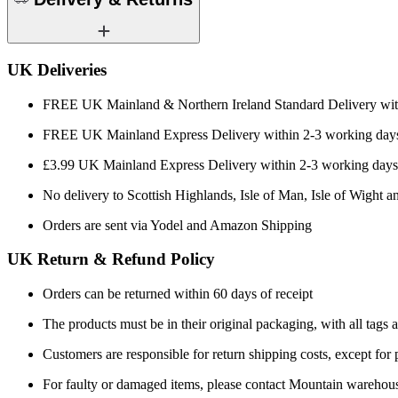
UK Deliveries
FREE UK Mainland & Northern Ireland Standard Delivery wit
FREE UK Mainland Express Delivery within 2-3 working days
£3.99 UK Mainland Express Delivery within 2-3 working days
No delivery to Scottish Highlands, Isle of Man, Isle of Wight an
Orders are sent via Yodel and Amazon Shipping
UK Return & Refund Policy
Orders can be returned within 60 days of receipt
The products must be in their original packaging, with all tags a
Customers are responsible for return shipping costs, except for
For faulty or damaged items, please contact Mountain warehou