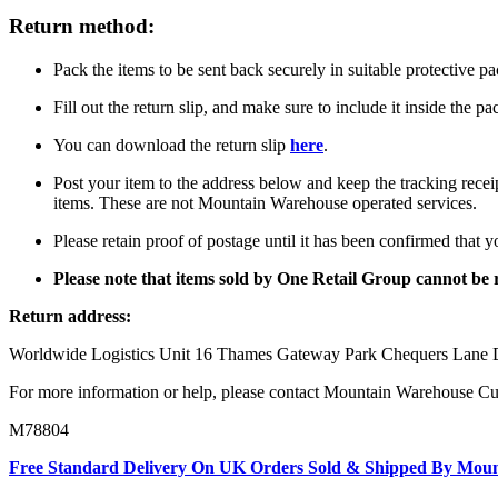
Return method:
Pack the items to be sent back securely in suitable protective p
Fill out the return slip, and make sure to include it inside the p
You can download the return slip
here
.
Post your item to the address below and keep the tracking recei
items. These are not Mountain Warehouse operated services.
Please retain proof of postage until it has been confirmed that 
Please note that items sold by One Retail Group cannot b
Return address:
Worldwide Logistics Unit 16 Thames Gateway Park Chequers La
For more information or help, please contact Mountain Warehouse C
M78804
Free Standard Delivery On UK Orders Sold & Shipped By Mou