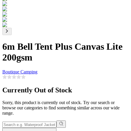
6m Bell Tent Plus Canvas Lite
200gsm
Boutique Camping
Currently Out of Stock
Sorry, this product is currently out of stock. Try our search or
browse our categories to find something similar across our wide
range.