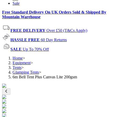
Sale
Free Standard Delivery On UK Orders Sold & Shipped By
Mountain Warehouse
FREE DELIVERY
Over £50 (T&Cs Apply)
HASSLE FREE
60 Day Returns
SALE
Up To 70% Off
Home
>
Equipment
>
Tents
>
Glamping Tents
>
6m Bell Tent Plus Canvas Lite 200gsm