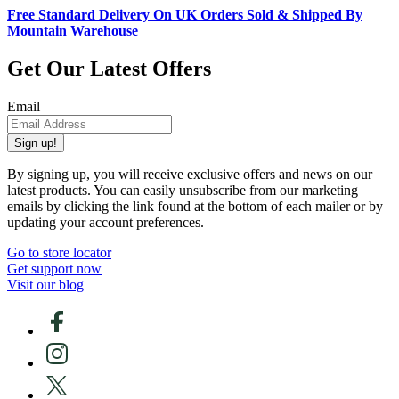
Free Standard Delivery On UK Orders Sold & Shipped By
Mountain Warehouse
Get Our Latest Offers
Email
Sign up!
By signing up, you will receive exclusive offers and news on our
latest products. You can easily unsubscribe from our marketing
emails by clicking the link found at the bottom of each mailer or by
updating your account preferences.
Go to store locator
Get support now
Visit our blog