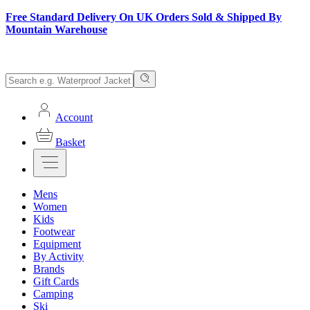
Free Standard Delivery On UK Orders Sold & Shipped By
Mountain Warehouse
Account
Basket
Mens
Women
Kids
Footwear
Equipment
By Activity
Brands
Gift Cards
Camping
Ski