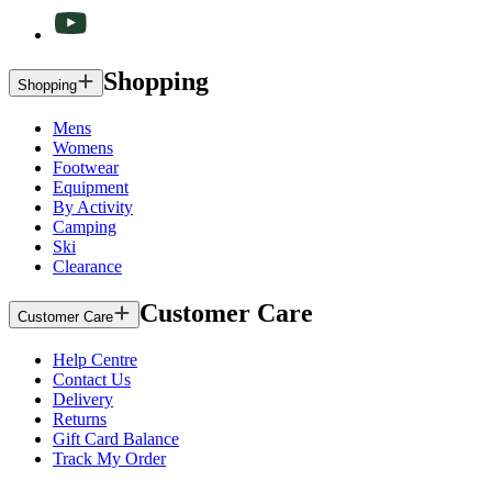
Shopping
Shopping
Mens
Womens
Footwear
Equipment
By Activity
Camping
Ski
Clearance
Customer Care
Customer Care
Help Centre
Contact Us
Delivery
Returns
Gift Card Balance
Track My Order