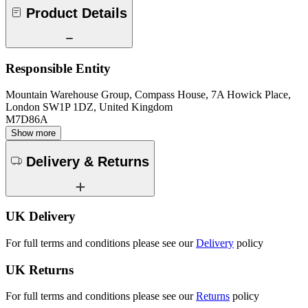
Product Details
Responsible Entity
Mountain Warehouse Group, Compass House, 7A Howick Place,
London SW1P 1DZ, United Kingdom
M7D86A
Show more
Delivery & Returns
UK Delivery
For full terms and conditions please see our
Delivery
policy
UK Returns
For full terms and conditions please see our
Returns
policy