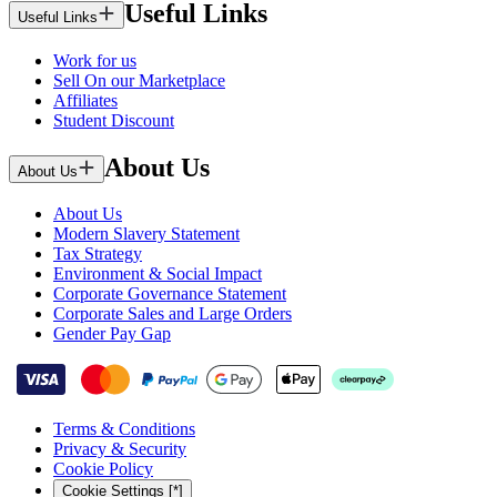
Useful Links
Useful Links
Work for us
Sell On our Marketplace
Affiliates
Student Discount
About Us
About Us
About Us
Modern Slavery Statement
Tax Strategy
Environment & Social Impact
Corporate Governance Statement
Corporate Sales and Large Orders
Gender Pay Gap
Terms & Conditions
Privacy & Security
Cookie Policy
Cookie Settings [*]