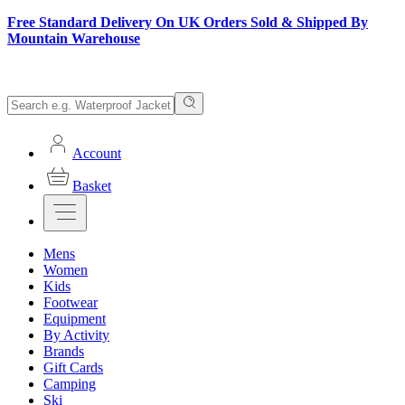
Free Standard Delivery On UK Orders Sold & Shipped By
Mountain Warehouse
Account
Basket
Mens
Women
Kids
Footwear
Equipment
By Activity
Brands
Gift Cards
Camping
Ski