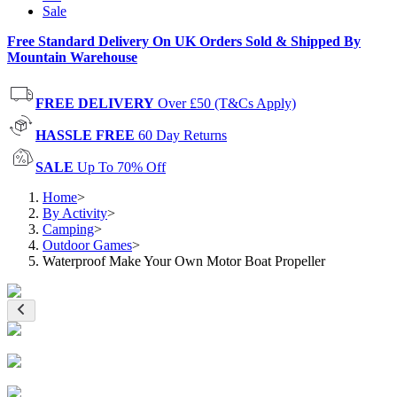
Sale
Free Standard Delivery On UK Orders Sold & Shipped By
Mountain Warehouse
FREE DELIVERY
Over £50 (T&Cs Apply)
HASSLE FREE
60 Day Returns
SALE
Up To 70% Off
Home
>
By Activity
>
Camping
>
Outdoor Games
>
Waterproof Make Your Own Motor Boat Propeller