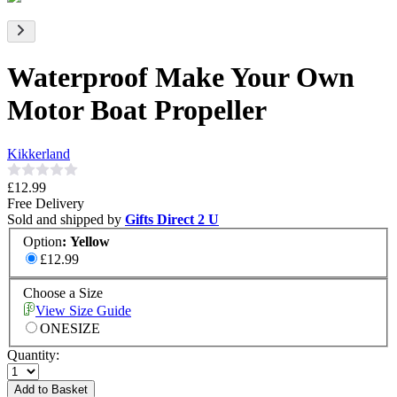
Waterproof Make Your Own
Motor Boat Propeller
Kikkerland
£12.99
Free Delivery
Sold and shipped by
Gifts Direct 2 U
Option
:
Yellow
£12.99
Choose a Size
View Size Guide
ONESIZE
Quantity:
Add to Basket