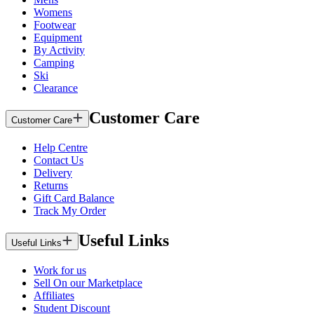
Womens
Footwear
Equipment
By Activity
Camping
Ski
Clearance
Customer Care
Customer Care
Help Centre
Contact Us
Delivery
Returns
Gift Card Balance
Track My Order
Useful Links
Useful Links
Work for us
Sell On our Marketplace
Affiliates
Student Discount