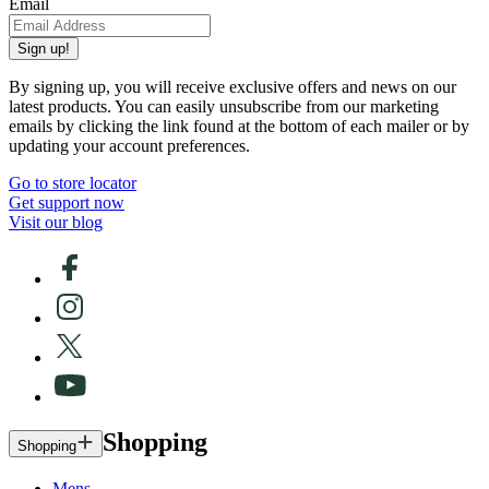
Email
Sign up!
By signing up, you will receive exclusive offers and news on our
latest products. You can easily unsubscribe from our marketing
emails by clicking the link found at the bottom of each mailer or by
updating your account preferences.
Go to store locator
Get support now
Visit our blog
Shopping
Shopping
Mens