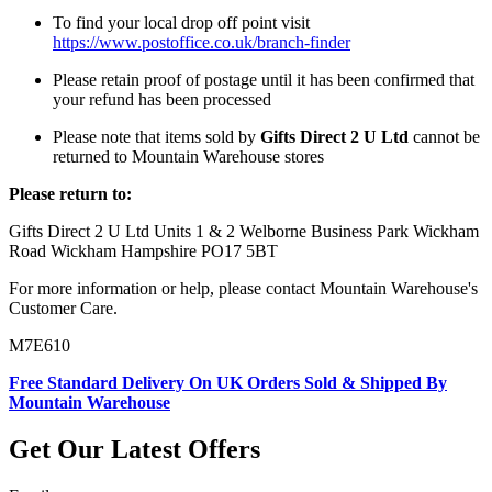
To find your local drop off point visit
https://www.postoffice.co.uk/branch-finder
Please retain proof of postage until it has been confirmed that
your refund has been processed
Please note that items sold by
Gifts Direct 2 U Ltd
cannot be
returned to Mountain Warehouse stores
Please return to:
Gifts Direct 2 U Ltd Units 1 & 2 Welborne Business Park Wickham
Road Wickham Hampshire PO17 5BT
For more information or help, please contact Mountain Warehouse's
Customer Care.
M7E610
Free Standard Delivery On UK Orders Sold & Shipped By
Mountain Warehouse
Get Our Latest Offers