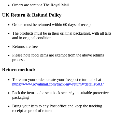
Orders are sent via The Royal Mail
UK Return & Refund Policy
Orders must be returned within 60 days of receipt
The products must be in their original packaging, with all tags
and in original condition
Returns are free
Please note food items are exempt from the above returns
process.
Return method:
To return your order, create your freepost return label at
https://www.royalmail.com/track-my-return#/details/5037
Pack the items to be sent back securely in suitable protective
packaging
Bring your item to any Post office and keep the tracking
receipt as proof of return