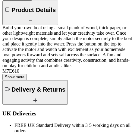
Product Details
Build your own boat using a small plank of wood, thick paper, or
other lightweight materials and let your creativity take over. Once
your design is complete, simply attach the motor securely to the boat
and place it gently into the water. Press the button on the top to
activate the motor and watch with excitement as your homemade
boat powers forward and sets sail across the surface. A fun and
engaging activity that combines creativity, construction, and hands-
on play for children and adults alike.
M7E610
Show more
Delivery & Returns
UK Deliveries
FREE UK Standard Delivery within 3-5 working days on all
orders