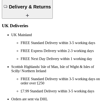
Delivery & Returns
UK Deliveries
UK Mainland
FREE Standard Delivery within 3-5 working days
FREE Express Delivery within 2-3 working days
FREE Next Day Delivery within 1 working day
Scottish Highlands/ Isle of Man, Isle of Wight & Isles of
Scilly/ Northern Ireland
FREE Standard Delivery within 3-5 working days on
order over £250
£7.99 Standard Delivery within 3-5 working days
Orders are sent via DHL