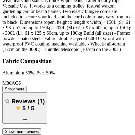
wear, tears and stains. A quick wipe cleans it after muddy trips. -
Versatile Use. It works as a camping trolley, festival wagon,
gardening cart or beach hauler. Two elastic bungee cords are
included to secure your load, and the cord colour may vary from red
to black. Dimensions (open, height x length x width) - 150L (S): 61
x 93 x 57cm, up to 150kg - 200L (M): 61 x 97 x 60cm, up to 150kg
- 300L (L): 61 x 125 x 60cm, up to 180kg Build (all sizes) - Frame:
powder-coated steel - Fabric: double-layered 600D Oxford with
waterproof PVC coating, machine washable - Wheels: all-terrain
(17cm on the 300L) - Handle: telescopic (107cm on the 300L)
Fabric Composition
Aluminium 50%, Pvc. 50%
M80AC6
Show more
Reviews
(
1
)
5
/
5
Show more reviews