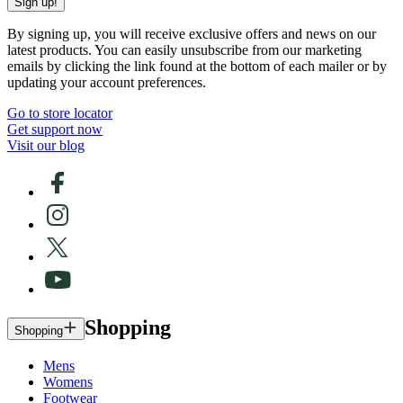
Sign up!
By signing up, you will receive exclusive offers and news on our
latest products. You can easily unsubscribe from our marketing
emails by clicking the link found at the bottom of each mailer or by
updating your account preferences.
Go to store locator
Get support now
Visit our blog
Shopping
Shopping
Mens
Womens
Footwear