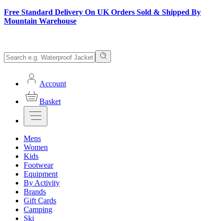
Free Standard Delivery On UK Orders Sold & Shipped By
Mountain Warehouse
Account
Basket
Mens
Women
Kids
Footwear
Equipment
By Activity
Brands
Gift Cards
Camping
Ski