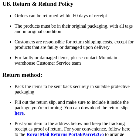
UK Return & Refund Policy
Orders can be returned within 60 days of receipt
The products must be in their original packaging, with all tags
and in original condition
Customers are responsible for return shipping costs, except for
products that are faulty or damaged upon delivery
For faulty or damaged items, please contact Mountain
warehouse Customer Service team
Return method:
Pack the items to be sent back securely in suitable protective
packaging
Fill out the return slip, and make sure to include it inside the
package you're returning. You can download the return slip
here
.
Post your item to the address below and keep the tracking
receipt as proof of return. For your convenience, follow here
to the
Royal Mail Returns Portal
/
Parcel2Go
to arrange