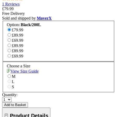
1 Reviews
£79.99
Free Delivery
Sold and shipped by
MoverX
Option
:
Black/200L
£79.99
£89.99
£69.99
£89.99
£89.99
£69.99
Choose a Size
View Size Guide
M
L
S
Quantity:
Add to Basket
Product Details