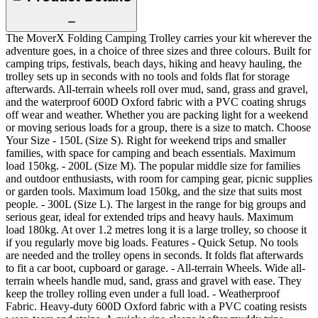
The MoverX Folding Camping Trolley carries your kit wherever the
adventure goes, in a choice of three sizes and three colours. Built for
camping trips, festivals, beach days, hiking and heavy hauling, the
trolley sets up in seconds with no tools and folds flat for storage
afterwards. All-terrain wheels roll over mud, sand, grass and gravel,
and the waterproof 600D Oxford fabric with a PVC coating shrugs
off wear and weather. Whether you are packing light for a weekend
or moving serious loads for a group, there is a size to match. Choose
Your Size - 150L (Size S). Right for weekend trips and smaller
families, with space for camping and beach essentials. Maximum
load 150kg. - 200L (Size M). The popular middle size for families
and outdoor enthusiasts, with room for camping gear, picnic supplies
or garden tools. Maximum load 150kg, and the size that suits most
people. - 300L (Size L). The largest in the range for big groups and
serious gear, ideal for extended trips and heavy hauls. Maximum
load 180kg. At over 1.2 metres long it is a large trolley, so choose it
if you regularly move big loads. Features - Quick Setup. No tools
are needed and the trolley opens in seconds. It folds flat afterwards
to fit a car boot, cupboard or garage. - All-terrain Wheels. Wide all-
terrain wheels handle mud, sand, grass and gravel with ease. They
keep the trolley rolling even under a full load. - Weatherproof
Fabric. Heavy-duty 600D Oxford fabric with a PVC coating resists