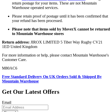
return postage for your items. These are not Mountain
Warehouse operated services.
Please retain proof of postage until it has been confirmed that
your refund has been processed.
Please note that items sold by MoverX cannot be returned
to Mountain Warehouse stores
Return address:
JIROX LIMITED 5 Tiber Way Rugby CV21
1ED United Kingdom
For more information or help, please contact Mountain Warehouse's
Customer Care.
M80AC6
Free Standard Delivery On UK Orders Sold & Shipped By
Mountain Warehouse
Get Our Latest Offers
Email