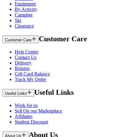
Equipment
By Activity
Camping
Ski
Clearance
Customer Care
Customer Care
Help Centre
Contact Us
Delivery
Returns
Gift Card Balance
Track My Order
Useful Links
Useful Links
Work for us
Sell On our Marketplace
Affiliates
Student Discount
About Us
About Us