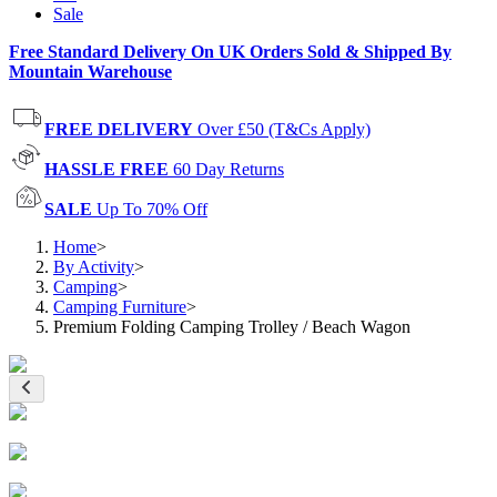
Sale
Free Standard Delivery On UK Orders Sold & Shipped By
Mountain Warehouse
FREE DELIVERY
Over £50 (T&Cs Apply)
HASSLE FREE
60 Day Returns
SALE
Up To 70% Off
Home
>
By Activity
>
Camping
>
Camping Furniture
>
Premium Folding Camping Trolley / Beach Wagon