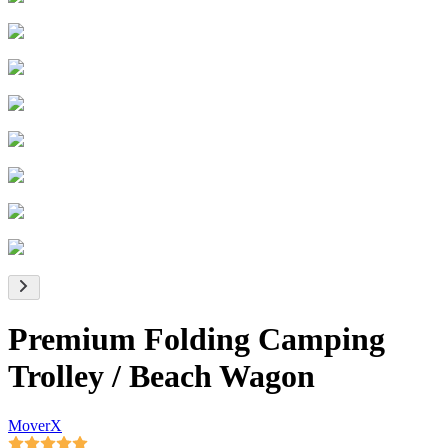
Premium Folding Camping
Trolley / Beach Wagon
MoverX