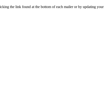
icking the link found at the bottom of each mailer or by updating your