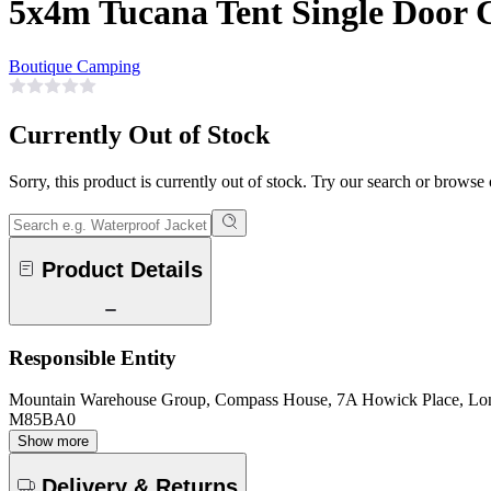
5x4m Tucana Tent Single Door
Boutique Camping
Currently Out of Stock
Sorry, this product is currently out of stock. Try our search or browse
Product Details
Responsible Entity
Mountain Warehouse Group, Compass House, 7A Howick Place, L
M85BA0
Show more
Delivery & Returns