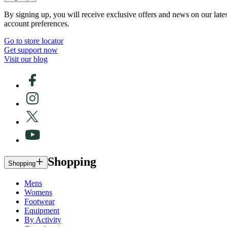
By signing up, you will receive exclusive offers and news on our late
account preferences.
Go to store locator
Get support now
Visit our blog
Shopping
Shopping
Mens
Womens
Footwear
Equipment
By Activity