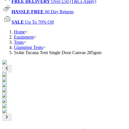
FREE DELIVERY
Over £50 (T&Cs Apply)
HASSLE FREE
60 Day Returns
SALE
Up To 70% Off
Home
>
Equipment
>
Tents
>
Glamping Tents
>
5x4m Tucana Tent Single Door Canvas 285gsm