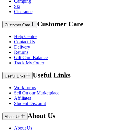
Camping
Ski
Clearance
Customer Care
Customer Care
Help Centre
Contact Us
Delivery
Returns
Gift Card Balance
Track My Order
Useful Links
Useful Links
Work for us
Sell On our Marketplace
Affiliates
Student Discount
About Us
About Us
About Us