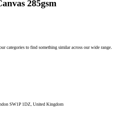
 Canvas 285gsm
 our categories to find something similar across our wide range.
ondon SW1P 1DZ, United Kingdom