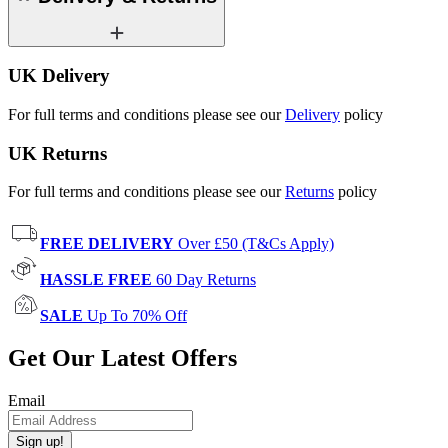
UK Delivery
For full terms and conditions please see our
Delivery
policy
UK Returns
For full terms and conditions please see our
Returns
policy
FREE DELIVERY
Over £50 (T&Cs Apply)
HASSLE FREE
60 Day Returns
SALE
Up To 70% Off
Get Our Latest Offers
Email
Sign up!