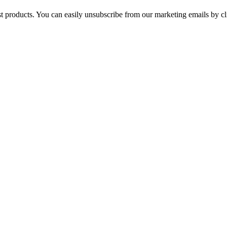
st products. You can easily unsubscribe from our marketing emails by cl