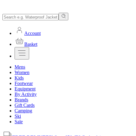
Account
Basket
Mens
Women
Kids
Footwear
Equipment
By Activity
Brands
Gift Cards
Camping
Ski
Sale