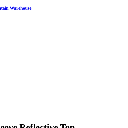
ntain Warehouse
ve Reflective Top