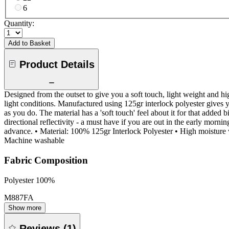
6
Quantity:
Add to Basket
Product Details
Designed from the outset to give you a soft touch, light weight and h
light conditions. Manufactured using 125gr interlock polyester gives 
as you do. The material has a 'soft touch' feel about it for that added 
directional reflectivity - a must have if you are out in the early morn
advance. • Material: 100% 125gr Interlock Polyester • High moisture wi
Machine washable
Fabric Composition
Polyester 100%
M887FA
Show more
Reviews
(
1
)