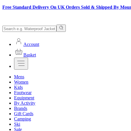
Free Standard Delivery On UK Orders Sold & Shipped By Mou
Account
Basket
Mens
Women
Kids
Footwear
Equipment
By Activity
Brands
Gift Cards
Camping
Ski
Sale