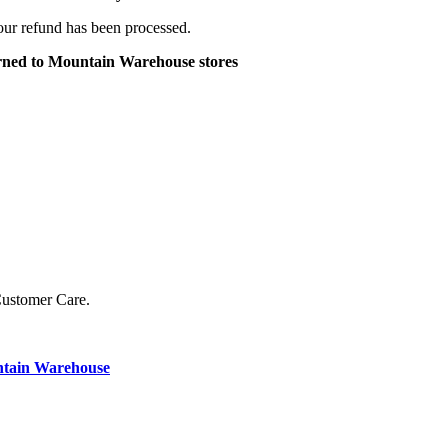
your refund has been processed.
turned to Mountain Warehouse stores
Customer Care.
ntain Warehouse