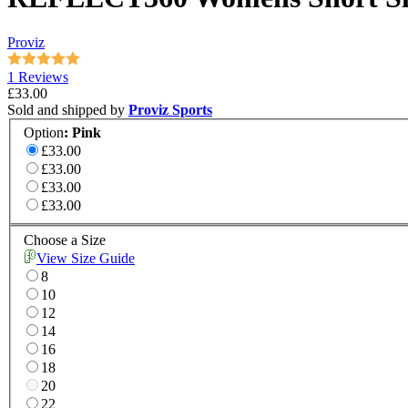
Proviz
1 Reviews
£33.00
Sold and shipped by
Proviz Sports
Option
:
Pink
£33.00
£33.00
£33.00
£33.00
Choose a Size
View Size Guide
8
10
12
14
16
18
20
22