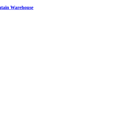
ntain Warehouse