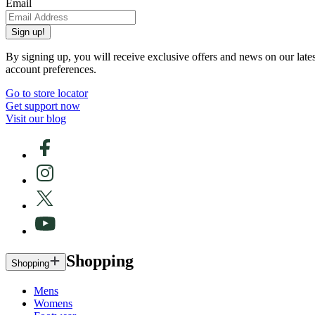
Email
Sign up!
By signing up, you will receive exclusive offers and news on our late
account preferences.
Go to store locator
Get support now
Visit our blog
Shopping
Shopping
Mens
Womens