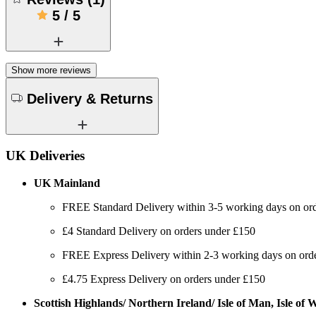
5
/
5
Show more reviews
Delivery & Returns
UK Deliveries
UK Mainland
FREE Standard Delivery within 3-5 working days on or
£4 Standard Delivery on orders under £150
FREE Express Delivery within 2-3 working days on order
£4.75 Express Delivery on orders under £150
Scottish Highlands/ Northern Ireland/ Isle of Man, Isle of Wi