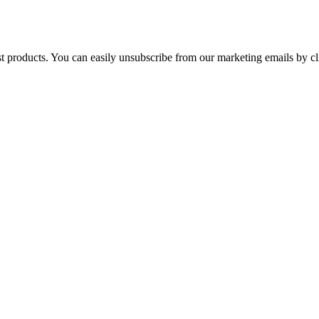
st products. You can easily unsubscribe from our marketing emails by cl