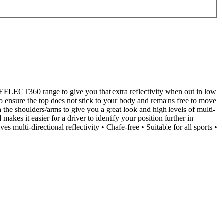
 REFLECT360 range to give you that extra reflectivity when out in low
o ensure the top does not stick to your body and remains free to move
on the shoulders/arms to give you a great look and high levels of multi-
akes it easier for a driver to identify your position further in
ulti-directional reflectivity • Chafe-free • Suitable for all sports •