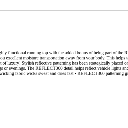
ighly functional running top with the added bonus of being part of the
you excellent moisture transportation away from your body. This helps t
bit of luxury! Stylish reflective patterning has been strategically placed 
ings or evenings. The REFLECT360 detail helps reflect vehicle lights and m
cking fabric wicks sweat and dries fast • REFLECT360 patterning gives m