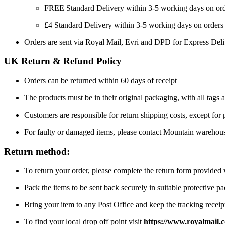
FREE Standard Delivery within 3-5 working days on or
£4 Standard Delivery within 3-5 working days on orders
Orders are sent via Royal Mail, Evri and DPD for Express Del
UK Return & Refund Policy
Orders can be returned within 60 days of receipt
The products must be in their original packaging, with all tags a
Customers are responsible for return shipping costs, except for
For faulty or damaged items, please contact Mountain warehou
Return method:
To return your order, please complete the return form provide
Pack the items to be sent back securely in suitable protective p
Bring your item to any Post Office and keep the tracking receipt
To find your local drop off point visit
https://www.royalmail.c