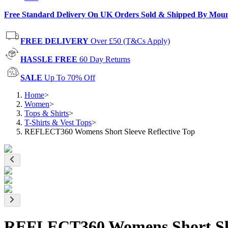
Free Standard Delivery On UK Orders Sold & Shipped By Mou
FREE DELIVERY
Over £50 (T&Cs Apply)
HASSLE FREE
60 Day Returns
SALE
Up To 70% Off
Home
>
Women
>
Tops & Shirts
>
T-Shirts & Vest Tops
>
REFLECT360 Womens Short Sleeve Reflective Top
REFLECT360 Womens Short Slee