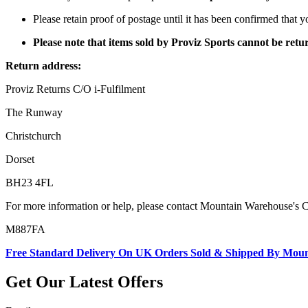
Please retain proof of postage until it has been confirmed that 
Please note that items sold by Proviz Sports cannot be re
Return address:
Proviz Returns C/O i-Fulfilment
The Runway
Christchurch
Dorset
BH23 4FL
For more information or help, please contact Mountain Warehouse's 
M887FA
Free Standard Delivery On UK Orders Sold & Shipped By Mou
Get Our Latest Offers