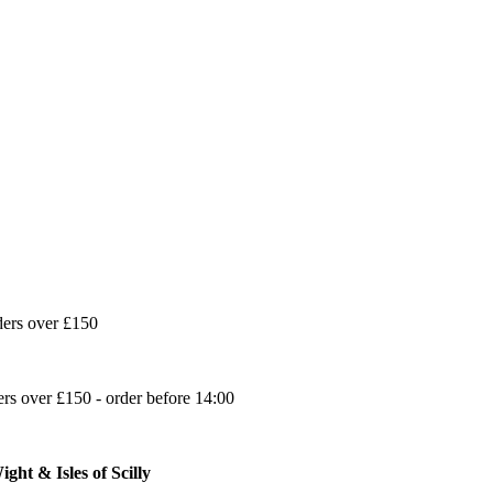
ders over £150
s over £150 - order before 14:00
ght & Isles of Scilly