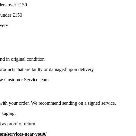
ders over £150
 under £150
ivery
nd in original condition
 products that are faulty or damaged upon delivery
se Customer Service team
d with your order. We recommend sending on a signed service.
ackaging.
 as proof of return.
om/services-near-you#/