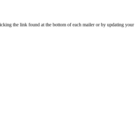
icking the link found at the bottom of each mailer or by updating your